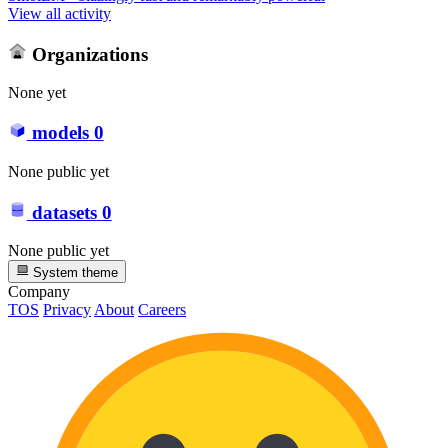
View all activity
Organizations
None yet
models
0
None public yet
datasets
0
None public yet
System theme
Company
TOS
Privacy
About
Careers