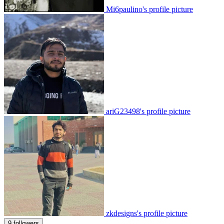
Mi6paulino's profile picture
ariG23498's profile picture
zkdesigns's profile picture
9 followers