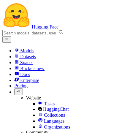
Hugging Face
Models
Datasets
Spaces
Buckets
new
Docs
Enterprise
Pricing
Website
Tasks
HuggingChat
Collections
Languages
Organizations
Community