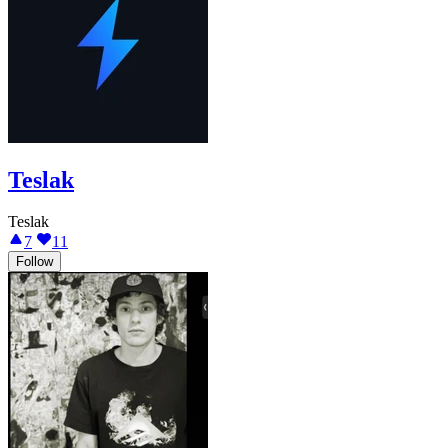
Teslak
Teslak
7
11
Follow