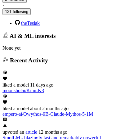
·
131 following
theTeslak
AI & ML interests
None yet
Recent Activity
liked
a model
11 days ago
moonshotai/Kimi-K3
liked
a model
about 2 months ago
empero-ai/Qwythos-9B-Claude-Mythos-5-1M
upvoted
an
article
12 months ago
SmolLM - blazingly fast and remarkably powerful