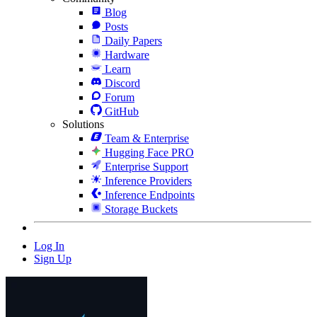
Blog
Posts
Daily Papers
Hardware
Learn
Discord
Forum
GitHub
Solutions
Team & Enterprise
Hugging Face PRO
Enterprise Support
Inference Providers
Inference Endpoints
Storage Buckets
Log In
Sign Up