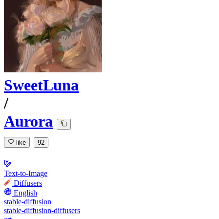
SweetLuna
/
Aurora
like
92
Text-to-Image
Diffusers
English
stable-diffusion
stable-diffusion-diffusers