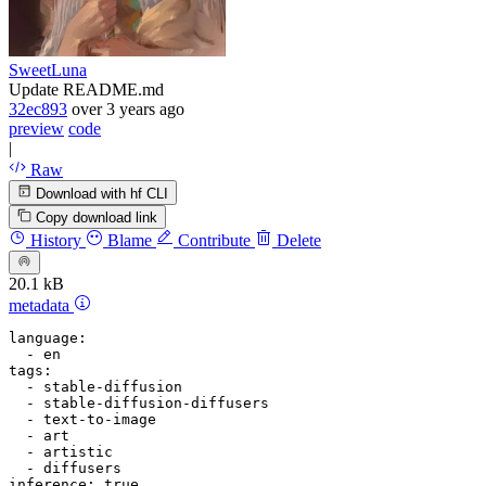
SweetLuna
Update README.md
32ec893
over 3 years ago
preview
code
|
Raw
Download with hf CLI
Copy download link
History
Blame
Contribute
Delete
20.1 kB
metadata
language:
-
en
tags:
-
stable-diffusion
-
stable-diffusion-diffusers
-
text-to-image
-
art
-
artistic
-
diffusers
inference:
true