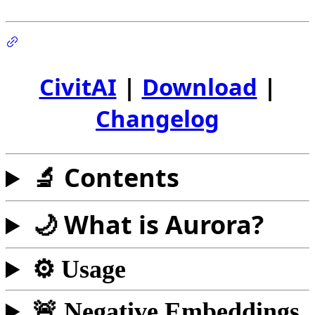
CivitAI
|
Download
|
Changelog
🔬 Contents
🌙 What is Aurora?
⚙️ Usage
🚨 Negative Embeddings