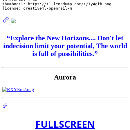
thumbnail:
https://i1.lensdump.com/i/Ty4gfb.png
license:
creativeml-openrail-m
“Explore the New Horizons.... Don't let
indecision limit your potential, The world
is full of possibilities.”
Aurora
FULLSCREEN