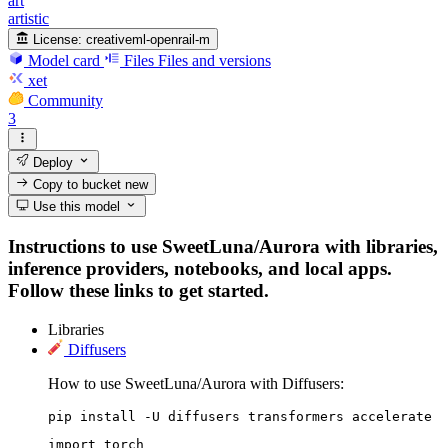
art
artistic
License:
creativeml-openrail-m
Model card
Files
Files and versions
xet
Community
3
Deploy
Copy to bucket
new
Use this model
Instructions to use SweetLuna/Aurora with libraries,
inference providers, notebooks, and local apps.
Follow these links to get started.
Libraries
Diffusers
How to use SweetLuna/Aurora with Diffusers:
pip install -U diffusers transformers accelerate
import torch
