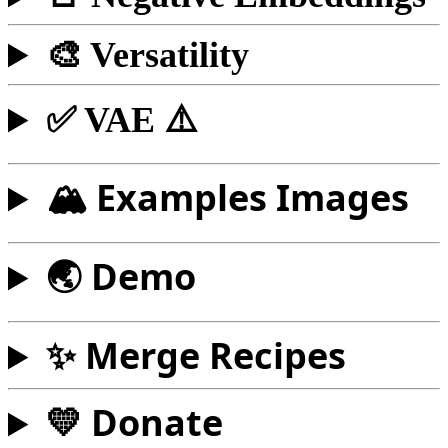
🎨 Versatility
✅ VAE ⚠️
🏔️ Examples Images
🌏 Demo
✨ Merge Recipes
💛 Donate