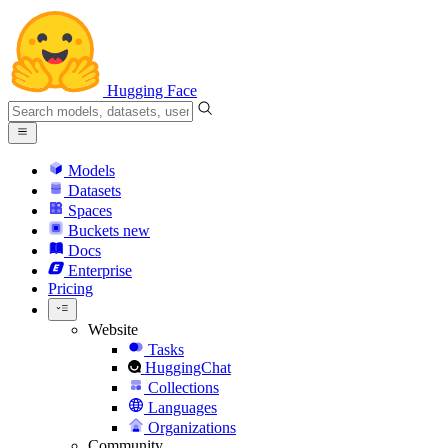
Hugging Face
Models
Datasets
Spaces
Buckets
new
Docs
Enterprise
Pricing
Website
Tasks
HuggingChat
Collections
Languages
Organizations
Community