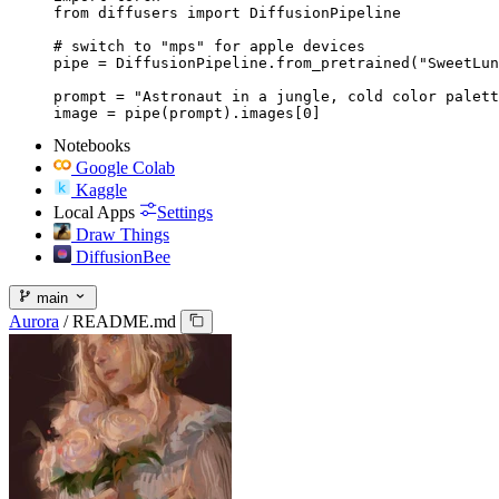
from diffusers import DiffusionPipeline

# switch to "mps" for apple devices

pipe = DiffusionPipeline.from_pretrained("SweetLun
prompt = "Astronaut in a jungle, cold color palett
image = pipe(prompt).images[0]
Notebooks
Google Colab
Kaggle
Local Apps
Settings
Draw Things
DiffusionBee
main
Aurora
/
README.md