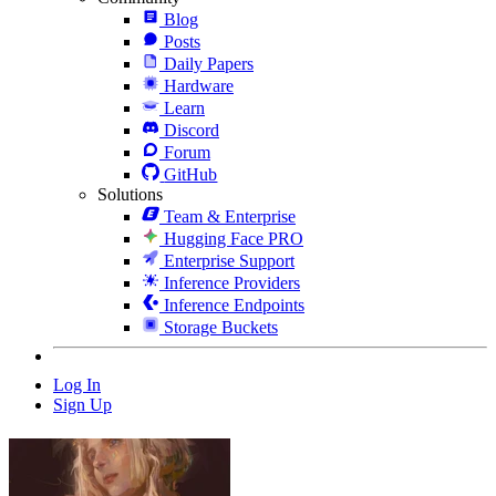
Blog
Posts
Daily Papers
Hardware
Learn
Discord
Forum
GitHub
Solutions
Team & Enterprise
Hugging Face PRO
Enterprise Support
Inference Providers
Inference Endpoints
Storage Buckets
Log In
Sign Up