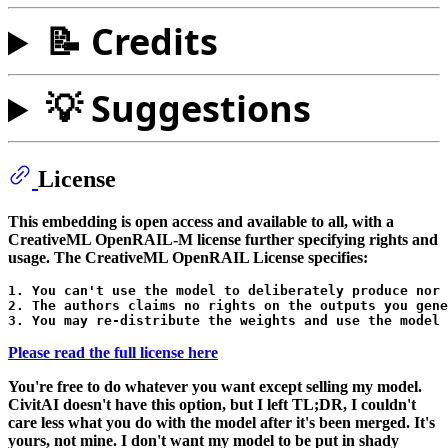
📝 Credits
💡 Suggestions
License
This embedding is open access and available to all, with a
CreativeML OpenRAIL-M license further specifying rights and
usage. The CreativeML OpenRAIL License specifies:
1. You can't use the model to deliberately produce nor 
2. The authors claims no rights on the outputs you gene
Please read the full license here
You're free to do whatever you want except selling
my model
.
CivitAI doesn't have this option, but I left TL;DR, I couldn't
care less what you do with the model after it's been merged. It's
yours, not mine. I don't want my model to be put in shady