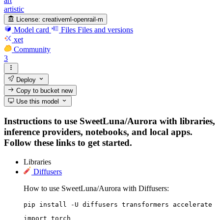
art
artistic
License:
creativeml-openrail-m
Model card
Files
Files and versions
xet
Community
3
Deploy
Copy to bucket
new
Use this model
Instructions to use SweetLuna/Aurora with libraries,
inference providers, notebooks, and local apps.
Follow these links to get started.
Libraries
Diffusers
How to use SweetLuna/Aurora with Diffusers:
pip install -U diffusers transformers accelerate
import torch
