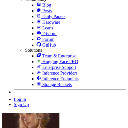
Blog
Posts
Daily Papers
Hardware
Learn
Discord
Forum
GitHub
Solutions
Team & Enterprise
Hugging Face PRO
Enterprise Support
Inference Providers
Inference Endpoints
Storage Buckets
Log In
Sign Up