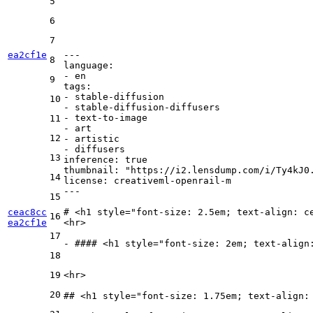
5
6
7
ea2cf1e
---
8
language:
-
en
9
tags:
-
stable-diffusion
10
-
stable-diffusion-diffusers
-
text-to-image
11
-
art
12
-
artistic
-
diffusers
13
inference:
true
thumbnail:
"https://i2.lensdump.com/i/Ty4kJ0
14
license:
creativeml-openrail-m
---
15
ceac8cc
# 
<
h1
style
=
"font-size: 2.5em; text-align: c
16
ea2cf1e
<
hr
>
17
-
 #### 
<
h1
style
=
"font-size: 2em; text-align
18
19
<
hr
>
20
## 
<
h1
style
=
"font-size: 1.75em; text-align: