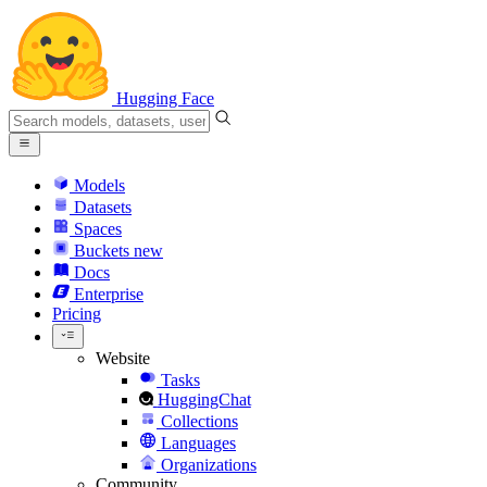
Hugging Face
Models
Datasets
Spaces
Buckets
new
Docs
Enterprise
Pricing
Website
Tasks
HuggingChat
Collections
Languages
Organizations
Community