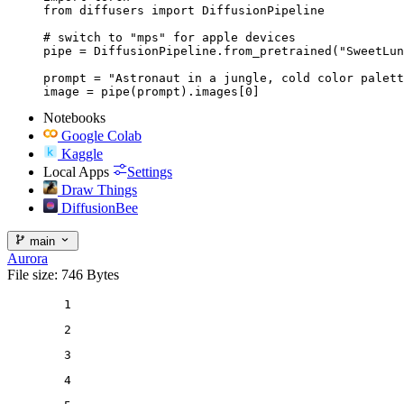
from diffusers import DiffusionPipeline

# switch to "mps" for apple devices

pipe = DiffusionPipeline.from_pretrained("SweetLun
prompt = "Astronaut in a jungle, cold color palett
image = pipe(prompt).images[0]
Notebooks
Google Colab
Kaggle
Local Apps
Settings
Draw Things
DiffusionBee
main
Aurora
File size: 746 Bytes
1
2
3
4