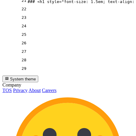
21
### 
<
h1
style
=
"font-size: 1.5em; text-align:
22
23
24
25
26
27
28
29
System theme
Company
TOS
Privacy
About
Careers