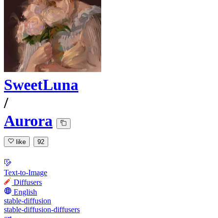
SweetLuna
/
Aurora
like
92
Text-to-Image
Diffusers
English
stable-diffusion
stable-diffusion-diffusers