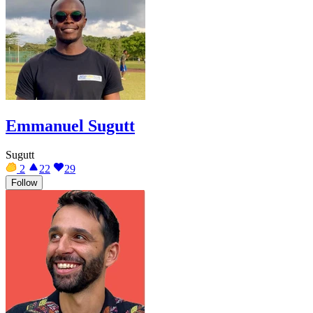
Emmanuel Sugutt
Sugutt
2
22
29
Follow