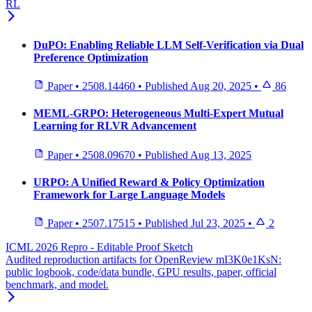
RL
DuPO: Enabling Reliable LLM Self-Verification via Dual
Preference Optimization
Paper
•
2508.14460
•
Published
Aug 20, 2025
•
86
MEML-GRPO: Heterogeneous Multi-Expert Mutual
Learning for RLVR Advancement
Paper
•
2508.09670
•
Published
Aug 13, 2025
URPO: A Unified Reward & Policy Optimization
Framework for Large Language Models
Paper
•
2507.17515
•
Published
Jul 23, 2025
•
2
ICML 2026 Repro - Editable Proof Sketch
Audited reproduction artifacts for OpenReview mI3K0e1KsN:
public logbook, code/data bundle, GPU results, paper, official
benchmark, and model.