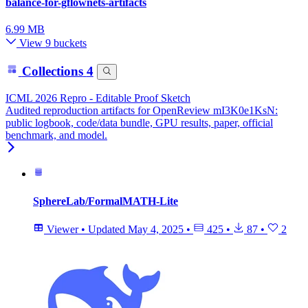
balance-for-gflownets-artifacts
6.99 MB
View 9 buckets
Collections
4
ICML 2026 Repro - Editable Proof Sketch
Audited reproduction artifacts for OpenReview mI3K0e1KsN:
public logbook, code/data bundle, GPU results, paper, official
benchmark, and model.
SphereLab/FormalMATH-Lite
Viewer
•
Updated
May 4, 2025
•
425
•
87
•
2