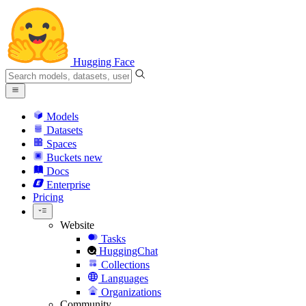
Hugging Face
Models
Datasets
Spaces
Buckets
new
Docs
Enterprise
Pricing
Website
Tasks
HuggingChat
Collections
Languages
Organizations
Community