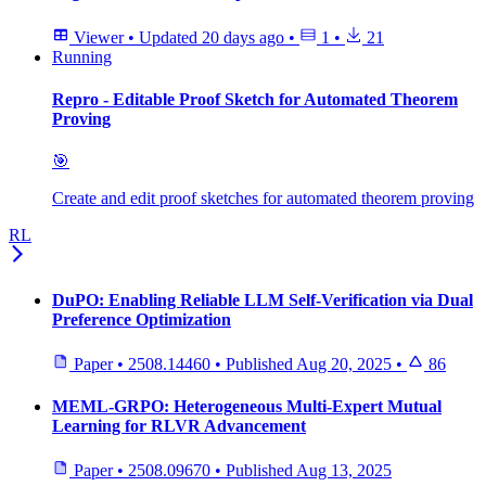
Viewer
•
Updated
20 days ago
•
1
•
21
Running
Repro - Editable Proof Sketch for Automated Theorem
Proving
🎯
Create and edit proof sketches for automated theorem proving
RL
DuPO: Enabling Reliable LLM Self-Verification via Dual
Preference Optimization
Paper
•
2508.14460
•
Published
Aug 20, 2025
•
86
MEML-GRPO: Heterogeneous Multi-Expert Mutual
Learning for RLVR Advancement
Paper
•
2508.09670
•
Published
Aug 13, 2025