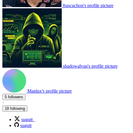
frascuchon's profile picture
shadowalvan's profile picture
Manlux's profile picture
5 followers
·
18 following
sugutt_
sugutt