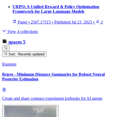
URPO: A Unified Reward & Policy Optimization
Framework for Large Language Models
Paper
•
2507.17515
•
Published
Jul 23, 2025
•
2
View 4 collections
spaces
5
Sort: Recently updated
Running
Repro - Minimum Distance Summaries for Robust Neural
Posterior Estimation
🎯
Create and share compact experiment logbooks for AI agents