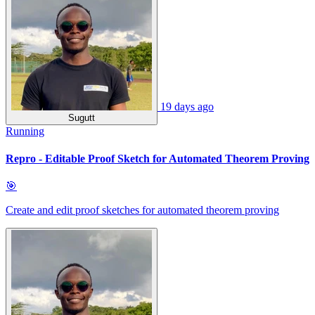
19 days ago
Sugutt
Running
Repro - Editable Proof Sketch for Automated Theorem Proving
🎯
Create and edit proof sketches for automated theorem proving