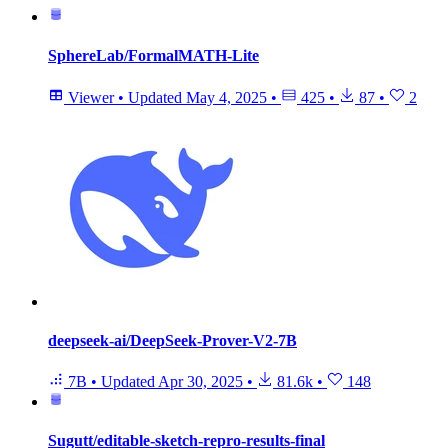
SphereLab/FormalMATH-Lite
Viewer
•
Updated
May 4, 2025
•
425
•
87
•
2
deepseek-ai/DeepSeek-Prover-V2-7B
7B
•
Updated
Apr 30, 2025
•
81.6k
•
148
Sugutt/editable-sketch-repro-results-final