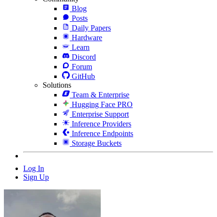
Blog
Posts
Daily Papers
Hardware
Learn
Discord
Forum
GitHub
Solutions
Team & Enterprise
Hugging Face PRO
Enterprise Support
Inference Providers
Inference Endpoints
Storage Buckets
Log In
Sign Up