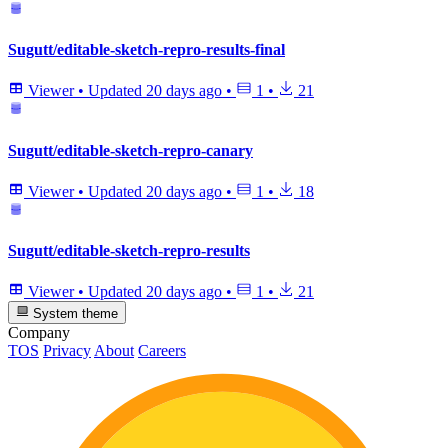
Sugutt/editable-sketch-repro-results-final
Viewer
•
Updated
20 days ago
•
1
•
21
Sugutt/editable-sketch-repro-canary
Viewer
•
Updated
20 days ago
•
1
•
18
Sugutt/editable-sketch-repro-results
Viewer
•
Updated
20 days ago
•
1
•
21
System theme
Company
TOS
Privacy
About
Careers