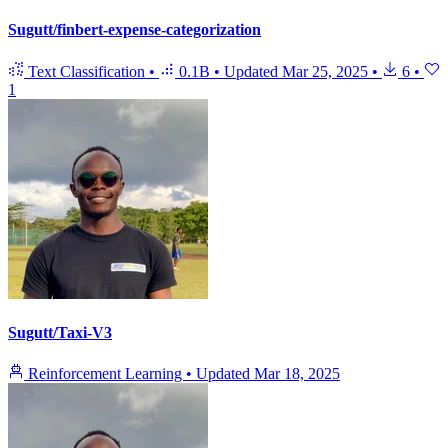
Sugutt/finbert-expense-categorization
Text Classification
•
0.1B
•
Updated
Mar 25, 2025
•
6
•
1
Sugutt/Taxi-V3
Reinforcement Learning
•
Updated
Mar 18, 2025