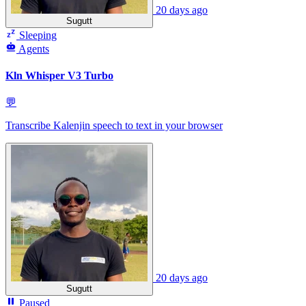
20 days ago
Sugutt
Sleeping
Agents
Kln Whisper V3 Turbo
💬
Transcribe Kalenjin speech to text in your browser
20 days ago
Sugutt
Paused