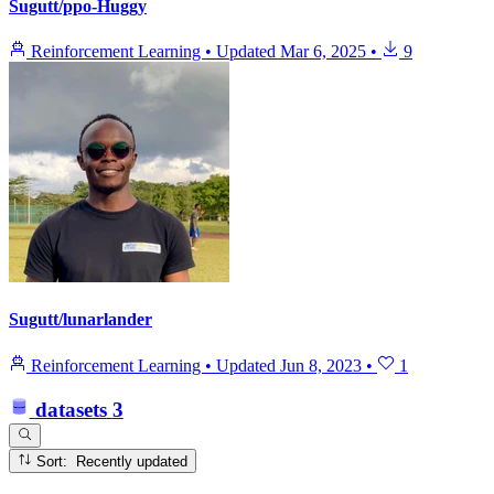
Sugutt/ppo-Huggy
Reinforcement Learning
•
Updated
Mar 6, 2025
•
9
Sugutt/lunarlander
Reinforcement Learning
•
Updated
Jun 8, 2023
•
1
datasets
3
Sort: Recently updated