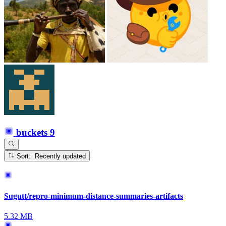
buckets
9
Sort: Recently updated
Sugutt/repro-minimum-distance-summaries-artifacts
5.32 MB