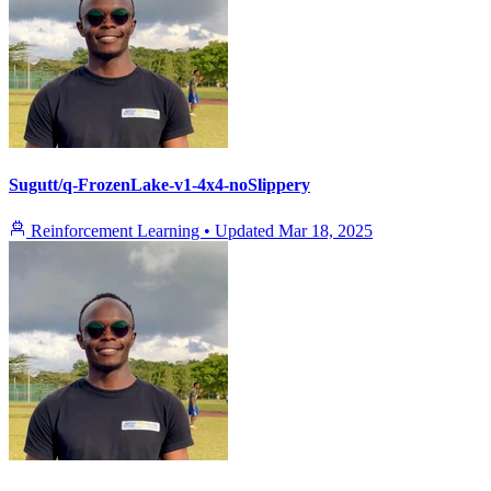
Sugutt/q-FrozenLake-v1-4x4-noSlippery
Reinforcement Learning
•
Updated
Mar 18, 2025