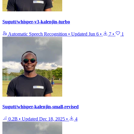
Sugutt/whisper-v3-kalenjin-turbo
Automatic Speech Recognition
•
Updated
Jun 6
•
7
•
1
Sugutt/whisper-kalenjin-small-revised
0.2B
•
Updated
Dec 18, 2025
•
4