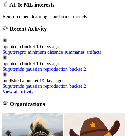
AI & ML interests
Reinforcement learning Transformer models
Recent Activity
updated
a bucket
19 days ago
Sugutt/repro-minimum-distance-summaries-artifacts
updated
a bucket
19 days ago
Sugutt/mds-gaussian-reproduction-bucket-2
published
a bucket
19 days ago
Sugutt/mds-gaussian-reproduction-bucket-2
View all activity
Organizations