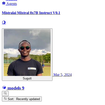
Agents
Mistralai Mixtral 8x7B Instruct V0.1
🌖
Mar 5, 2024
Sugutt
models
9
Sort: Recently updated