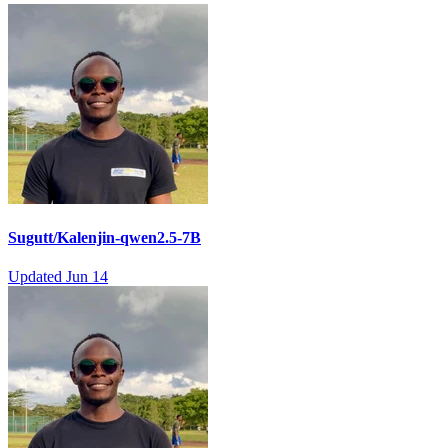
Sugutt/Kalenjin-qwen2.5-7B
Updated
Jun 14