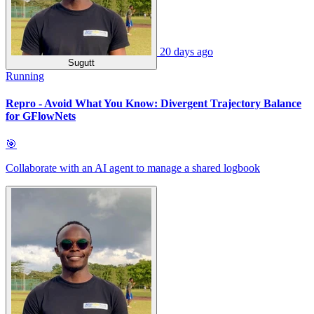
20 days ago
Sugutt
Running
Repro - Avoid What You Know: Divergent Trajectory Balance
for GFlowNets
🎯
Collaborate with an AI agent to manage a shared logbook