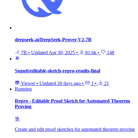
deepseek-ai/DeepSeek-Prover-V2-7B
7B
•
Updated
Apr 30, 2025
•
81.6k
•
148
Sugutt/editable-sketch-repro-results-final
Viewer
•
Updated
20 days ago
•
1
•
21
Running
Repro - Editable Proof Sketch for Automated Theorem
Proving
🎯
Create and edit proof sketches for automated theorem proving