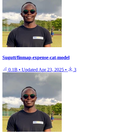
Sugutt/finmap-expense-cat-model
0.1B
•
Updated
Apr 23, 2025
•
3