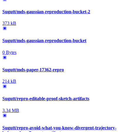
Sugutt/mds-gaussian-reproduction-bucket-2
373 kB
Sugutt/mds-gaussian-reproduction-bucket
0 Bytes
Sugutt/mds-paper-17362-repro
214 kB
Sugutt/repro-editable-proof-sketch-artifacts
3.34 MB
Sugutt/repro-avoid-what-you-know-divergent-trajectory-