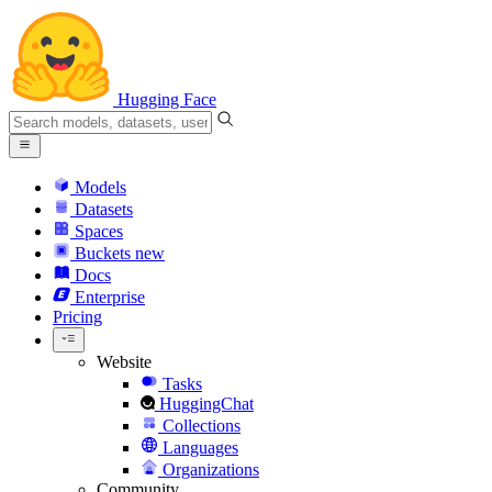
Hugging Face
Models
Datasets
Spaces
Buckets
new
Docs
Enterprise
Pricing
Website
Tasks
HuggingChat
Collections
Languages
Organizations
Community