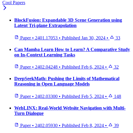
Cool Papers
BlockFusion: Expandable 3D Scene Generation using
Latent Tri-plane Extrapolation
Paper
•
2401.17053
•
Published
Jan 30, 2024
•
33
Can Mamba Learn How to Learn? A Comparative Study
on In-Context Learning Tasks
Paper
•
2402.04248
•
Published
Feb 6, 2024
•
32
DeepSeekMath: Pushing the Limits of Mathematical
Reasoning in Open Language Models
Paper
•
2402.03300
•
Published
Feb 5, 2024
•
148
WebLINX: Real-World Website Navigation with Multi-
Turn Dialogue
Paper
•
2402.05930
•
Published
Feb 8, 2024
•
39