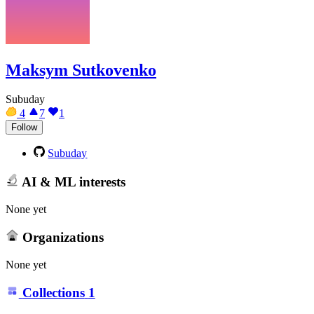
Maksym Sutkovenko
Subuday
4
7
1
Follow
Subuday
AI & ML interests
None yet
Organizations
None yet
Collections
1