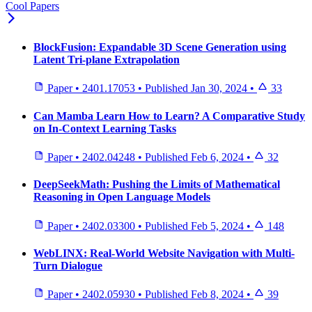
Cool Papers
BlockFusion: Expandable 3D Scene Generation using
Latent Tri-plane Extrapolation
Paper
•
2401.17053
•
Published
Jan 30, 2024
•
33
Can Mamba Learn How to Learn? A Comparative Study
on In-Context Learning Tasks
Paper
•
2402.04248
•
Published
Feb 6, 2024
•
32
DeepSeekMath: Pushing the Limits of Mathematical
Reasoning in Open Language Models
Paper
•
2402.03300
•
Published
Feb 5, 2024
•
148
WebLINX: Real-World Website Navigation with Multi-
Turn Dialogue
Paper
•
2402.05930
•
Published
Feb 8, 2024
•
39