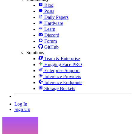
Blog
Posts
Daily Papers
Hardware
Learn
Discord
Forum
GitHub
Solutions
Team & Enterprise
Hugging Face PRO
Enterprise Support
Inference Providers
Inference Endpoints
Storage Buckets
Log In
Sign Up