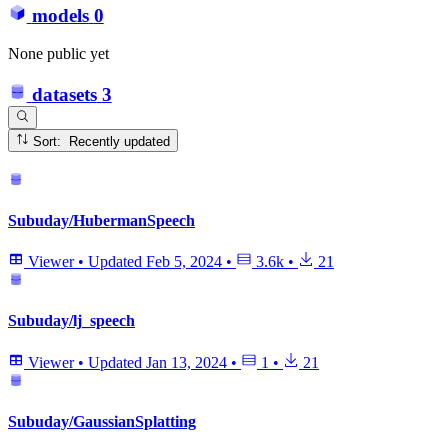
models
0
None public yet
datasets
3
Sort: Recently updated
Subuday/HubermanSpeech
Viewer
•
Updated
Feb 5, 2024
•
3.6k
•
21
Subuday/lj_speech
Viewer
•
Updated
Jan 13, 2024
•
1
•
21
Subuday/GaussianSplatting