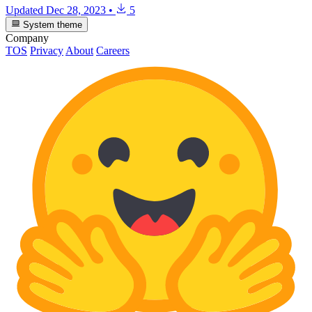
Updated
Dec 28, 2023
•
5
System theme
Company
TOS
Privacy
About
Careers