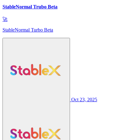
StableNormal Trubo Beta
🚀
StableNormal Turbo Beta
Oct 23, 2025