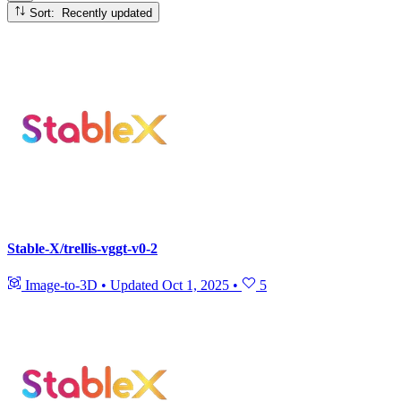
Sort: Recently updated
Stable-X/trellis-vggt-v0-2
Image-to-3D
•
Updated
Oct 1, 2025
•
5