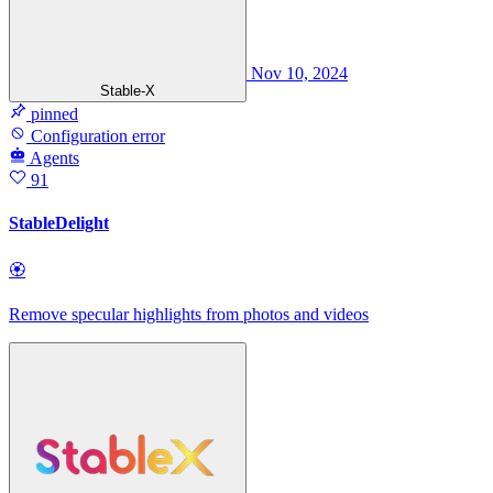
Nov 10, 2024
Stable-X
pinned
Configuration error
Agents
91
StableDelight
🏵
Remove specular highlights from photos and videos