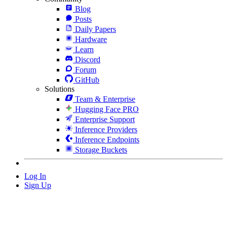
Blog
Posts
Daily Papers
Hardware
Learn
Discord
Forum
GitHub
Solutions
Team & Enterprise
Hugging Face PRO
Enterprise Support
Inference Providers
Inference Endpoints
Storage Buckets
Log In
Sign Up