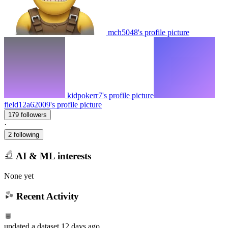
mch5048's profile picture
kidpokerr7's profile picture
field12a62009's profile picture
179 followers
·
2 following
AI & ML interests
None yet
Recent Activity
updated
a dataset
12 days ago