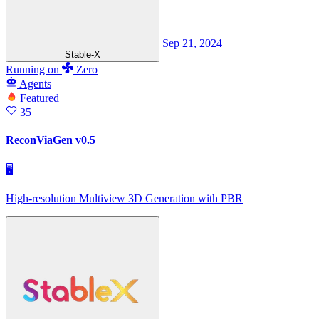
Sep 21, 2024
Stable-X
Running
on
Zero
Agents
Featured
35
ReconViaGen v0.5
🖥
High-resolution Multiview 3D Generation with PBR