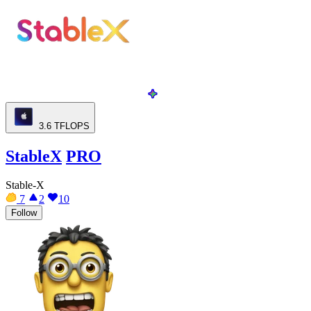
3.6
TFLOPS
StableX
PRO
Stable-X
7
2
10
Follow