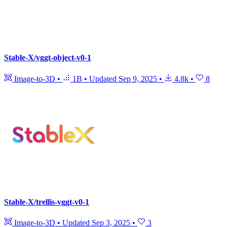
Stable-X/vggt-object-v0-1
Image-to-3D
•
1B
•
Updated
Sep 9, 2025
•
4.8k
•
8
Stable-X/trellis-vggt-v0-1
Image-to-3D
•
Updated
Sep 3, 2025
•
3