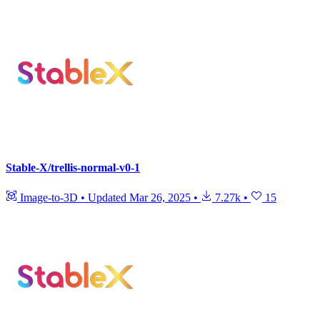
Stable-X/trellis-normal-v0-1
Image-to-3D
•
Updated
Mar 26, 2025
•
7.27k
•
15