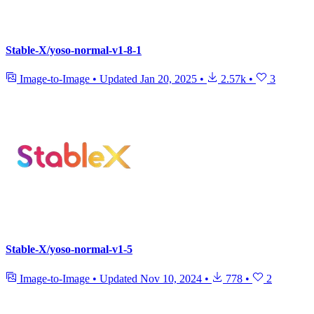
Stable-X/yoso-normal-v1-8-1
Image-to-Image
•
Updated
Jan 20, 2025
•
2.57k
•
3
Stable-X/yoso-normal-v1-5
Image-to-Image
•
Updated
Nov 10, 2024
•
778
•
2