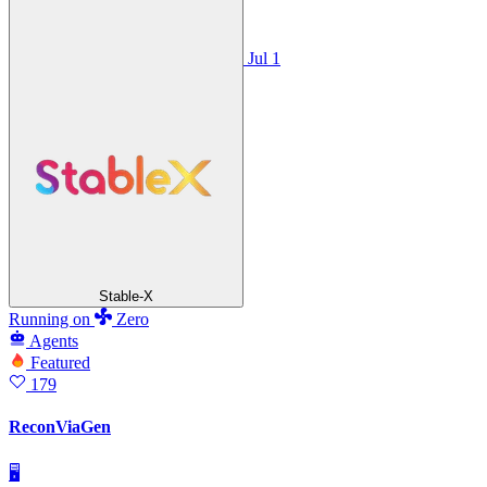
Jul 1
Stable-X
Running
on
Zero
Agents
Featured
179
ReconViaGen
🖥