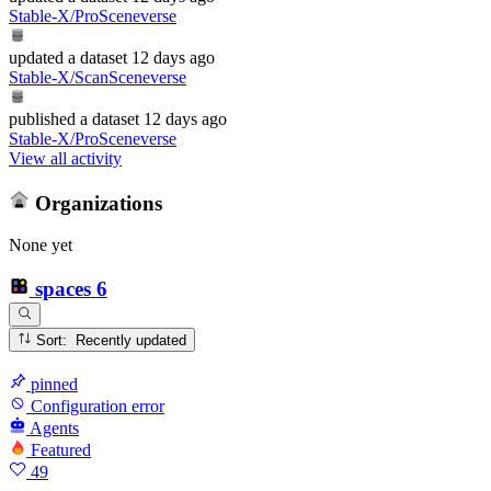
Stable-X/ProSceneverse
updated
a dataset
12 days ago
Stable-X/ScanSceneverse
published
a dataset
12 days ago
Stable-X/ProSceneverse
View all activity
Organizations
None yet
spaces
6
Sort: Recently updated
pinned
Configuration error
Agents
Featured
49