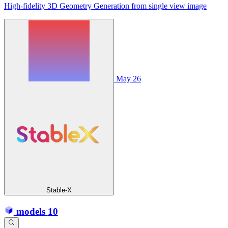
High-fidelity 3D Geometry Generation from single view image
May 26
Stable-X
models
10