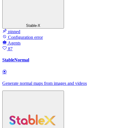
Stable-X
pinned
Configuration error
Agents
87
StableNormal
🏵
Generate normal maps from images and videos