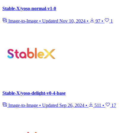
Stable-X/yoso-normal-v1-0
Image-to-Image
•
Updated
Nov 10, 2024
•
97
•
1
Stable-X/yoso-delight-v0-4-base
Image-to-Image
•
Updated
Sep 26, 2024
•
511
•
17