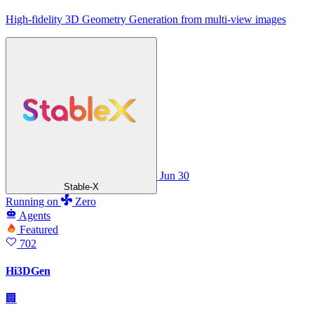
High-fidelity 3D Geometry Generation from multi-view images
Jun 30
Stable-X
Running
on
Zero
Agents
Featured
702
Hi3DGen
🏢