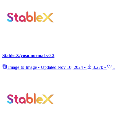
Stable-X/yoso-normal-v0-3
Image-to-Image
•
Updated
Nov 10, 2024
•
3.27k
•
1