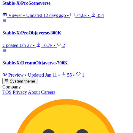
Stable-X/ProSceneverse
Viewer
•
Updated
12 days ago
•
74.6k
•
354
Stable-X/ProObjaverse-300K
Updated
Jan 27
•
16.7k
•
2
Stable-X/DreamObjaverse-700K
Preview
•
Updated
Jan 11
•
55
•
1
System theme
Company
TOS
Privacy
About
Careers