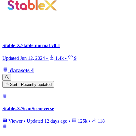
Stable-X/stable-normal-v0-1
Updated
Jun 12, 2024
•
1.4k
•
9
datasets
4
Sort: Recently updated
Stable-X/ScanSceneverse
Viewer
•
Updated
12 days ago
•
125k
•
118