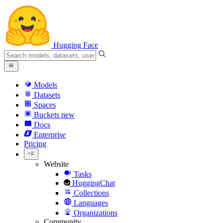
Hugging Face
Models
Datasets
Spaces
Buckets
new
Docs
Enterprise
Pricing
Website
Tasks
HuggingChat
Collections
Languages
Organizations
Community