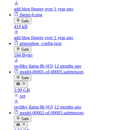
add blog figures
over 1 year ago
figure-6.png
Safe
419 kB
add blog figures
over 1 year ago
generation_config.json
Safe
184 Bytes
swiftkv llama 8b (#3)
12 months ago
model-00001-of-00005.safetensors
Safe
3.99 GB
xet
swiftkv llama 8b (#3)
12 months ago
model-00002-of-00005.safetensors
Safe