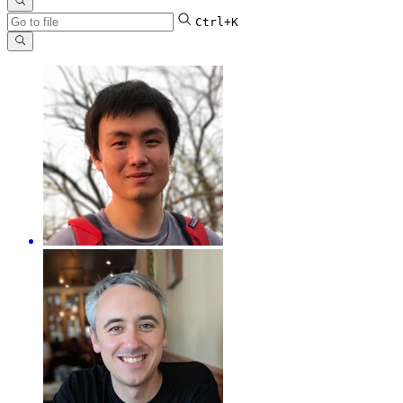
Ctrl+K