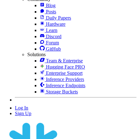
Blog
Posts
Daily Papers
Hardware
Learn
Discord
Forum
GitHub
Solutions
Team & Enterprise
Hugging Face PRO
Enterprise Support
Inference Providers
Inference Endpoints
Storage Buckets
Log In
Sign Up