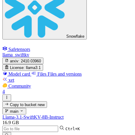
Snowflake
Safetensors
llama_swiftkv
arxiv:
2410.03960
License:
llama3.1
Model card
Files
Files and versions
xet
Community
4
Copy to bucket
new
main
Llama-3.1-SwiftKV-8B-Instruct
16.9 GB
Ctrl+K