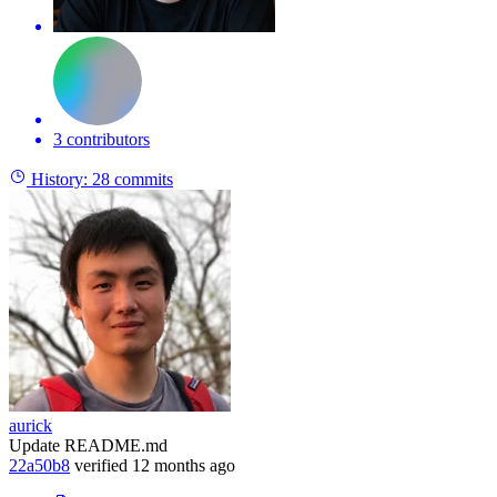
3 contributors
History:
28 commits
aurick
Update README.md
22a50b8
verified
12 months ago