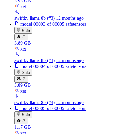
3.93 GB
xet
swiftkv llama 8b (#3)
12 months ago
model-00003-of-00005.safetensors
Safe
3.89 GB
xet
swiftkv llama 8b (#3)
12 months ago
model-00004-of-00005.safetensors
Safe
3.89 GB
xet
swiftkv llama 8b (#3)
12 months ago
model-00005-of-00005.safetensors
Safe
1.17 GB
xet