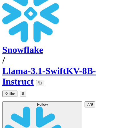
Snowflake
/
Llama-3.1-SwiftKV-8B-
Instruct
like
8
Follow
779