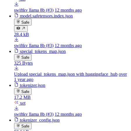
swiftkv llama 8b (#3)
12 months ago
model.safetensors.index.json
Safe
28.4 kB
swiftkv llama 8b (#3)
12 months ago
special_tokens_map.json
Safe
325 Bytes
Upload special_tokens_map.json with huggingface_hub
over
1 year ago
tokenizer.json
Safe
17.2 MB
xet
swiftkv llama 8b (#3)
12 months ago
tokenizer_config.json
Safe