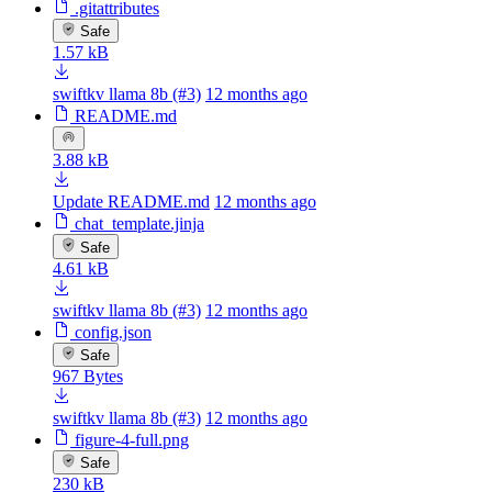
.gitattributes
Safe
1.57 kB
swiftkv llama 8b (#3)
12 months ago
README.md
3.88 kB
Update README.md
12 months ago
chat_template.jinja
Safe
4.61 kB
swiftkv llama 8b (#3)
12 months ago
config.json
Safe
967 Bytes
swiftkv llama 8b (#3)
12 months ago
figure-4-full.png
Safe
230 kB