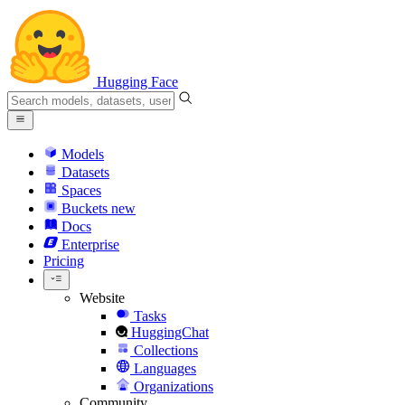
Hugging Face
Models
Datasets
Spaces
Buckets
new
Docs
Enterprise
Pricing
Website
Tasks
HuggingChat
Collections
Languages
Organizations
Community