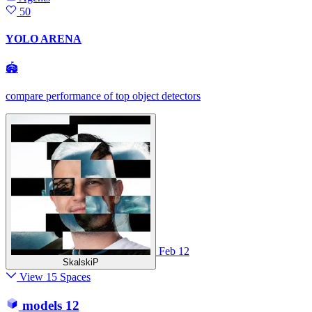
50
YOLO ARENA
🏟
compare performance of top object detectors
Feb 12
SkalskiP
View 15 Spaces
models
12