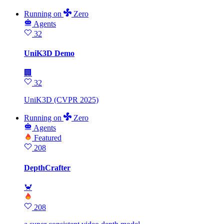
Running
on
Zero
Agents
32
UniK3D Demo
🏢
32
UniK3D (CVPR 2025)
Running
on
Zero
Agents
Featured
208
DepthCrafter
🦀
208