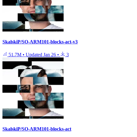
SkalskiP/SO-ARM101-blocks-act-v3
51.7M
•
Updated
Jan 26
•
3
SkalskiP/SO-ARM101-blocks-act