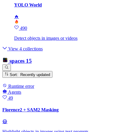
YOLO World
🔥
490
Detect objects in images or videos
View 4 collections
spaces
15
Sort: Recently updated
Runtime error
Agents
49
Florence2 + SAM2 Masking
😷
Highlight objects in images using text prompts