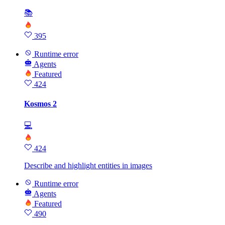
📚
395
Runtime error
Agents
Featured
424
Kosmos 2
💻
424
Describe and highlight entities in images
Runtime error
Agents
Featured
490