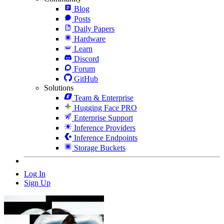
Blog
Posts
Daily Papers
Hardware
Learn
Discord
Forum
GitHub
Solutions
Team & Enterprise
Hugging Face PRO
Enterprise Support
Inference Providers
Inference Endpoints
Storage Buckets
Log In
Sign Up