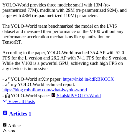
YOLO-World provides three models: small with 13M (re-
parametrized 77M), medium with 29M (re-parametrized 92M), and
large with 48M (re-parametrized 110M) parameters.
The YOLO-World team benchmarked the model on the LVIS
dataset and measured their performance on the V100 without any
performance acceleration mechanisms like quantization or
TensorRT.
According to the paper, YOLO-World reached 35.4 AP with 52.0
FPS for the L version and 26.2 AP with 74.1 FPS for the S version.
While the V100 is a powerful GPU, achieving such high FPS on
any device is impressive.
- 🔗 YOLO-World arXiv paper:
https://lnkd.in/ddRBKCCX
- 🔗 my YOLO-World technical report:
https://blog.roboflow.com/what-is-yolo-world
- 🤗 YOLO-World space:
SkalskiP/YOLO-World
View all Posts
Articles
1
Article
208