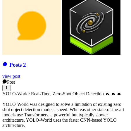
Posts
2
view post
Post
YOLO-World: Real-Time, Zero-Shot Object Detection 🔥 🔥 🔥
YOLO-World was designed to solve a limitation of existing zero-
shot object detection models: speed. Whereas other state-of-the-art
models use Transformers, a powerful but typically slower
architecture, YOLO-World uses the faster CNN-based YOLO
architecture.