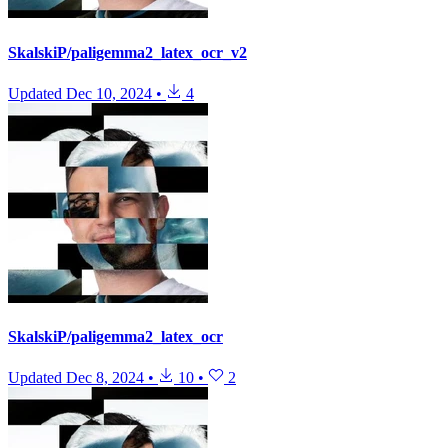
SkalskiP/paligemma2_latex_ocr_v2
Updated
Dec 10, 2024
•
4
SkalskiP/paligemma2_latex_ocr
Updated
Dec 8, 2024
•
10
•
2