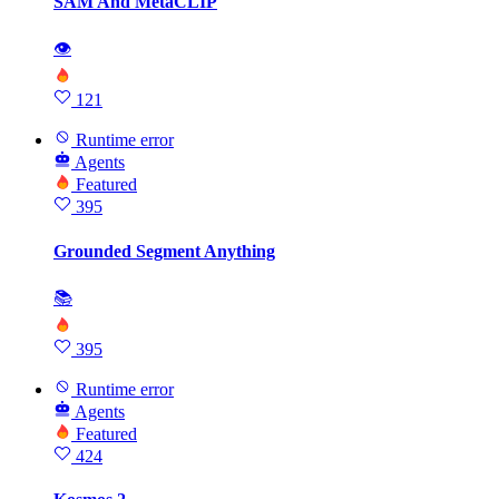
SAM And MetaCLIP
👁
121
Runtime error
Agents
Featured
395
Grounded Segment Anything
📚
395
Runtime error
Agents
Featured
424