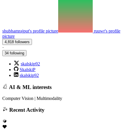
shubhamrajput's profile picture
ruuwr's profile
picture
4,818 followers
·
34 following
skalskip92
SkalskiP
skalskip92
AI & ML interests
Computer Vision | Multimodality
Recent Activity