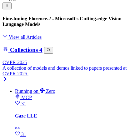
Fine-tuning Florence-2 - Microsoft's Cutting-edge Vision
Language Models
View all Articles
Collections
4
CVPR 2025
A collection of models and demos linked to papers presented at
CVPR 2025.
Running
on
Zero
MCP
31
Gaze LLE
👀
31