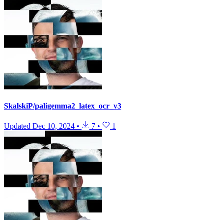
SkalskiP/paligemma2_latex_ocr_v3
Updated
Dec 10, 2024
•
7
•
1