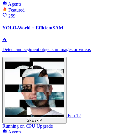
Agents
Featured
259
YOLO-World + EfficientSAM
🔥
Detect and segment objects in images or videos
Feb 12
SkalskiP
Running
on
CPU Upgrade
Agents