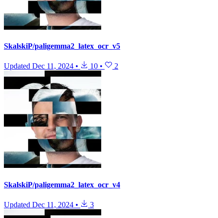
SkalskiP/paligemma2_latex_ocr_v5
Updated
Dec 11, 2024
•
10
•
2
SkalskiP/paligemma2_latex_ocr_v4
Updated
Dec 11, 2024
•
3