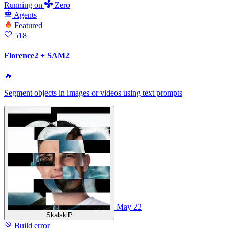
Running
on
Zero
Agents
Featured
518
Florence2 + SAM2
🔥
Segment objects in images or videos using text prompts
May 22
SkalskiP
Build error