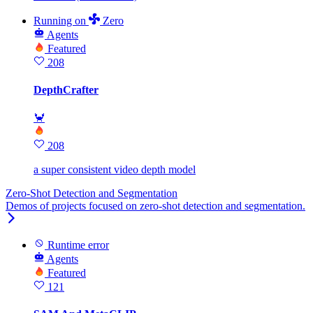
Running
on
Zero
Agents
Featured
208
DepthCrafter
🦀
208
a super consistent video depth model
Zero-Shot Detection and Segmentation
Demos of projects focused on zero-shot detection and segmentation.
Runtime error
Agents
Featured
121