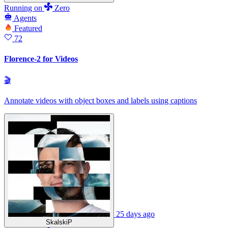
Running
on
Zero
Agents
Featured
72
Florence-2 for Videos
🎬
Annotate videos with object boxes and labels using captions
25 days ago
SkalskiP