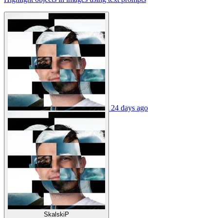
24 days ago
SkalskiP