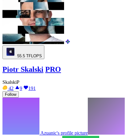
55.5
TFLOPS
Piotr Skalski
PRO
SkalskiP
42
9
191
Follow
Azuanic's profile picture