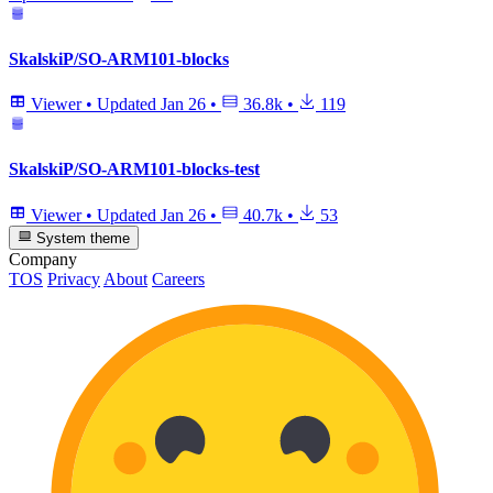
SkalskiP/SO-ARM101-blocks
Viewer
•
Updated
Jan 26
•
36.8k
•
119
SkalskiP/SO-ARM101-blocks-test
Viewer
•
Updated
Jan 26
•
40.7k
•
53
System theme
Company
TOS
Privacy
About
Careers