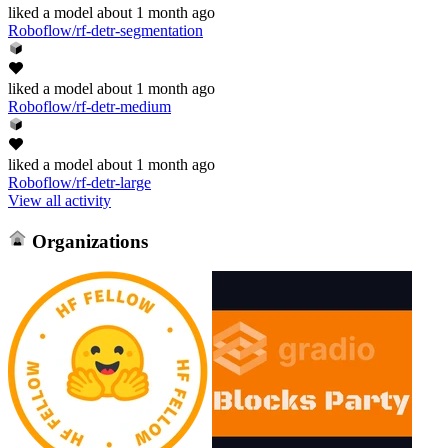
liked
a model
about 1 month ago
Roboflow/rf-detr-segmentation
liked
a model
about 1 month ago
Roboflow/rf-detr-medium
liked
a model
about 1 month ago
Roboflow/rf-detr-large
View all activity
Organizations