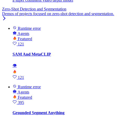
a super consistent video depth model
Zero-Shot Detection and Segmentation
Demos of projects focused on zero-shot detection and segmentation.
Runtime error
Agents
Featured
121
SAM And MetaCLIP
👁
121
Runtime error
Agents
Featured
395
Grounded Segment Anything