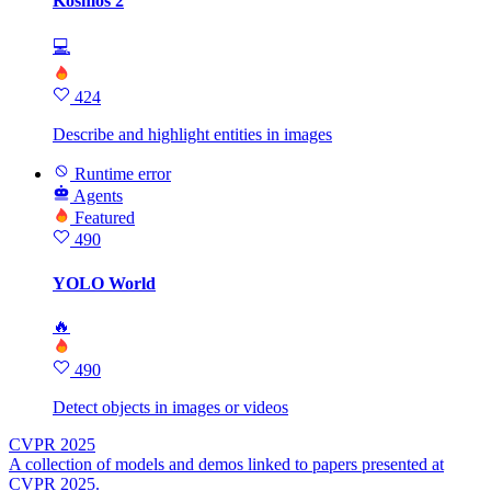
Kosmos 2
💻
424
Describe and highlight entities in images
Runtime error
Agents
Featured
490
YOLO World
🔥
490
Detect objects in images or videos
CVPR 2025
A collection of models and demos linked to papers presented at
CVPR 2025.