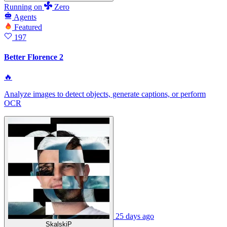
Running
on
Zero
Agents
Featured
197
Better Florence 2
🔥
Analyze images to detect objects, generate captions, or perform
OCR
25 days ago
SkalskiP