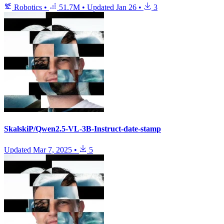
Robotics
•
51.7M
•
Updated
Jan 26
•
3
SkalskiP/Qwen2.5-VL-3B-Instruct-date-stamp
Updated
Mar 7, 2025
•
5