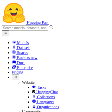
Hugging Face
Models
Datasets
Spaces
Buckets
new
Docs
Enterprise
Pricing
Website
Tasks
HuggingChat
Collections
Languages
Organizations
Community