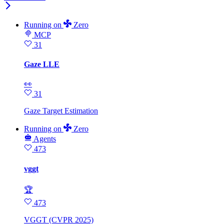
Running
on
Zero
MCP
31
Gaze LLE
👀
31
Gaze Target Estimation
Running
on
Zero
Agents
473
vggt
🏆
473
VGGT (CVPR 2025)