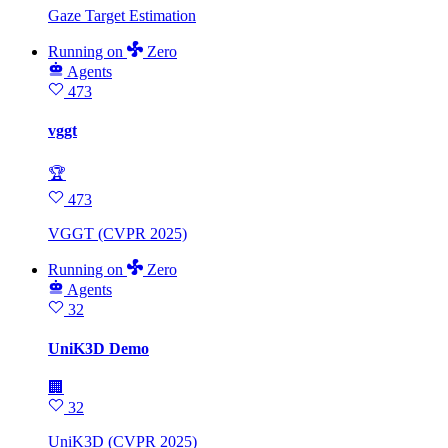
Gaze Target Estimation
Running
on
Zero
Agents
473
vggt
🏆
473
VGGT (CVPR 2025)
Running
on
Zero
Agents
32
UniK3D Demo
🏢
32
UniK3D (CVPR 2025)