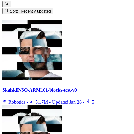
Sort: Recently updated
SkalskiP/SO-ARM101-blocks-test-v0
Robotics
•
51.7M
•
Updated
Jan 26
•
5