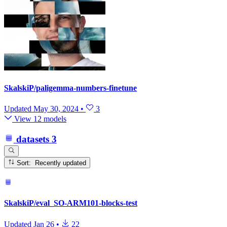
SkalskiP/paligemma-numbers-finetune
Updated
May 30, 2024
•
3
View 12 models
datasets
3
Sort: Recently updated
SkalskiP/eval_SO-ARM101-blocks-test
Updated
Jan 26
•
22