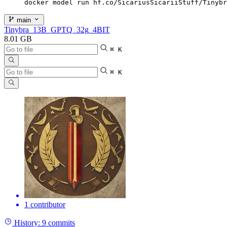
docker model run hf.co/SicariusSicariiStuff/Tinybr
main
Tinybra_13B_GPTQ_32g_4BIT
8.01 GB
⌘ K
⌘ K
1 contributor
History:
9 commits