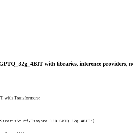
GPTQ_32g_4BIT with libraries, inference providers, not
T with Transformers:
SicariiStuff/Tinybra_13B_GPTQ_32g_4BIT")