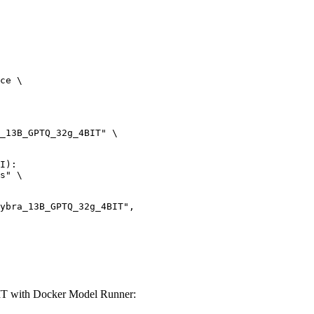
ce \

_13B_GPTQ_32g_4BIT" \

I):

s" \

IT with Docker Model Runner: