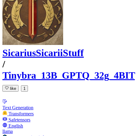
SicariusSicariiStuff
/
Tinybra_13B_GPTQ_32g_4BIT
like
1
Text Generation
Transformers
Safetensors
English
llama