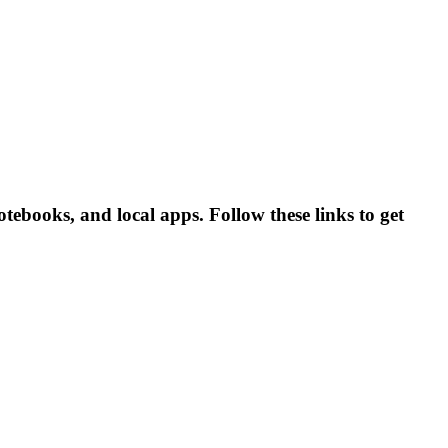
ebooks, and local apps. Follow these links to get