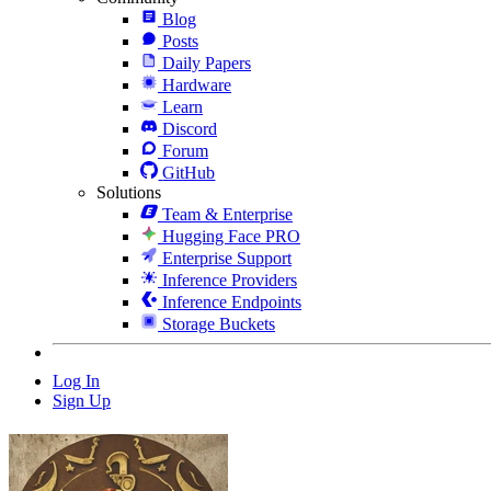
Blog
Posts
Daily Papers
Hardware
Learn
Discord
Forum
GitHub
Solutions
Team & Enterprise
Hugging Face PRO
Enterprise Support
Inference Providers
Inference Endpoints
Storage Buckets
Log In
Sign Up