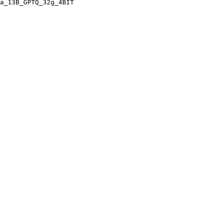
a_13B_GPTQ_32g_4BIT