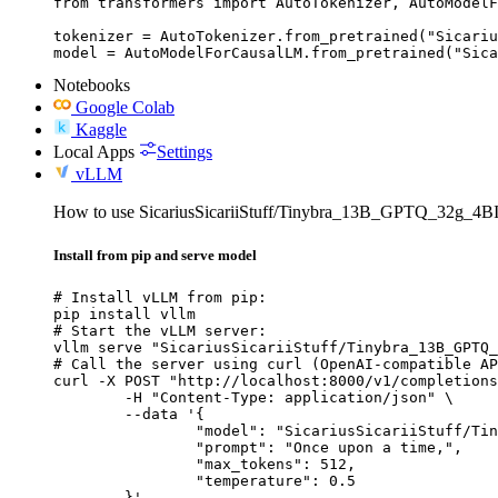
from transformers import AutoTokenizer, AutoModelF
tokenizer = AutoTokenizer.from_pretrained("Sicariu
model = AutoModelForCausalLM.from_pretrained("Sica
Notebooks
Google Colab
Kaggle
Local Apps
Settings
vLLM
How to use SicariusSicariiStuff/Tinybra_13B_GPTQ_32g_4B
Install from pip and serve model
# Install vLLM from pip:

pip install vllm

# Start the vLLM server:

vllm serve "SicariusSicariiStuff/Tinybra_13B_GPTQ_
# Call the server using curl (OpenAI-compatible AP
curl -X POST "http://localhost:8000/v1/completions
	-H "Content-Type: application/json" \

	--data '{

		"model": "SicariusSicariiStuff/Tinybra_13B_GPTQ_32g_4BIT",

		"prompt": "Once upon a time,",

		"max_tokens": 512,

		"temperature": 0.5

	}'