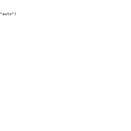
"auto")