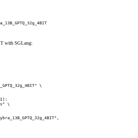
a_13B_GPTQ_32g_4BIT
IT with SGLang:
_GPTQ_32g_4BIT" \

I):

s" \
