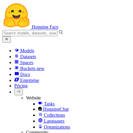
Hugging Face
Models
Datasets
Spaces
Buckets
new
Docs
Enterprise
Pricing
Website
Tasks
HuggingChat
Collections
Languages
Organizations
Community