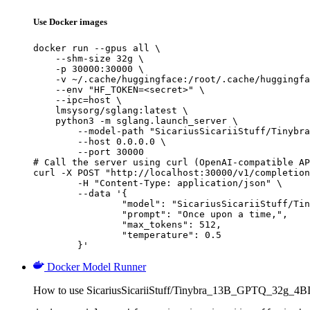
Use Docker images
docker run --gpus all \

    --shm-size 32g \

    -p 30000:30000 \

    -v ~/.cache/huggingface:/root/.cache/huggingfa
    --env "HF_TOKEN=<secret>" \

    --ipc=host \

    lmsysorg/sglang:latest \

    python3 -m sglang.launch_server \

        --model-path "SicariusSicariiStuff/Tinybra
        --host 0.0.0.0 \

        --port 30000

# Call the server using curl (OpenAI-compatible AP
curl -X POST "http://localhost:30000/v1/completion
	-H "Content-Type: application/json" \

	--data '{

		"model": "SicariusSicariiStuff/Tinybra_13B_GPTQ_32g_4BIT",

		"prompt": "Once upon a time,",

		"max_tokens": 512,

		"temperature": 0.5

	}'
Docker Model Runner
How to use SicariusSicariiStuff/Tinybra_13B_GPTQ_32g_4B