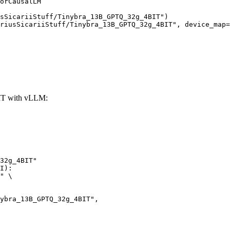
orCausalLM

sSicariiStuff/Tinybra_13B_GPTQ_32g_4BIT")

riusSicariiStuff/Tinybra_13B_GPTQ_32g_4BIT", device_map=
IT with vLLM:
32g_4BIT"

I):

" \
