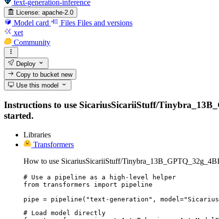
text-generation-inference
License:
apache-2.0
Model card
Files
Files and versions
xet
Community
Deploy
Copy to bucket
new
Use this model
Instructions to use SicariusSicariiStuff/Tinybra_13B_
started.
Libraries
Transformers
How to use SicariusSicariiStuff/Tinybra_13B_GPTQ_32g_4BI
# Use a pipeline as a high-level helper

from transformers import pipeline

pipe = pipeline("text-generation", model="Sicarius
# Load model directly
