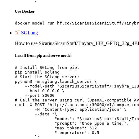
Use Docker
docker model run hf.co/SicariusSicariiStuff/Tinybr
SGLang
How to use SicariusSicariiStuff/Tinybra_13B_GPTQ_32g_4B
Install from pip and serve model
# Install SGLang from pip:

pip install sglang

# Start the SGLang server:

python3 -m sglang.launch_server \

    --model-path "SicariusSicariiStuff/Tinybra_13B
    --host 0.0.0.0 \

    --port 30000

# Call the server using curl (OpenAI-compatible AP
curl -X POST "http://localhost:30000/v1/completion
	-H "Content-Type: application/json" \

	--data '{

		"model": "SicariusSicariiStuff/Tinybra_13B_GPTQ_32g_4BIT",

		"prompt": "Once upon a time,",

		"max_tokens": 512,

		"temperature": 0.5

	}'