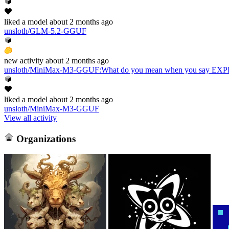
liked
a model
about 2 months ago
unsloth/GLM-5.2-GGUF
new
activity
about 2 months ago
unsloth/MiniMax-M3-GGUF
:
What do you mean when you say 
liked
a model
about 2 months ago
unsloth/MiniMax-M3-GGUF
View all activity
Organizations