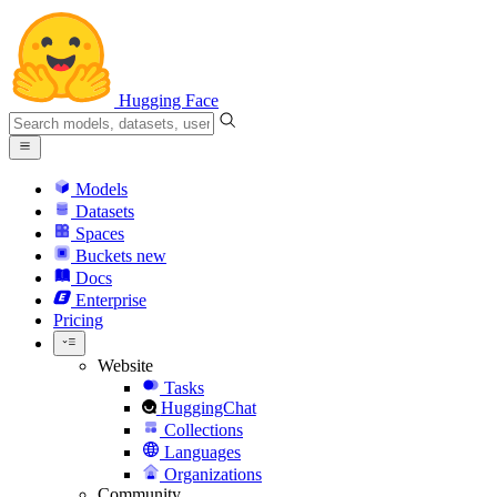
Hugging Face
Models
Datasets
Spaces
Buckets
new
Docs
Enterprise
Pricing
Website
Tasks
HuggingChat
Collections
Languages
Organizations
Community