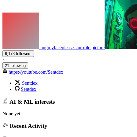
hugmyfaceplease's profile picture
6,173 followers
·
21 following
https://youtube.com/Sentdex
Sentdex
Sentdex
AI & ML interests
None yet
Recent Activity