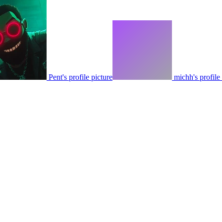
Pent's profile picture
michh's profile