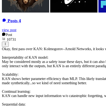
Posts
4
view post
Post
10731
Okay, first pass over KAN: Kolmogorov–Arnold Networks, it looks ve
Interpretability of KAN model:
May be considered mostly as a safety issue these days, but it can also
only interact with the outputs, but KAN is an entirely different paradi
Scalability:
KAN shows better parameter efficiency than MLP. This likely translates
made synthetically...so we kind of need something better.
Continual learning:
KAN can handle new input information w/o catastrophic forgetting, wh
Sequential data: