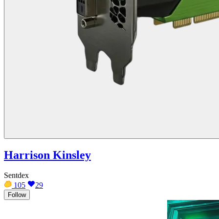
Harrison Kinsley
Sentdex
105
29
Follow