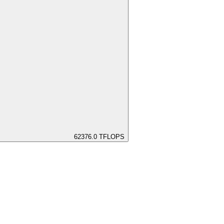
62376.0
TFLOPS