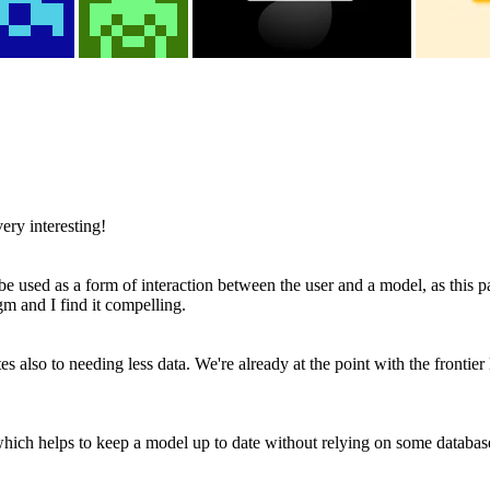
ry interesting!
 be used as a form of interaction between the user and a model, as this
gm and I find it compelling.
 also to needing less data. We're already at the point with the frontier
ich helps to keep a model up to date without relying on some database 