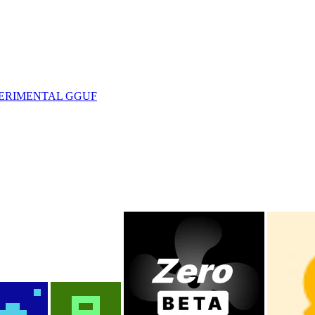
EXPERIMENTAL GGUF