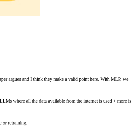
 paper argues and I think they make a valid point here. With MLP, we
 LLMs where all the data available from the internet is used + more is
or retraining.