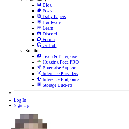
Blog
Posts
Daily Papers
Hardware
Learn
Discord
Forum
GitHub
Solutions
Team & Enterprise
Hugging Face PRO
Enterprise Support
Inference Providers
Inference Endpoints
Storage Buckets
Log In
Sign Up