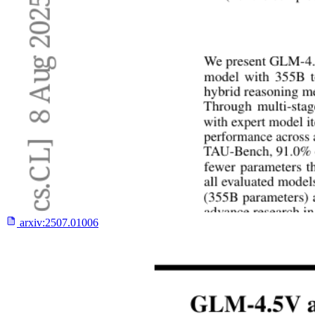
arxiv:
2507.01006