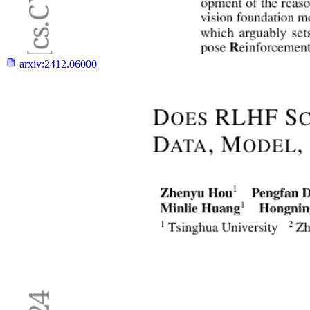
arxiv:
2412.06000