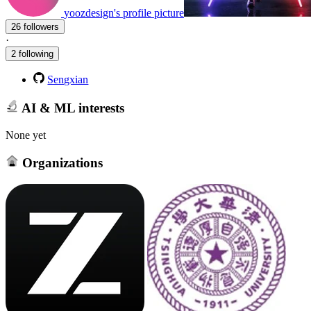
yoozdesign's profile picture
26 followers
·
2 following
Sengxian
AI & ML interests
None yet
Organizations