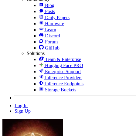
Blog
Posts
Daily Papers
Hardware
Learn
Discord
Forum
GitHub
Solutions
Team & Enterprise
Hugging Face PRO
Enterprise Support
Inference Providers
Inference Endpoints
Storage Buckets
Log In
Sign Up