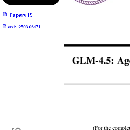
Papers
19
arxiv:
2508.06471