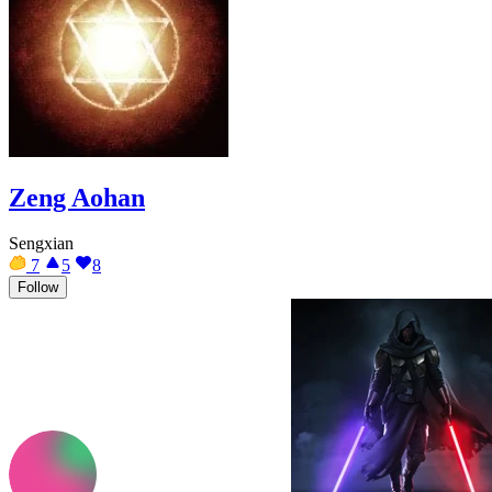
Zeng Aohan
Sengxian
7
5
8
Follow