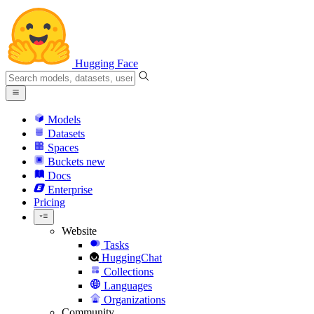
Hugging Face
Models
Datasets
Spaces
Buckets
new
Docs
Enterprise
Pricing
Website
Tasks
HuggingChat
Collections
Languages
Organizations
Community