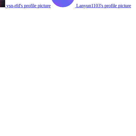
ysn-rfd's profile picture
Lanyun1103's profile picture