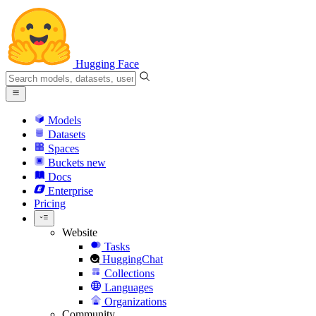
Hugging Face
Models
Datasets
Spaces
Buckets
new
Docs
Enterprise
Pricing
Website
Tasks
HuggingChat
Collections
Languages
Organizations
Community