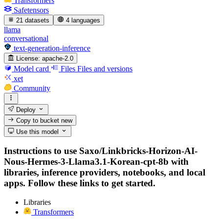
Transformers
Safetensors
21 datasets
4 languages
llama
conversational
text-generation-inference
License:
apache-2.0
Model card
Files
Files and versions
xet
Community
Deploy
Copy to bucket
new
Use this model
Instructions to use Saxo/Linkbricks-Horizon-AI-
Nous-Hermes-3-Llama3.1-Korean-cpt-8b with
libraries, inference providers, notebooks, and local
apps. Follow these links to get started.
Libraries
Transformers