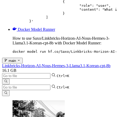
			{

				"role": "user",

				"content": "What is the capital of France?"

			}

		]

	}'
Docker Model Runner
How to use Saxo/Linkbricks-Horizon-AI-Nous-Hermes-3-
Llama3.1-Korean-cpt-8b with Docker Model Runner:
docker model run hf.co/Saxo/Linkbricks-Horizon-AI-
main
Linkbricks-Horizon-AI-Nous-Hermes-3-Llama3.1-Korean-cpt-8b
16.1 GB
Ctrl+K
Ctrl+K