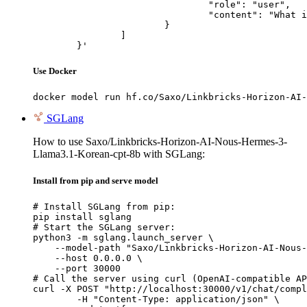
				"role": "user",

				"content": "What is the capital of France?"

			}

		]

	}'
Use Docker
docker model run hf.co/Saxo/Linkbricks-Horizon-AI-
SGLang
How to use Saxo/Linkbricks-Horizon-AI-Nous-Hermes-3-
Llama3.1-Korean-cpt-8b with SGLang:
Install from pip and serve model
# Install SGLang from pip:

pip install sglang

# Start the SGLang server:

python3 -m sglang.launch_server \

    --model-path "Saxo/Linkbricks-Horizon-AI-Nous-
    --host 0.0.0.0 \

    --port 30000

# Call the server using curl (OpenAI-compatible AP
curl -X POST "http://localhost:30000/v1/chat/compl
	-H "Content-Type: application/json" \
