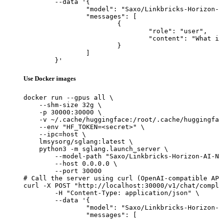
	--data '{

		"model": "Saxo/Linkbricks-Horizon-AI-Nous-Hermes-3-Llama3.1-Korean-cpt-8b",

		"messages": [

			{

				"role": "user",

				"content": "What is the capital of France?"

			}

		]

	}'
Use Docker images
docker run --gpus all \

    --shm-size 32g \

    -p 30000:30000 \

    -v ~/.cache/huggingface:/root/.cache/huggingfa
    --env "HF_TOKEN=<secret>" \

    --ipc=host \

    lmsysorg/sglang:latest \

    python3 -m sglang.launch_server \

        --model-path "Saxo/Linkbricks-Horizon-AI-N
        --host 0.0.0.0 \

        --port 30000

# Call the server using curl (OpenAI-compatible AP
curl -X POST "http://localhost:30000/v1/chat/compl
	-H "Content-Type: application/json" \

	--data '{

		"model": "Saxo/Linkbricks-Horizon-AI-Nous-Hermes-3-Llama3.1-Korean-cpt-8b",

		"messages": [
