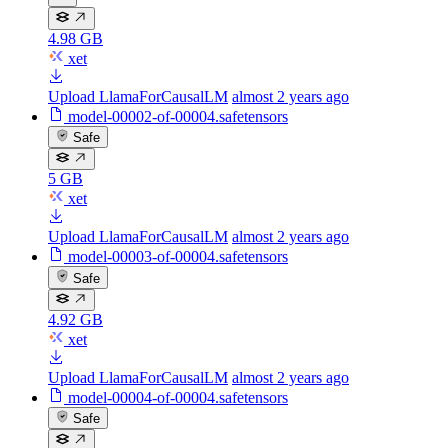
4.98 GB
xet
Upload LlamaForCausalLM
almost 2 years ago
model-00002-of-00004.safetensors
Safe
5 GB
xet
Upload LlamaForCausalLM
almost 2 years ago
model-00003-of-00004.safetensors
Safe
4.92 GB
xet
Upload LlamaForCausalLM
almost 2 years ago
model-00004-of-00004.safetensors
Safe