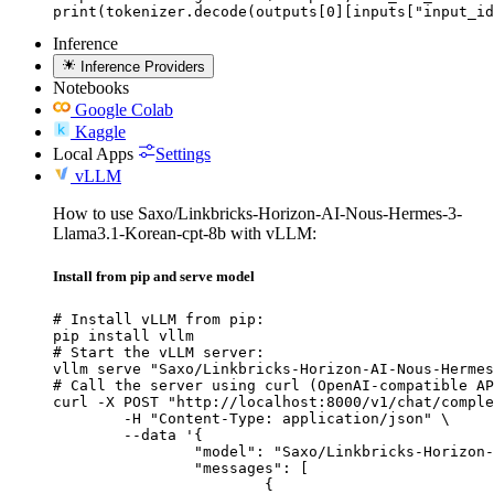
print(tokenizer.decode(outputs[0][inputs["input_id
Inference
Inference Providers
Notebooks
Google Colab
Kaggle
Local Apps
Settings
vLLM
How to use Saxo/Linkbricks-Horizon-AI-Nous-Hermes-3-
Llama3.1-Korean-cpt-8b with vLLM:
Install from pip and serve model
# Install vLLM from pip:

pip install vllm

# Start the vLLM server:

vllm serve "Saxo/Linkbricks-Horizon-AI-Nous-Hermes
# Call the server using curl (OpenAI-compatible AP
curl -X POST "http://localhost:8000/v1/chat/comple
	-H "Content-Type: application/json" \

	--data '{

		"model": "Saxo/Linkbricks-Horizon-AI-Nous-Hermes-3-Llama3.1-Korean-cpt-8b",

		"messages": [

			{
