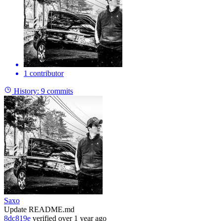
1 contributor
History:
9 commits
Saxo
Update README.md
8dc819e
verified
over 1 year ago