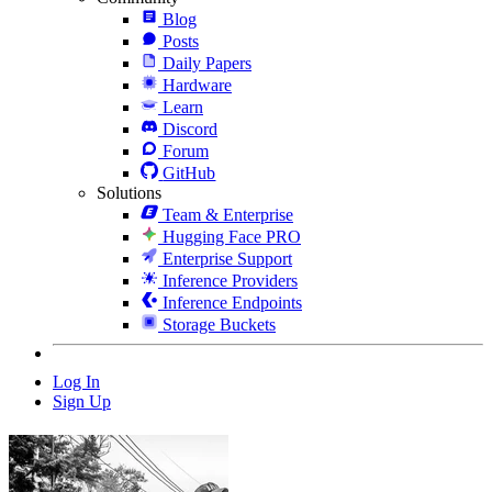
Blog
Posts
Daily Papers
Hardware
Learn
Discord
Forum
GitHub
Solutions
Team & Enterprise
Hugging Face PRO
Enterprise Support
Inference Providers
Inference Endpoints
Storage Buckets
Log In
Sign Up