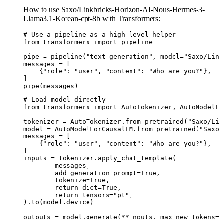
How to use Saxo/Linkbricks-Horizon-AI-Nous-Hermes-3-
Llama3.1-Korean-cpt-8b with Transformers:
# Use a pipeline as a high-level helper

from transformers import pipeline

pipe = pipeline("text-generation", model="Saxo/Lin
messages = [

    {"role": "user", "content": "Who are you?"},

]

pipe(messages)
# Load model directly

from transformers import AutoTokenizer, AutoModelF
tokenizer = AutoTokenizer.from_pretrained("Saxo/Li
model = AutoModelForCausalLM.from_pretrained("Saxo
messages = [

    {"role": "user", "content": "Who are you?"},

]

inputs = tokenizer.apply_chat_template(

	messages,

	add_generation_prompt=True,

	tokenize=True,

	return_dict=True,

	return_tensors="pt",

).to(model.device)

outputs = model.generate(**inputs, max_new_tokens=