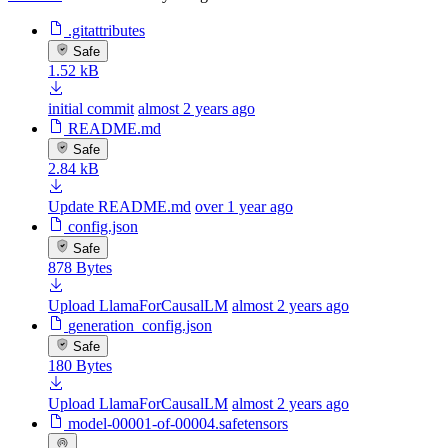
.gitattributes
Safe
1.52 kB
initial commit
almost 2 years ago
README.md
Safe
2.84 kB
Update README.md
over 1 year ago
config.json
Safe
878 Bytes
Upload LlamaForCausalLM
almost 2 years ago
generation_config.json
Safe
180 Bytes
Upload LlamaForCausalLM
almost 2 years ago
model-00001-of-00004.safetensors