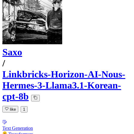
Saxo
/
Linkbricks-Horizon-AI-Nous-
Hermes-3-Llama3.1-Korean-
cpt-8b
like
1
Text Generation