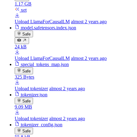
1.17 GB
xet
Upload LlamaForCausalLM
almost 2 years ago
model.safetensors.index.json
Safe
24 kB
Upload LlamaForCausalLM
almost 2 years ago
special_tokens_map.json
Safe
325 Bytes
Upload tokenizer
almost 2 years ago
tokenizer.json
Safe
9.09 MB
Upload tokenizer
almost 2 years ago
tokenizer_config.json
Safe
55.8 kB