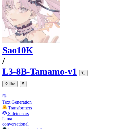
Sao10K
/
L3-8B-Tamamo-v1
like
5
Text Generation
Transformers
Safetensors
llama
conversational