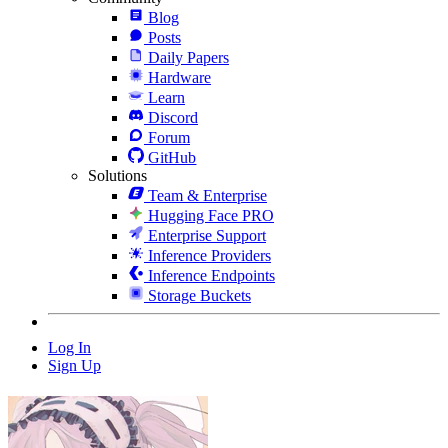
Blog
Posts
Daily Papers
Hardware
Learn
Discord
Forum
GitHub
Solutions
Team & Enterprise
Hugging Face PRO
Enterprise Support
Inference Providers
Inference Endpoints
Storage Buckets
Log In
Sign Up