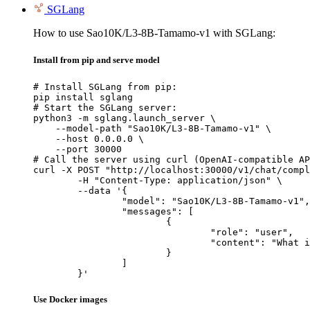
SGLang
How to use Sao10K/L3-8B-Tamamo-v1 with SGLang:
Install from pip and serve model
# Install SGLang from pip:

pip install sglang

# Start the SGLang server:

python3 -m sglang.launch_server \

    --model-path "Sao10K/L3-8B-Tamamo-v1" \

    --host 0.0.0.0 \

    --port 30000

# Call the server using curl (OpenAI-compatible AP
curl -X POST "http://localhost:30000/v1/chat/compl
	-H "Content-Type: application/json" \

	--data '{

		"model": "Sao10K/L3-8B-Tamamo-v1",

		"messages": [

			{

				"role": "user",

				"content": "What is the capital of France?"

			}

		]

	}'
Use Docker images