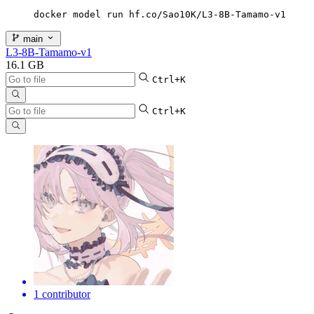
docker model run hf.co/Sao10K/L3-8B-Tamamo-v1
main
L3-8B-Tamamo-v1
16.1 GB
Ctrl+K
Ctrl+K
1 contributor