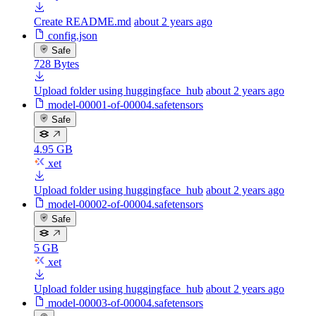
Create README.md
about 2 years ago
config.json
Safe
728 Bytes
Upload folder using huggingface_hub
about 2 years ago
model-00001-of-00004.safetensors
Safe
4.95 GB
xet
Upload folder using huggingface_hub
about 2 years ago
model-00002-of-00004.safetensors
Safe
5 GB
xet
Upload folder using huggingface_hub
about 2 years ago
model-00003-of-00004.safetensors