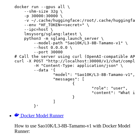
docker run --gpus all \

    --shm-size 32g \

    -p 30000:30000 \

    -v ~/.cache/huggingface:/root/.cache/huggingfa
    --env "HF_TOKEN=<secret>" \

    --ipc=host \

    lmsysorg/sglang:latest \

    python3 -m sglang.launch_server \

        --model-path "Sao10K/L3-8B-Tamamo-v1" \

        --host 0.0.0.0 \

        --port 30000

# Call the server using curl (OpenAI-compatible AP
curl -X POST "http://localhost:30000/v1/chat/compl
	-H "Content-Type: application/json" \

	--data '{

		"model": "Sao10K/L3-8B-Tamamo-v1",

		"messages": [

			{

				"role": "user",

				"content": "What is the capital of France?"

			}

		]

	}'
Docker Model Runner
How to use Sao10K/L3-8B-Tamamo-v1 with Docker Model
Runner: