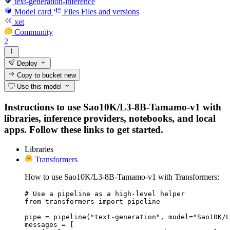
text-generation-inference
Model card
Files
Files and versions
xet
Community
2
Deploy
Copy to bucket
new
Use this model
Instructions to use Sao10K/L3-8B-Tamamo-v1 with
libraries, inference providers, notebooks, and local
apps. Follow these links to get started.
Libraries
Transformers
How to use Sao10K/L3-8B-Tamamo-v1 with Transformers:
# Use a pipeline as a high-level helper

from transformers import pipeline

pipe = pipeline("text-generation", model="Sao10K/L
messages = [
