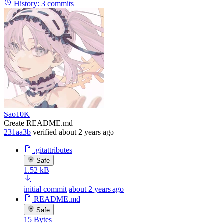
History:
3 commits
Sao10K
Create README.md
231aa3b
verified
about 2 years ago
.gitattributes
Safe
1.52 kB
initial commit
about 2 years ago
README.md
Safe
15 Bytes