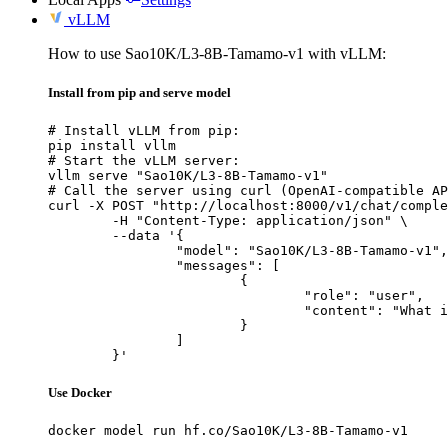
vLLM
How to use Sao10K/L3-8B-Tamamo-v1 with vLLM:
Install from pip and serve model
# Install vLLM from pip:

pip install vllm

# Start the vLLM server:

vllm serve "Sao10K/L3-8B-Tamamo-v1"

# Call the server using curl (OpenAI-compatible AP
curl -X POST "http://localhost:8000/v1/chat/comple
	-H "Content-Type: application/json" \

	--data '{

		"model": "Sao10K/L3-8B-Tamamo-v1",

		"messages": [

			{

				"role": "user",

				"content": "What is the capital of France?"

			}

		]

	}'
Use Docker
docker model run hf.co/Sao10K/L3-8B-Tamamo-v1