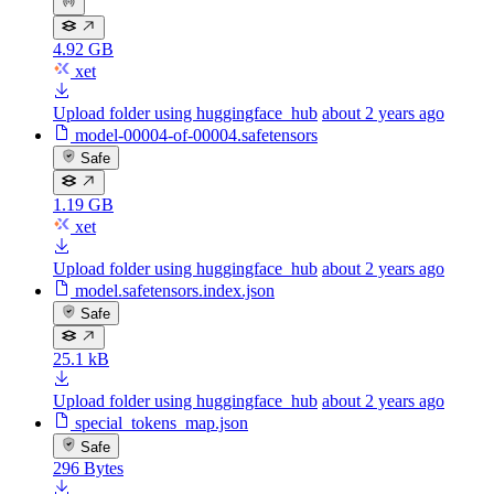
4.92 GB
xet
Upload folder using huggingface_hub
about 2 years ago
model-00004-of-00004.safetensors
Safe
1.19 GB
xet
Upload folder using huggingface_hub
about 2 years ago
model.safetensors.index.json
Safe
25.1 kB
Upload folder using huggingface_hub
about 2 years ago
special_tokens_map.json
Safe
296 Bytes