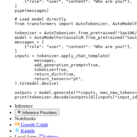
    {"role": "user", "content": "Who are you?"},

]

pipe(messages)
# Load model directly

from transformers import AutoTokenizer, AutoModelF
tokenizer = AutoTokenizer.from_pretrained("Sao10K/
model = AutoModelForCausalLM.from_pretrained("Sao1
messages = [

    {"role": "user", "content": "Who are you?"},

]

inputs = tokenizer.apply_chat_template(

	messages,

	add_generation_prompt=True,

	tokenize=True,

	return_dict=True,

	return_tensors="pt",

).to(model.device)

outputs = model.generate(**inputs, max_new_tokens=
print(tokenizer.decode(outputs[0][inputs["input_id
Inference
Inference Providers
Notebooks
Google Colab
Kaggle
Local Apps
Settings