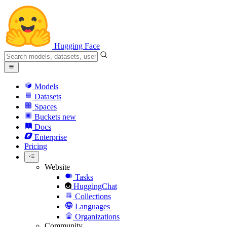
Hugging Face
Models
Datasets
Spaces
Buckets
new
Docs
Enterprise
Pricing
Website
Tasks
HuggingChat
Collections
Languages
Organizations
Community