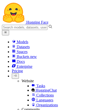
Hugging Face
Models
Datasets
Spaces
Buckets
new
Docs
Enterprise
Pricing
Website
Tasks
HuggingChat
Collections
Languages
Organizations
Community