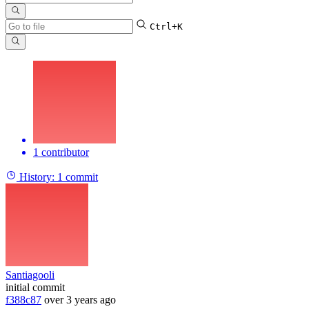
Ctrl+K
1 contributor
History:
1 commit
Santiagooli
initial commit
f388c87
over 3 years ago