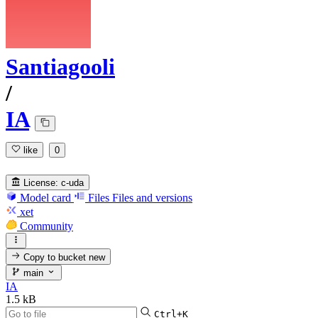
Santiagooli
/
IA
like
0
License:
c-uda
Model card
Files
Files and versions
xet
Community
Copy to bucket
new
main
IA
1.5 kB
Ctrl+K