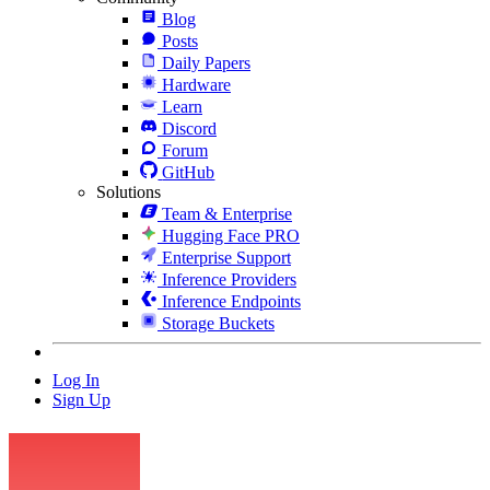
Blog
Posts
Daily Papers
Hardware
Learn
Discord
Forum
GitHub
Solutions
Team & Enterprise
Hugging Face PRO
Enterprise Support
Inference Providers
Inference Endpoints
Storage Buckets
Log In
Sign Up