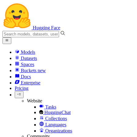
Hugging Face
Models
Datasets
Spaces
Buckets
new
Docs
Enterprise
Pricing
Website
Tasks
HuggingChat
Collections
Languages
Organizations
Community