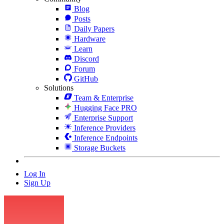
Blog
Posts
Daily Papers
Hardware
Learn
Discord
Forum
GitHub
Solutions
Team & Enterprise
Hugging Face PRO
Enterprise Support
Inference Providers
Inference Endpoints
Storage Buckets
Log In
Sign Up