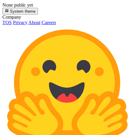
None public yet
System theme
Company
TOS
Privacy
About
Careers