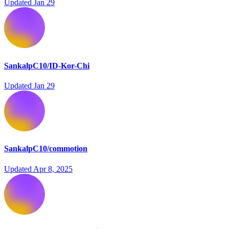
Updated
Jan 29
SankalpC10/ID-Kor-Chi
Updated
Jan 29
SankalpC10/commotion
Updated
Apr 8, 2025