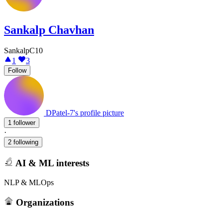
Sankalp Chavhan
SankalpC10
1
3
Follow
DPatel-7's profile picture
1 follower
·
2 following
AI & ML interests
NLP & MLOps
Organizations