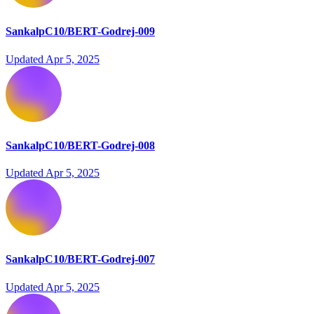
SankalpC10/BERT-Godrej-009
Updated
Apr 5, 2025
SankalpC10/BERT-Godrej-008
Updated
Apr 5, 2025
SankalpC10/BERT-Godrej-007
Updated
Apr 5, 2025