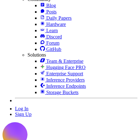
Blog
Posts
Daily Papers
Hardware
Learn
Discord
Forum
GitHub
Solutions
Team & Enterprise
Hugging Face PRO
Enterprise Support
Inference Providers
Inference Endpoints
Storage Buckets
Log In
Sign Up