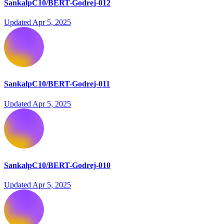
SankalpC10/BERT-Godrej-012
Updated
Apr 5, 2025
SankalpC10/BERT-Godrej-011
Updated
Apr 5, 2025
SankalpC10/BERT-Godrej-010
Updated
Apr 5, 2025