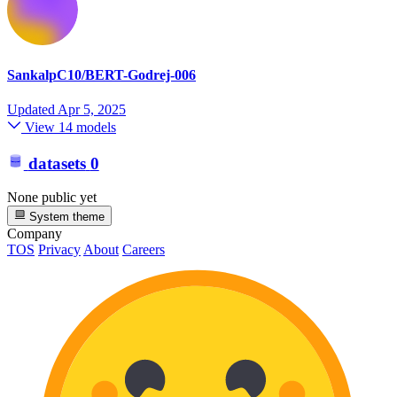
SankalpC10/BERT-Godrej-006
Updated
Apr 5, 2025
View 14 models
datasets
0
None public yet
System theme
Company
TOS
Privacy
About
Careers