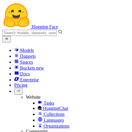
Hugging Face
Models
Datasets
Spaces
Buckets
new
Docs
Enterprise
Pricing
Website
Tasks
HuggingChat
Collections
Languages
Organizations
Community