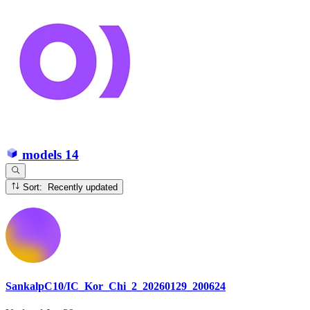
models
14
Sort: Recently updated
SankalpC10/IC_Kor_Chi_2_20260129_200624