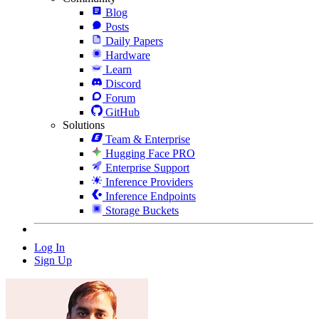
Blog
Posts
Daily Papers
Hardware
Learn
Discord
Forum
GitHub
Solutions
Team & Enterprise
Hugging Face PRO
Enterprise Support
Inference Providers
Inference Endpoints
Storage Buckets
Log In
Sign Up