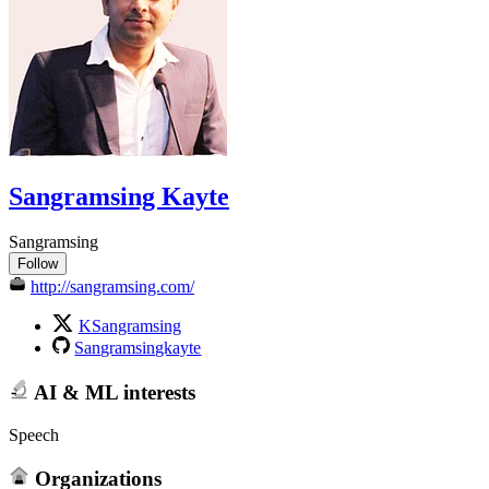
Sangramsing Kayte
Sangramsing
Follow
http://sangramsing.com/
KSangramsing
Sangramsingkayte
AI & ML interests
Speech
Organizations