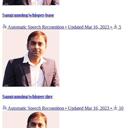
Sangramsing/whisper-base
Automatic Speech Recognition
•
Updated
Mar 16, 2023
•
5
Sangramsing/whisper-tiny
Automatic Speech Recognition
•
Updated
Mar 16, 2023
•
10