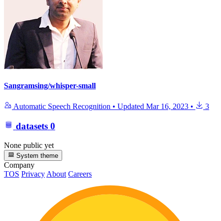
Sangramsing/whisper-small
Automatic Speech Recognition
•
Updated
Mar 16, 2023
•
3
datasets
0
None public yet
System theme
Company
TOS
Privacy
About
Careers