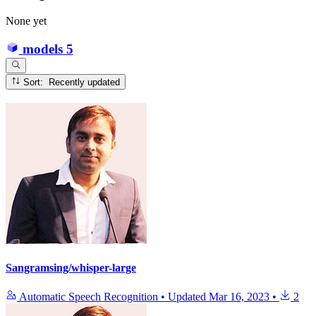
None yet
models
5
Sort: Recently updated
Sangramsing/whisper-large
Automatic Speech Recognition
•
Updated
Mar 16, 2023
•
2