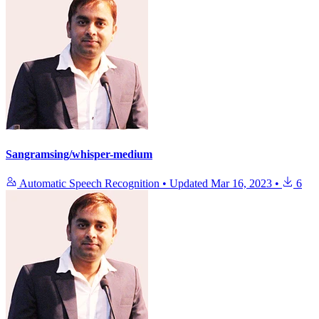
Sangramsing/whisper-medium
Automatic Speech Recognition
•
Updated
Mar 16, 2023
•
6