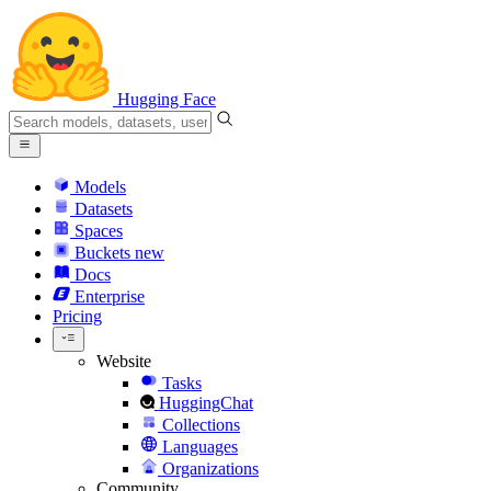
Hugging Face
Models
Datasets
Spaces
Buckets
new
Docs
Enterprise
Pricing
Website
Tasks
HuggingChat
Collections
Languages
Organizations
Community