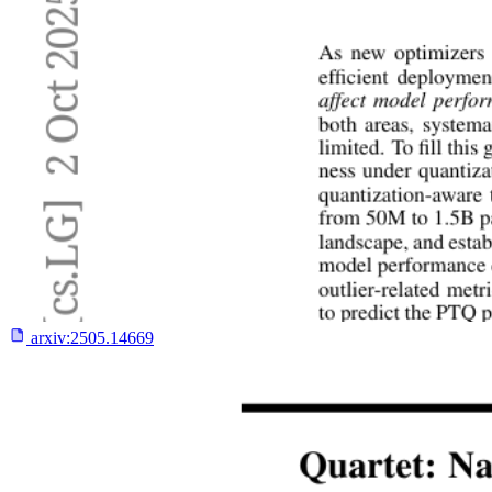
arxiv:
2505.14669