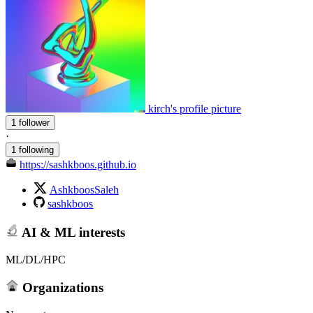
kirch's profile picture
1 follower
·
1 following
https://sashkboos.github.io
AshkboosSaleh
sashkboos
AI & ML interests
ML/DL/HPC
Organizations