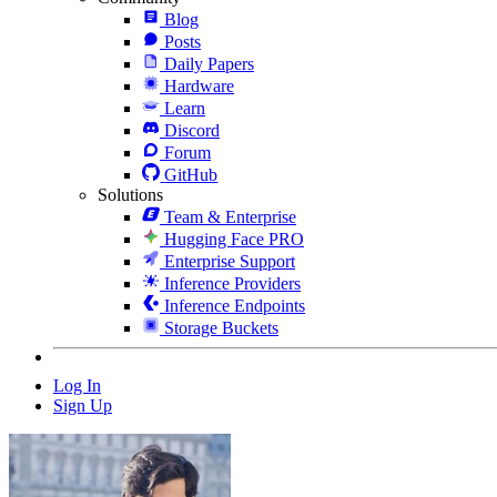
Blog
Posts
Daily Papers
Hardware
Learn
Discord
Forum
GitHub
Solutions
Team & Enterprise
Hugging Face PRO
Enterprise Support
Inference Providers
Inference Endpoints
Storage Buckets
Log In
Sign Up