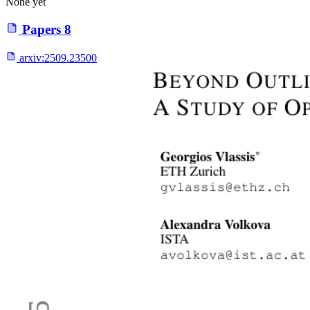
None yet
Papers
8
arxiv:
2509.23500