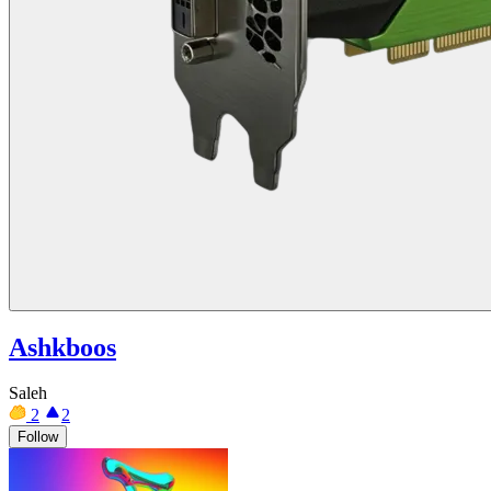
Ashkboos
Saleh
2
2
Follow