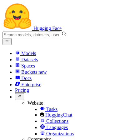
Hugging Face
Models
Datasets
Spaces
Buckets
new
Docs
Enterprise
Pricing
Website
Tasks
HuggingChat
Collections
Languages
Organizations
Community