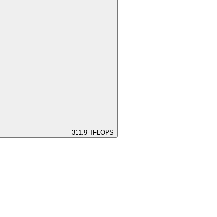
311.9
TFLOPS