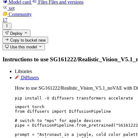
Model card
Files
Files and versions
xet
Community
17
Deploy
Copy to bucket
new
Use this model
Instructions to use SG161222/Realistic_Vision_V5.1_no
Libraries
Diffusers
How to use SG161222/Realistic_Vision_V5.1_noVAE with Dif
pip install -U diffusers transformers accelerate
import torch

from diffusers import DiffusionPipeline

# switch to "mps" for apple devices

pipe = DiffusionPipeline.from_pretrained("SG161222
prompt = "Astronaut in a jungle, cold color palett