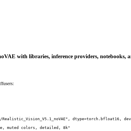
VAE with libraries, inference providers, notebooks, and
fusers:
/Realistic_Vision_V5.1_noVAE", dtype=torch.bfloat16, dev
e, muted colors, detailed, 8k"
