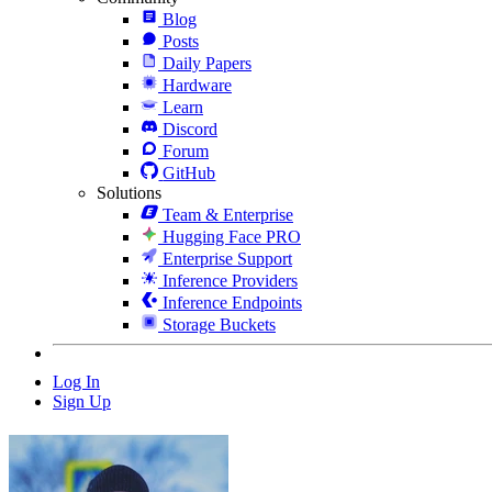
Blog
Posts
Daily Papers
Hardware
Learn
Discord
Forum
GitHub
Solutions
Team & Enterprise
Hugging Face PRO
Enterprise Support
Inference Providers
Inference Endpoints
Storage Buckets
Log In
Sign Up