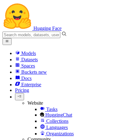
Hugging Face
Models
Datasets
Spaces
Buckets
new
Docs
Enterprise
Pricing
Website
Tasks
HuggingChat
Collections
Languages
Organizations
Community