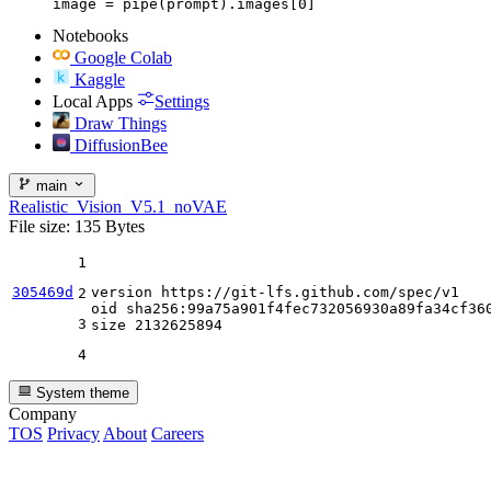
image = pipe(prompt).images[0]
Notebooks
Google Colab
Kaggle
Local Apps
Settings
Draw Things
DiffusionBee
main
Realistic_Vision_V5.1_noVAE
File size: 135 Bytes
1
305469d
version https:
//gi
t-lfs.github.com
/spec/
v1

2
oid sha256:
99
a75a901f4fec732056930a89fa34cf360
3
size 
2132625894
4
System theme
Company
TOS
Privacy
About
Careers