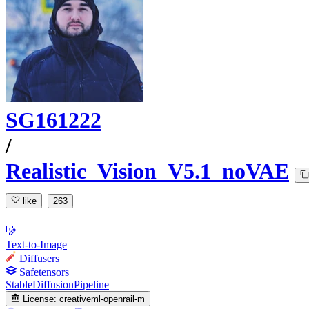
SG161222
/
Realistic_Vision_V5.1_noVAE
like
263
Text-to-Image
Diffusers
Safetensors
StableDiffusionPipeline
License:
creativeml-openrail-m