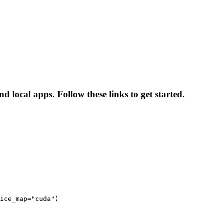
 local apps. Follow these links to get started.
ice_map="cuda")
