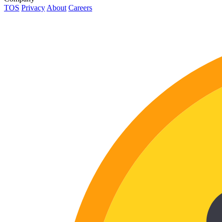
TOS
Privacy
About
Careers