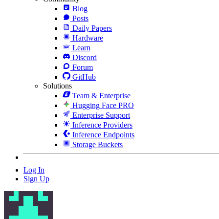
Blog
Posts
Daily Papers
Hardware
Learn
Discord
Forum
GitHub
Solutions
Team & Enterprise
Hugging Face PRO
Enterprise Support
Inference Providers
Inference Endpoints
Storage Buckets
Log In
Sign Up