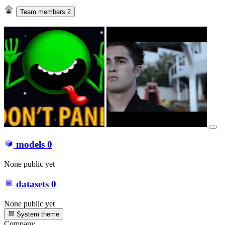
Team members
2
models
0
None public yet
datasets
0
None public yet
System theme
Company