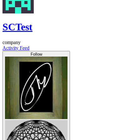
SCTest
company
Activity Feed
Follow