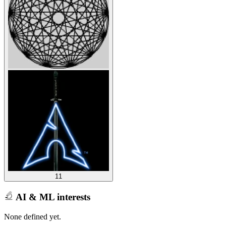
11
AI & ML interests
None defined yet.