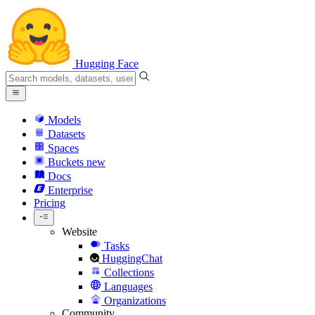
Hugging Face
Models
Datasets
Spaces
Buckets
new
Docs
Enterprise
Pricing
Website
Tasks
HuggingChat
Collections
Languages
Organizations
Community