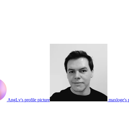
AngLv's profile picture
maxloge's p