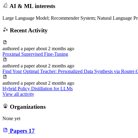
AI & ML interests
Large Language Model; Recommender System; Natural Language Pr
Recent Activity
authored
a paper
about 2 months ago
Proximal Supervised Fine-Tuning
authored
a paper
about 2 months ago
Find Your Optimal Teacher: Personalized Data Synthesis via Router-G
authored
a paper
about 2 months ago
Hybrid Policy Distillation for LLMs
View all activity
Organizations
None yet
Papers
17