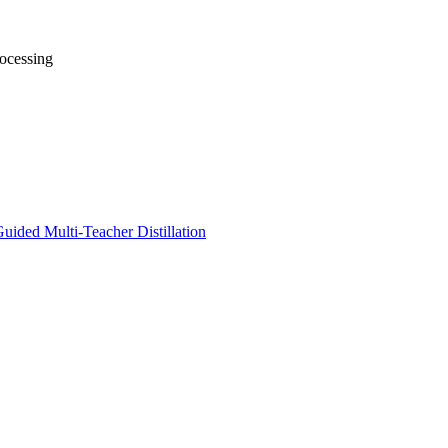
ocessing
uided Multi-Teacher Distillation