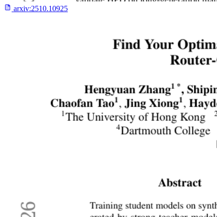
arxiv:
2510.10925