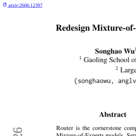
arxiv:
2606.12397