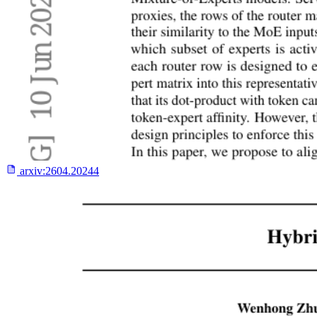
arxiv:
2604.20244