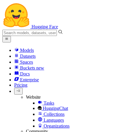
Hugging Face
Models
Datasets
Spaces
Buckets
new
Docs
Enterprise
Pricing
Website
Tasks
HuggingChat
Collections
Languages
Organizations
Community