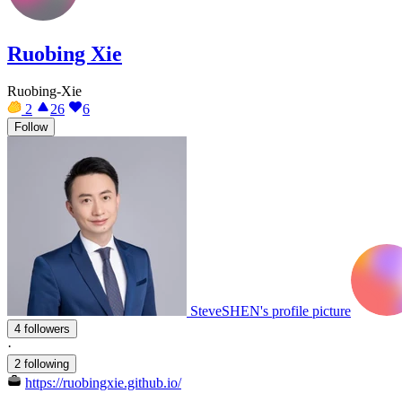
Ruobing Xie
Ruobing-Xie
2
26
6
Follow
SteveSHEN's profile picture
4 followers
·
2 following
https://ruobingxie.github.io/