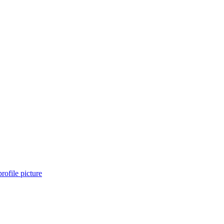
rofile picture