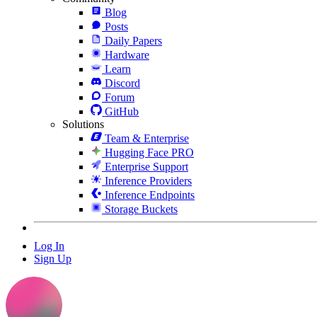
Blog
Posts
Daily Papers
Hardware
Learn
Discord
Forum
GitHub
Solutions
Team & Enterprise
Hugging Face PRO
Enterprise Support
Inference Providers
Inference Endpoints
Storage Buckets
Log In
Sign Up