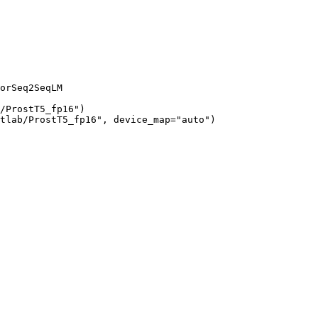
orSeq2SeqLM

/ProstT5_fp16")

tlab/ProstT5_fp16", device_map="auto")