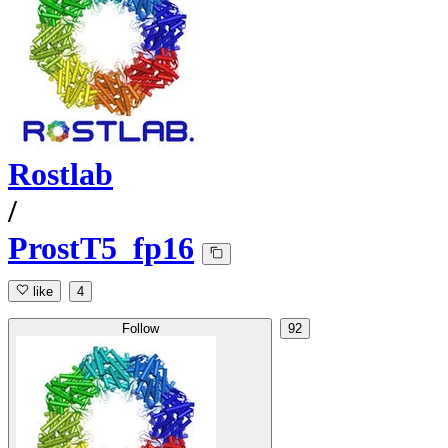
Rostlab
/
ProstT5_fp16
like
4
Follow
92