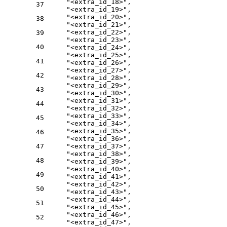
"<extra_id_18>"
,
37
"<extra_id_19>"
,
"<extra_id_20>"
,
38
"<extra_id_21>"
,
"<extra_id_22>"
,
39
"<extra_id_23>"
,
40
"<extra_id_24>"
,
"<extra_id_25>"
,
41
"<extra_id_26>"
,
"<extra_id_27>"
,
42
"<extra_id_28>"
,
"<extra_id_29>"
,
43
"<extra_id_30>"
,
"<extra_id_31>"
,
44
"<extra_id_32>"
,
"<extra_id_33>"
,
45
"<extra_id_34>"
,
"<extra_id_35>"
,
46
"<extra_id_36>"
,
47
"<extra_id_37>"
,
"<extra_id_38>"
,
48
"<extra_id_39>"
,
"<extra_id_40>"
,
49
"<extra_id_41>"
,
"<extra_id_42>"
,
50
"<extra_id_43>"
,
"<extra_id_44>"
,
51
"<extra_id_45>"
,
"<extra_id_46>"
,
52
"<extra_id_47>"
,