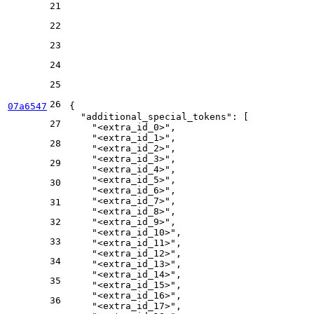
21
22
23
24
25
26
07a6547
{
"additional_special_tokens"
:
[
27
"<extra_id_0>"
,
"<extra_id_1>"
,
28
"<extra_id_2>"
,
"<extra_id_3>"
,
29
"<extra_id_4>"
,
"<extra_id_5>"
,
30
"<extra_id_6>"
,
"<extra_id_7>"
,
31
"<extra_id_8>"
,
32
"<extra_id_9>"
,
"<extra_id_10>"
,
33
"<extra_id_11>"
,
"<extra_id_12>"
,
34
"<extra_id_13>"
,
"<extra_id_14>"
,
35
"<extra_id_15>"
,
"<extra_id_16>"
,
36
"<extra_id_17>"
,