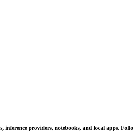
, inference providers, notebooks, and local apps. Follow