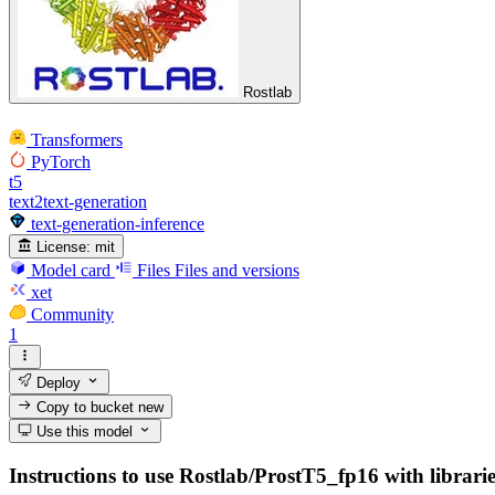
Rostlab
Transformers
PyTorch
t5
text2text-generation
text-generation-inference
License:
mit
Model card
Files
Files and versions
xet
Community
1
Deploy
Copy to bucket
new
Use this model
Instructions to use Rostlab/ProstT5_fp16 with libraries