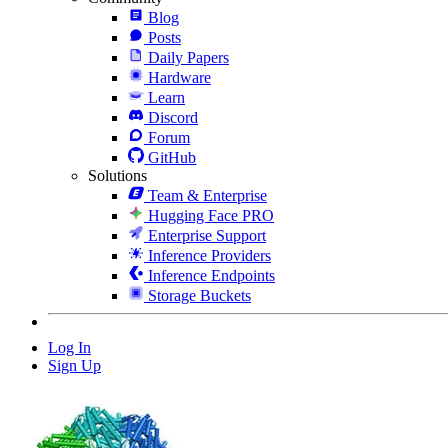
Blog
Posts
Daily Papers
Hardware
Learn
Discord
Forum
GitHub
Solutions
Team & Enterprise
Hugging Face PRO
Enterprise Support
Inference Providers
Inference Endpoints
Storage Buckets
Log In
Sign Up