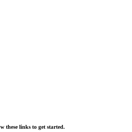
 these links to get started.