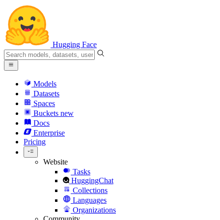
Hugging Face
Models
Datasets
Spaces
Buckets
new
Docs
Enterprise
Pricing
Website
Tasks
HuggingChat
Collections
Languages
Organizations
Community