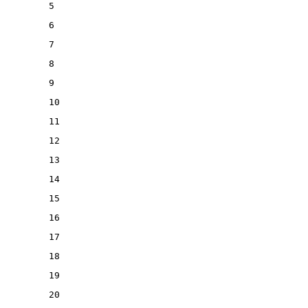
5
6
7
8
9
10
11
12
13
14
15
16
17
18
19
20