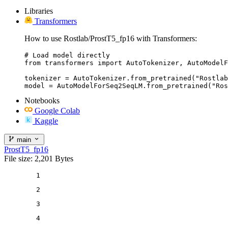
Libraries
Transformers
How to use Rostlab/ProstT5_fp16 with Transformers:
# Load model directly

from transformers import AutoTokenizer, AutoModelF
tokenizer = AutoTokenizer.from_pretrained("Rostlab
model = AutoModelForSeq2SeqLM.from_pretrained("Ros
Notebooks
Google Colab
Kaggle
main
ProstT5_fp16
File size: 2,201 Bytes
1
2
3
4