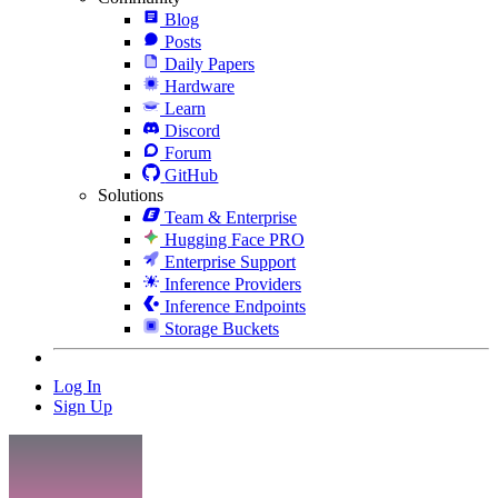
Blog
Posts
Daily Papers
Hardware
Learn
Discord
Forum
GitHub
Solutions
Team & Enterprise
Hugging Face PRO
Enterprise Support
Inference Providers
Inference Endpoints
Storage Buckets
Log In
Sign Up