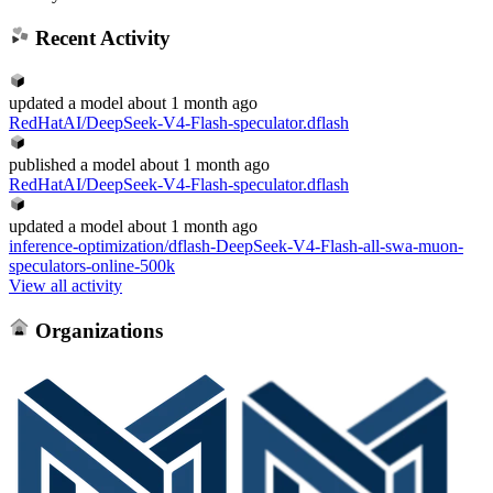
Recent Activity
updated
a model
about 1 month ago
RedHatAI/DeepSeek-V4-Flash-speculator.dflash
published
a model
about 1 month ago
RedHatAI/DeepSeek-V4-Flash-speculator.dflash
updated
a model
about 1 month ago
inference-optimization/dflash-DeepSeek-V4-Flash-all-swa-muon-
speculators-online-500k
View all activity
Organizations