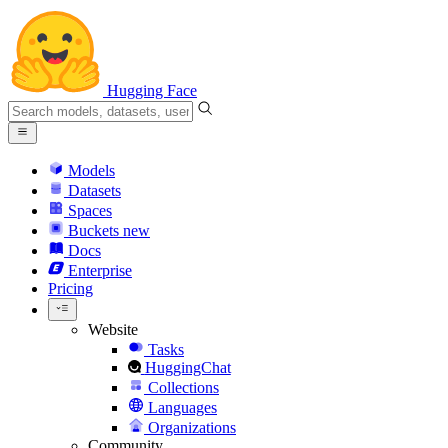
Hugging Face
Models
Datasets
Spaces
Buckets
new
Docs
Enterprise
Pricing
Website
Tasks
HuggingChat
Collections
Languages
Organizations
Community