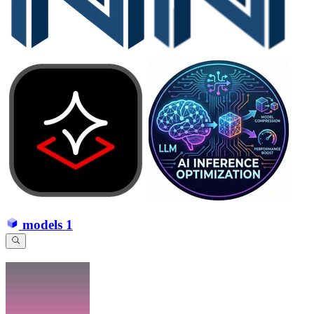
models
1