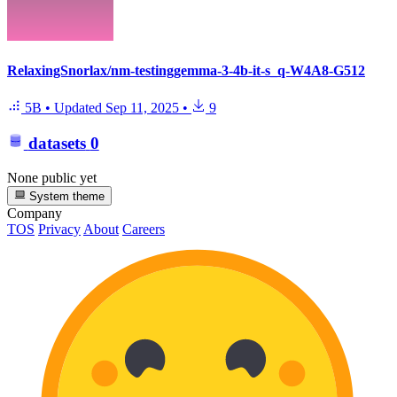
RelaxingSnorlax/nm-testinggemma-3-4b-it-s_q-W4A8-G512
5B
•
Updated
Sep 11, 2025
•
9
datasets
0
None public yet
System theme
Company
TOS
Privacy
About
Careers