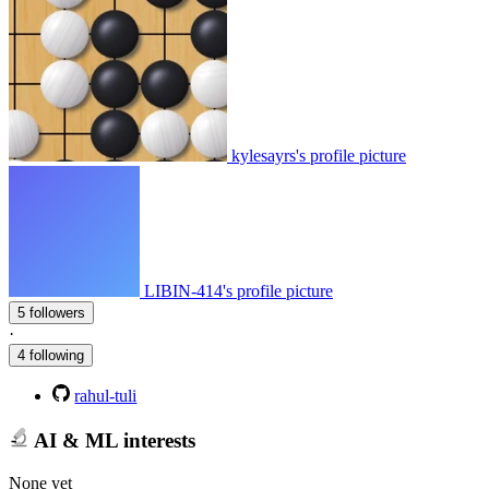
kylesayrs's profile picture
LIBIN-414's profile picture
5 followers
·
4 following
rahul-tuli
AI & ML interests
None yet