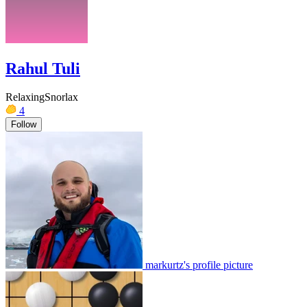
Rahul Tuli
RelaxingSnorlax
4
Follow
markurtz's profile picture