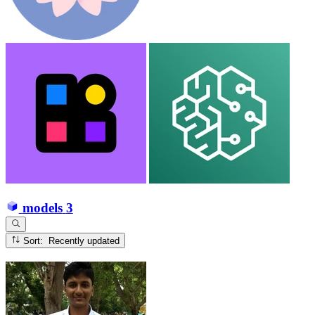
models
3
Sort: Recently updated