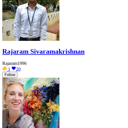
Rajaram Sivaramakrishnan
Rajaram1996
1
20
Follow