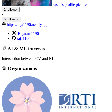
sasha's profile picture
1 follower
·
6 following
https://raja1196.netlify.app
Rajaram1196
raja1196
AI & ML interests
Intersection between CV and NLP
Organizations