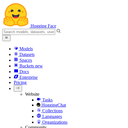
Hugging Face
Models
Datasets
Spaces
Buckets
new
Docs
Enterprise
Pricing
Website
Tasks
HuggingChat
Collections
Languages
Organizations
Community