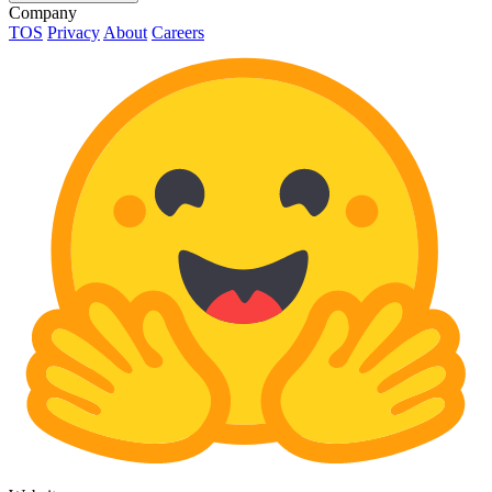
Company
TOS
Privacy
About
Careers