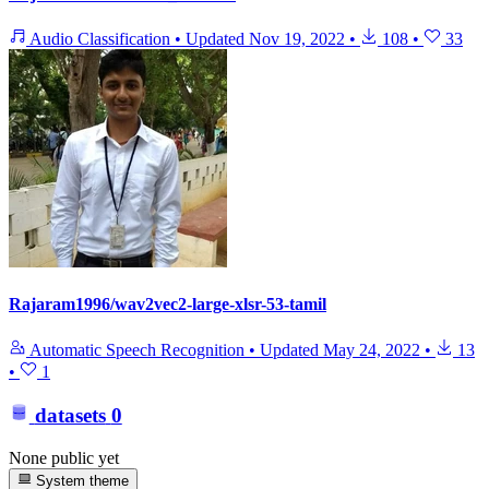
Audio Classification
•
Updated
Nov 19, 2022
•
108
•
33
Rajaram1996/wav2vec2-large-xlsr-53-tamil
Automatic Speech Recognition
•
Updated
May 24, 2022
•
13
•
1
datasets
0
None public yet
System theme