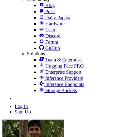
Blog
Posts
Daily Papers
Hardware
Learn
Discord
Forum
GitHub
Solutions
Team & Enterprise
Hugging Face PRO
Enterprise Support
Inference Providers
Inference Endpoints
Storage Buckets
Log In
Sign Up