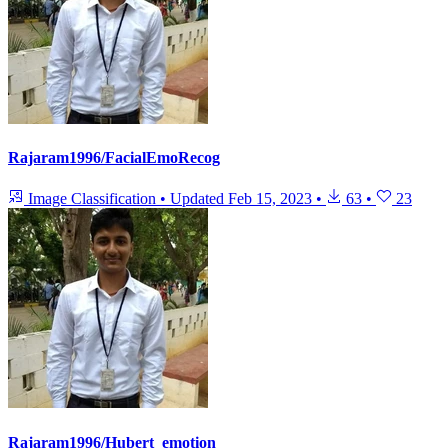
Rajaram1996/FacialEmoRecog
Image Classification
•
Updated
Feb 15, 2023
•
63
•
23
Rajaram1996/Hubert_emotion