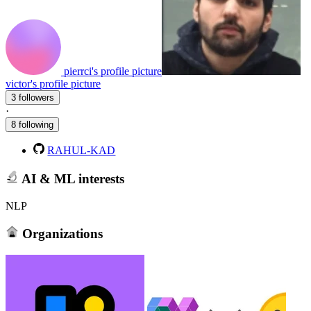
pierrci's profile picture
victor's profile picture
3 followers
·
8 following
RAHUL-KAD
AI & ML interests
NLP
Organizations