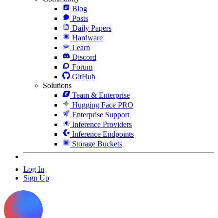
Blog
Posts
Daily Papers
Hardware
Learn
Discord
Forum
GitHub
Solutions
Team & Enterprise
Hugging Face PRO
Enterprise Support
Inference Providers
Inference Endpoints
Storage Buckets
Log In
Sign Up