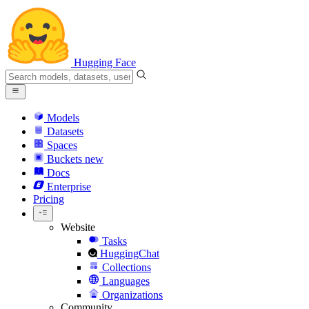
Hugging Face
Models
Datasets
Spaces
Buckets
new
Docs
Enterprise
Pricing
Website
Tasks
HuggingChat
Collections
Languages
Organizations
Community