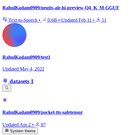
RahulKadam0909/neutts-air-hi-preview-Q4_K_M-GGUF
Text-to-Speech
•
0.6B
•
Updated
Feb 11
•
11
RahulKadam0909/test1
Updated
May 4, 2022
datasets
1
RahulKadam0909/pocket-tts-safetensor
Updated
Apr 2
•
87
System theme