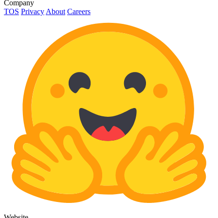
Company
TOS
Privacy
About
Careers
Website