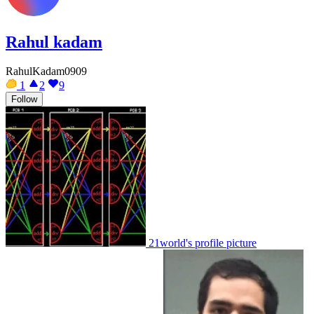
Rahul kadam
RahulKadam0909
1
2
9
Follow
21world's profile picture