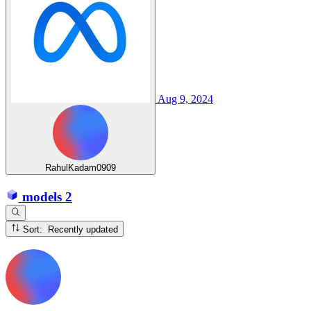
Aug 9, 2024
RahulKadam0909
models
2
Sort: Recently updated