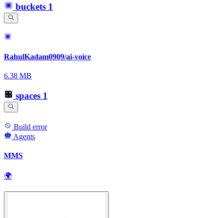
buckets
1
RahulKadam0909/ai-voice
6.38 MB
spaces
1
Build error
Agents
MMS
🌍