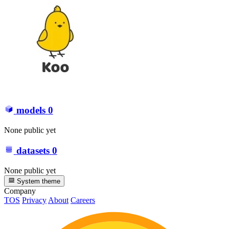
models
0
None public yet
datasets
0
None public yet
System theme
Company
TOS
Privacy
About
Careers