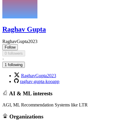
Raghav Gupta
RaghavGupta2023
Follow
0 followers
·
1 following
RaghavGupta2023
raghav-gupta-kooapp
AI & ML interests
AGI, ML Recommendation Systems like LTR
Organizations