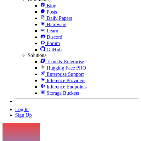
Blog
Posts
Daily Papers
Hardware
Learn
Discord
Forum
GitHub
Solutions
Team & Enterprise
Hugging Face PRO
Enterprise Support
Inference Providers
Inference Endpoints
Storage Buckets
Log In
Sign Up