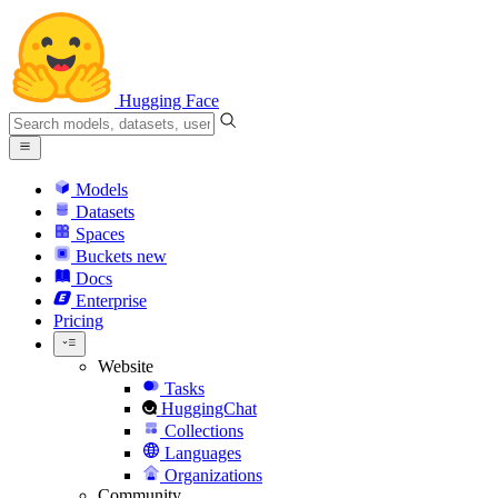
Hugging Face
Models
Datasets
Spaces
Buckets
new
Docs
Enterprise
Pricing
Website
Tasks
HuggingChat
Collections
Languages
Organizations
Community