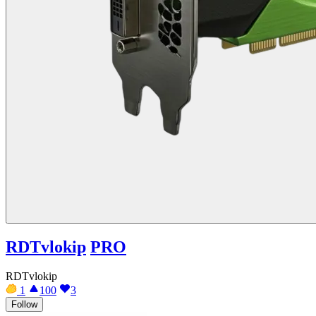
RDTvlokip
PRO
RDTvlokip
1
100
3
Follow