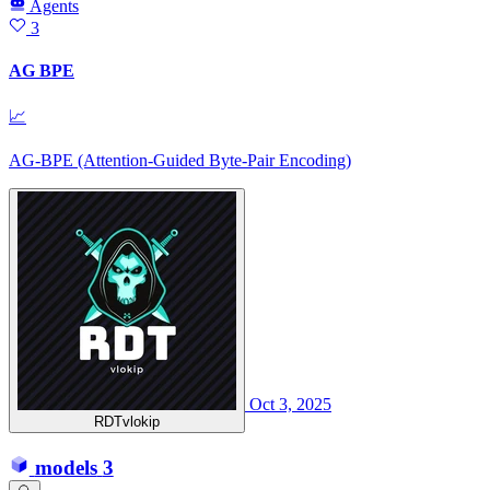
Agents
3
AG BPE
📈
AG-BPE (Attention-Guided Byte-Pair Encoding)
Oct 3, 2025
RDTvlokip
models
3