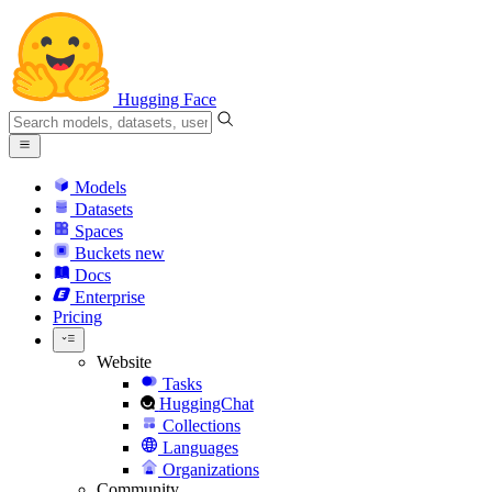
Hugging Face
Models
Datasets
Spaces
Buckets
new
Docs
Enterprise
Pricing
Website
Tasks
HuggingChat
Collections
Languages
Organizations
Community