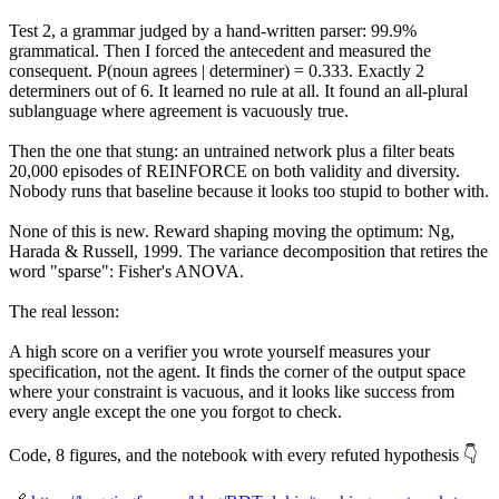
Test 2, a grammar judged by a hand-written parser: 99.9%
grammatical. Then I forced the antecedent and measured the
consequent. P(noun agrees | determiner) = 0.333. Exactly 2
determiners out of 6. It learned no rule at all. It found an all-plural
sublanguage where agreement is vacuously true.
Then the one that stung: an untrained network plus a filter beats
20,000 episodes of REINFORCE on both validity and diversity.
Nobody runs that baseline because it looks too stupid to bother with.
None of this is new. Reward shaping moving the optimum: Ng,
Harada & Russell, 1999. The variance decomposition that retires the
word "sparse": Fisher's ANOVA.
The real lesson:
A high score on a verifier you wrote yourself measures your
specification, not the agent. It finds the corner of the output space
where your constraint is vacuous, and it looks like success from
every angle except the one you forgot to check.
Code, 8 figures, and the notebook with every refuted hypothesis 👇