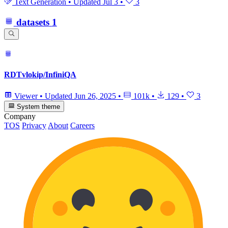
Text Generation
•
Updated
Jul 3
•
3
datasets
1
RDTvlokip/InfiniQA
Viewer
•
Updated
Jun 26, 2025
•
101k
•
129
•
3
System theme
Company
TOS
Privacy
About
Careers