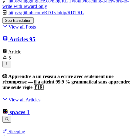
🔗
https://huggingface.co/blog/RDTvlokip/teaching-a-network-to-
write-with-reward-only
💻
https://github.com/RDTvlokip/RDTRL
See translation
View all Posts
Articles
95
Article
5
🎲 Apprendre à un réseau à écrire avec seulement une
récompense — il a atteint 99,9 % grammatical sans apprendre
une seule règle 🇫🇷
View all Articles
spaces
1
Sleeping