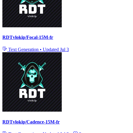
RDTvlokip/Focal-15M-fr
Text Generation
•
Updated
Jul 3
RDTvlokip/Cadence-15M-fr