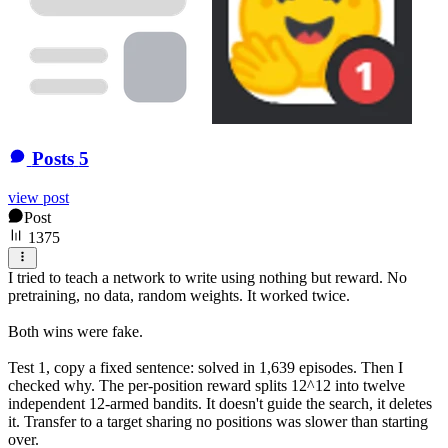
Posts
5
view post
Post
1375
I tried to teach a network to write using nothing but reward. No
pretraining, no data, random weights. It worked twice.
Both wins were fake.
Test 1, copy a fixed sentence: solved in 1,639 episodes. Then I
checked why. The per-position reward splits 12^12 into twelve
independent 12-armed bandits. It doesn't guide the search, it deletes
it. Transfer to a target sharing no positions was slower than starting
over.