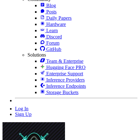
Blog
Posts
Daily Papers
Hardware
Learn
Discord
Forum
GitHub
Solutions
Team & Enterprise
Hugging Face PRO
Enterprise Support
Inference Providers
Inference Endpoints
Storage Buckets
Log In
Sign Up