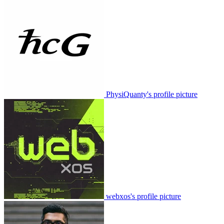
PhysiQuanty's profile picture
webxos's profile picture