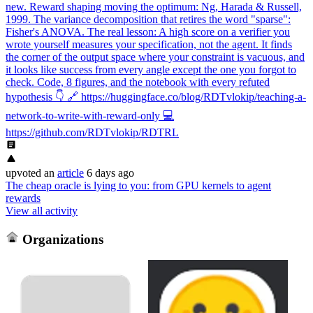
new. Reward shaping moving the optimum: Ng, Harada & Russell,
1999. The variance decomposition that retires the word "sparse":
Fisher's ANOVA. The real lesson: A high score on a verifier you
wrote yourself measures your specification, not the agent. It finds
the corner of the output space where your constraint is vacuous, and
it looks like success from every angle except the one you forgot to
check. Code, 8 figures, and the notebook with every refuted
hypothesis 👇 🔗 https://huggingface.co/blog/RDTvlokip/teaching-a-
network-to-write-with-reward-only 💻
https://github.com/RDTvlokip/RDTRL
upvoted
an
article
6 days ago
The cheap oracle is lying to you: from GPU kernels to agent
rewards
View all activity
Organizations