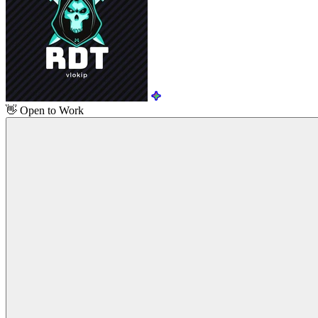
👋
Open to Work