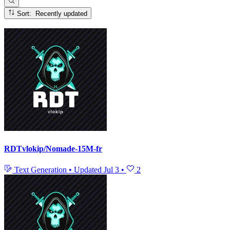
Sort: Recently updated
RDTvlokip/Nomade-15M-fr
Text Generation
•
Updated
Jul 3
•
2