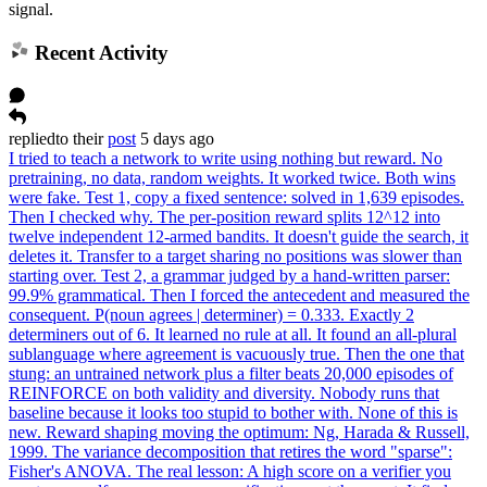
signal.
Recent Activity
replied
to
their
post
5 days ago
I tried to teach a network to write using nothing but reward. No
pretraining, no data, random weights. It worked twice. Both wins
were fake. Test 1, copy a fixed sentence: solved in 1,639 episodes.
Then I checked why. The per-position reward splits 12^12 into
twelve independent 12-armed bandits. It doesn't guide the search, it
deletes it. Transfer to a target sharing no positions was slower than
starting over. Test 2, a grammar judged by a hand-written parser:
99.9% grammatical. Then I forced the antecedent and measured the
consequent. P(noun agrees | determiner) = 0.333. Exactly 2
determiners out of 6. It learned no rule at all. It found an all-plural
sublanguage where agreement is vacuously true. Then the one that
stung: an untrained network plus a filter beats 20,000 episodes of
REINFORCE on both validity and diversity. Nobody runs that
baseline because it looks too stupid to bother with. None of this is
new. Reward shaping moving the optimum: Ng, Harada & Russell,
1999. The variance decomposition that retires the word "sparse":
Fisher's ANOVA. The real lesson: A high score on a verifier you