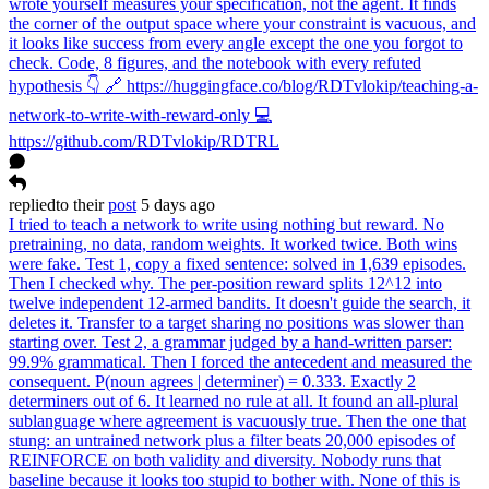
wrote yourself measures your specification, not the agent. It finds
the corner of the output space where your constraint is vacuous, and
it looks like success from every angle except the one you forgot to
check. Code, 8 figures, and the notebook with every refuted
hypothesis 👇 🔗 https://huggingface.co/blog/RDTvlokip/teaching-a-
network-to-write-with-reward-only 💻
https://github.com/RDTvlokip/RDTRL
replied
to
their
post
5 days ago
I tried to teach a network to write using nothing but reward. No
pretraining, no data, random weights. It worked twice. Both wins
were fake. Test 1, copy a fixed sentence: solved in 1,639 episodes.
Then I checked why. The per-position reward splits 12^12 into
twelve independent 12-armed bandits. It doesn't guide the search, it
deletes it. Transfer to a target sharing no positions was slower than
starting over. Test 2, a grammar judged by a hand-written parser:
99.9% grammatical. Then I forced the antecedent and measured the
consequent. P(noun agrees | determiner) = 0.333. Exactly 2
determiners out of 6. It learned no rule at all. It found an all-plural
sublanguage where agreement is vacuously true. Then the one that
stung: an untrained network plus a filter beats 20,000 episodes of
REINFORCE on both validity and diversity. Nobody runs that
baseline because it looks too stupid to bother with. None of this is