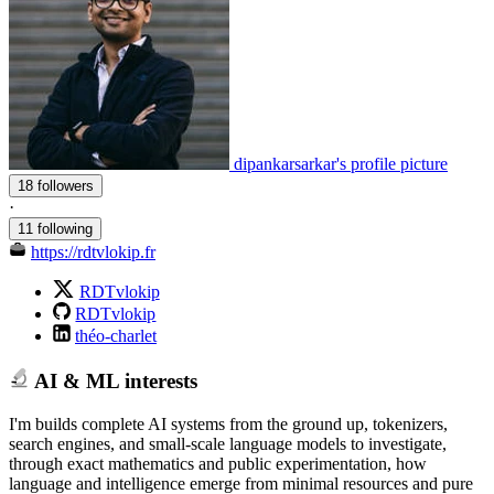
dipankarsarkar's profile picture
18 followers
·
11 following
https://rdtvlokip.fr
RDTvlokip
RDTvlokip
théo-charlet
AI & ML interests
I'm builds complete AI systems from the ground up, tokenizers,
search engines, and small-scale language models to investigate,
through exact mathematics and public experimentation, how
language and intelligence emerge from minimal resources and pure