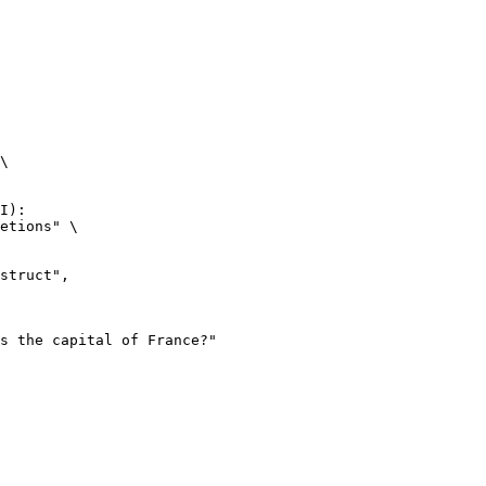
\

I):

etions" \
