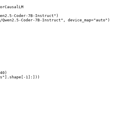
orCausalLM

en2.5-Coder-7B-Instruct")

/Qwen2.5-Coder-7B-Instruct", device_map="auto")

40)

s"].shape[-1]:]))