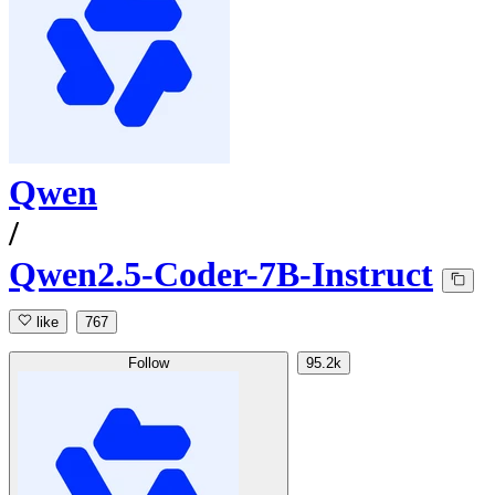
Qwen
/
Qwen2.5-Coder-7B-Instruct
like
767
Follow
95.2k