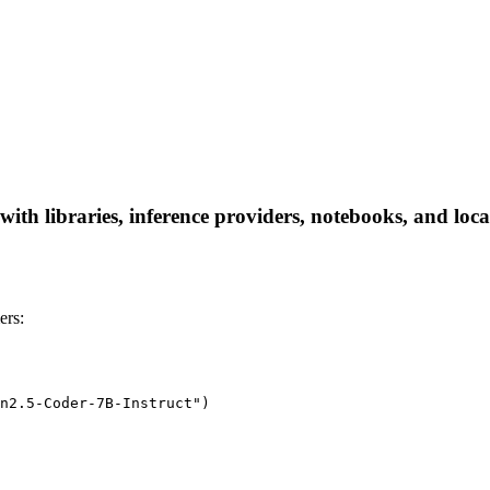
h libraries, inference providers, notebooks, and local 
ers:
n2.5-Coder-7B-Instruct")
