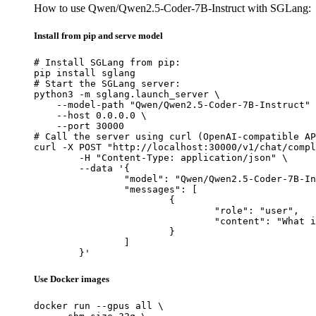
How to use Qwen/Qwen2.5-Coder-7B-Instruct with SGLang:
Install from pip and serve model
# Install SGLang from pip:

pip install sglang

# Start the SGLang server:

python3 -m sglang.launch_server \

    --model-path "Qwen/Qwen2.5-Coder-7B-Instruct" 
    --host 0.0.0.0 \

    --port 30000

# Call the server using curl (OpenAI-compatible AP
curl -X POST "http://localhost:30000/v1/chat/compl
	-H "Content-Type: application/json" \

	--data '{

		"model": "Qwen/Qwen2.5-Coder-7B-Instruct",

		"messages": [

			{

				"role": "user",

				"content": "What is the capital of France?"

			}

		]

	}'
Use Docker images
docker run --gpus all \
