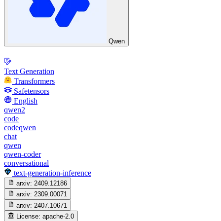
Qwen
Text Generation
Transformers
Safetensors
English
qwen2
code
codeqwen
chat
qwen
qwen-coder
conversational
text-generation-inference
arxiv:
2409.12186
arxiv:
2309.00071
arxiv:
2407.10671
License:
apache-2.0