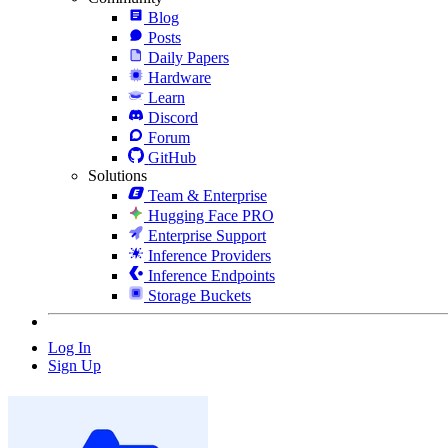
Blog
Posts
Daily Papers
Hardware
Learn
Discord
Forum
GitHub
Solutions
Team & Enterprise
Hugging Face PRO
Enterprise Support
Inference Providers
Inference Endpoints
Storage Buckets
Log In
Sign Up