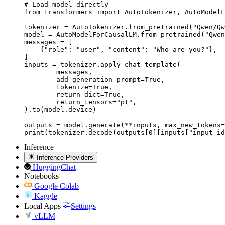
# Load model directly

from transformers import AutoTokenizer, AutoModelF
tokenizer = AutoTokenizer.from_pretrained("Qwen/Qw
model = AutoModelForCausalLM.from_pretrained("Qwen
messages = [

    {"role": "user", "content": "Who are you?"},

]

inputs = tokenizer.apply_chat_template(

	messages,

	add_generation_prompt=True,

	tokenize=True,

	return_dict=True,

	return_tensors="pt",

).to(model.device)

outputs = model.generate(**inputs, max_new_tokens=
print(tokenizer.decode(outputs[0][inputs["input_id
Inference
Inference Providers
HuggingChat
Notebooks
Google Colab
Kaggle
Local Apps
Settings
vLLM