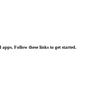
apps. Follow these links to get started.