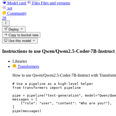
Model card
Files
Files and versions
xet
Community
28
Deploy
Copy to bucket
new
Use this model
Instructions to use Qwen/Qwen2.5-Coder-7B-Instruct wit
Libraries
Transformers
How to use Qwen/Qwen2.5-Coder-7B-Instruct with Transform
# Use a pipeline as a high-level helper

from transformers import pipeline

pipe = pipeline("text-generation", model="Qwen/Qwe
messages = [

    {"role": "user", "content": "Who are you?"},

]

pipe(messages)