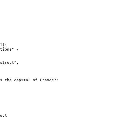
I):

tions" \

uct