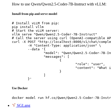
How to use Qwen/Qwen2.5-Coder-7B-Instruct with vLLM:
Install from pip and serve model
# Install vLLM from pip:

pip install vllm

# Start the vLLM server:

vllm serve "Qwen/Qwen2.5-Coder-7B-Instruct"

# Call the server using curl (OpenAI-compatible AP
curl -X POST "http://localhost:8000/v1/chat/comple
	-H "Content-Type: application/json" \

	--data '{

		"model": "Qwen/Qwen2.5-Coder-7B-Instruct",

		"messages": [

			{

				"role": "user",

				"content": "What is the capital of France?"

			}

		]

	}'
Use Docker
docker model run hf.co/Qwen/Qwen2.5-Coder-7B-Instr
SGLang