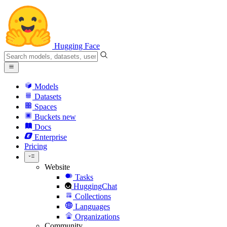
Hugging Face
Models
Datasets
Spaces
Buckets
new
Docs
Enterprise
Pricing
Website
Tasks
HuggingChat
Collections
Languages
Organizations
Community