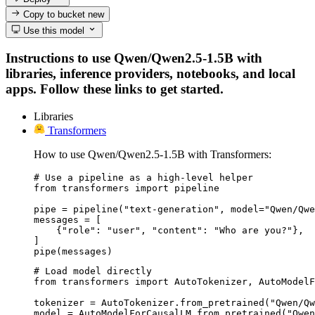
Copy to bucket
new
Use this model
Instructions to use Qwen/Qwen2.5-1.5B with
libraries, inference providers, notebooks, and local
apps. Follow these links to get started.
Libraries
Transformers
How to use Qwen/Qwen2.5-1.5B with Transformers:
# Use a pipeline as a high-level helper

from transformers import pipeline

pipe = pipeline("text-generation", model="Qwen/Qwe
messages = [

    {"role": "user", "content": "Who are you?"},

]

pipe(messages)
# Load model directly

from transformers import AutoTokenizer, AutoModelF
tokenizer = AutoTokenizer.from_pretrained("Qwen/Qw
model = AutoModelForCausalLM.from_pretrained("Qwen