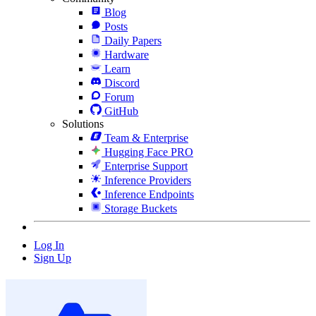
Blog
Posts
Daily Papers
Hardware
Learn
Discord
Forum
GitHub
Solutions
Team & Enterprise
Hugging Face PRO
Enterprise Support
Inference Providers
Inference Endpoints
Storage Buckets
Log In
Sign Up