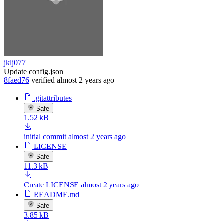
jklj077
Update config.json
8faed76
verified
almost 2 years ago
.gitattributes
Safe
1.52 kB
initial commit
almost 2 years ago
LICENSE
Safe
11.3 kB
Create LICENSE
almost 2 years ago
README.md
Safe
3.85 kB