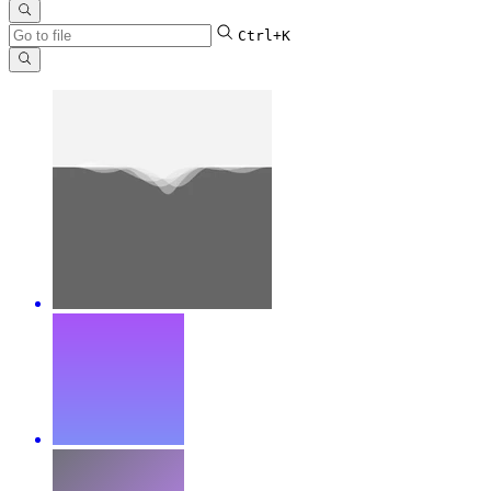
Ctrl+K