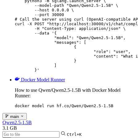
    python3 -m sglang.launch_server \

        --model-path "Qwen/Qwen2.5-1.5B" \

        --host 0.0.0.0 \

        --port 30000

# Call the server using curl (OpenAI-compatible AP
curl -X POST "http://localhost:30000/v1/chat/compl
	-H "Content-Type: application/json" \

	--data '{

		"model": "Qwen/Qwen2.5-1.5B",

		"messages": [

			{

				"role": "user",

				"content": "What is the capital of France?"

			}

		]

	}'
Docker Model Runner
How to use Qwen/Qwen2.5-1.5B with Docker Model
Runner:
docker model run hf.co/Qwen/Qwen2.5-1.5B
main
Qwen2.5-1.5B
3.1 GB
Ctrl+K