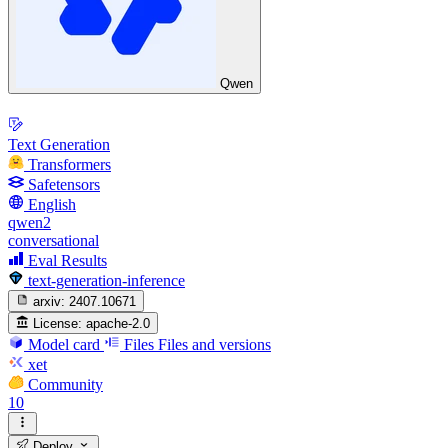
Qwen
Text Generation
Transformers
Safetensors
English
qwen2
conversational
Eval Results
text-generation-inference
arxiv:
2407.10671
License:
apache-2.0
Model card
Files
Files and versions
xet
Community
10
Deploy