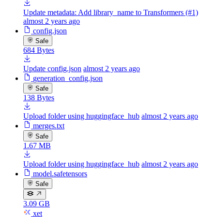
Update metadata: Add library_name to Transformers (#1)
almost 2 years ago
config.json
Safe
684 Bytes
Update config.json
almost 2 years ago
generation_config.json
Safe
138 Bytes
Upload folder using huggingface_hub
almost 2 years ago
merges.txt
Safe
1.67 MB
Upload folder using huggingface_hub
almost 2 years ago
model.safetensors
Safe
3.09 GB
xet