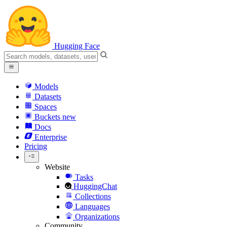
Hugging Face
Models
Datasets
Spaces
Buckets
new
Docs
Enterprise
Pricing
Website
Tasks
HuggingChat
Collections
Languages
Organizations
Community