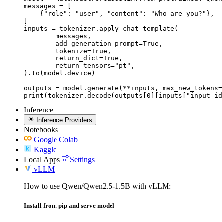
messages = [

    {"role": "user", "content": "Who are you?"},

]

inputs = tokenizer.apply_chat_template(

	messages,

	add_generation_prompt=True,

	tokenize=True,

	return_dict=True,

	return_tensors="pt",

).to(model.device)

outputs = model.generate(**inputs, max_new_tokens=
print(tokenizer.decode(outputs[0][inputs["input_id
Inference
Inference Providers
Notebooks
Google Colab
Kaggle
Local Apps
Settings
vLLM
How to use Qwen/Qwen2.5-1.5B with vLLM:
Install from pip and serve model