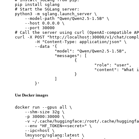
pip install sglang

# Start the SGLang server:

python3 -m sglang.launch_server \

    --model-path "Qwen/Qwen2.5-1.5B" \

    --host 0.0.0.0 \

    --port 30000

# Call the server using curl (OpenAI-compatible AP
curl -X POST "http://localhost:30000/v1/chat/compl
	-H "Content-Type: application/json" \

	--data '{

		"model": "Qwen/Qwen2.5-1.5B",

		"messages": [

			{

				"role": "user",

				"content": "What is the capital of France?"

			}

		]

	}'
Use Docker images
docker run --gpus all \

    --shm-size 32g \

    -p 30000:30000 \

    -v ~/.cache/huggingface:/root/.cache/huggingfa
    --env "HF_TOKEN=<secret>" \

    --ipc=host \

    lmsysorg/sglang:latest \
