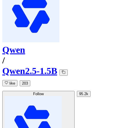
Qwen
/
Qwen2.5-1.5B
like
203
Follow
95.2k