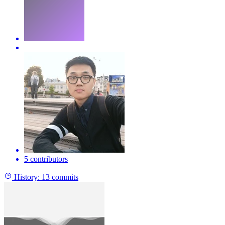
5 contributors
History:
13 commits