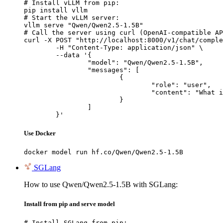
# Install vLLM from pip:

pip install vllm

# Start the vLLM server:

vllm serve "Qwen/Qwen2.5-1.5B"

# Call the server using curl (OpenAI-compatible AP
curl -X POST "http://localhost:8000/v1/chat/comple
	-H "Content-Type: application/json" \

	--data '{

		"model": "Qwen/Qwen2.5-1.5B",

		"messages": [

			{

				"role": "user",

				"content": "What is the capital of France?"

			}

		]

	}'
Use Docker
docker model run hf.co/Qwen/Qwen2.5-1.5B
SGLang
How to use Qwen/Qwen2.5-1.5B with SGLang:
Install from pip and serve model
# Install SGLang from pip:
