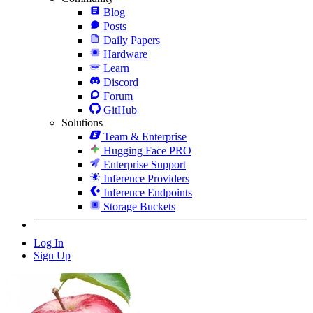
Blog
Posts
Daily Papers
Hardware
Learn
Discord
Forum
GitHub
Solutions
Team & Enterprise
Hugging Face PRO
Enterprise Support
Inference Providers
Inference Endpoints
Storage Buckets
Log In
Sign Up