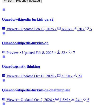
Sort: Recently updated
Quardo/wikipedia-turkish-qa-v2
Viewer
•
Updated
Feb 13, 2025
•
63.8k
•
20
•
5
Quardo/wikipedia-turkish-qa
Preview
•
Updated
Feb 8, 2025
•
32
•
7
Quardo/gsm8k-thinking
Viewer
•
Updated
Oct 13, 2024
•
4.55k
•
24
Quardo/wikipedia-turkish-qa-chattemplate
Viewer
•
Updated
Oct 2, 2024
•
1.6M
•
24
•
6