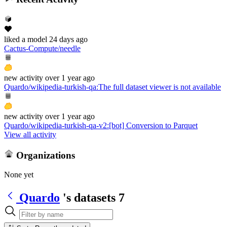
liked
a model
24 days ago
Cactus-Compute/needle
new
activity
over 1 year ago
Quardo/wikipedia-turkish-qa
:
The full dataset viewer is not available
new
activity
over 1 year ago
Quardo/wikipedia-turkish-qa-v2
:
[bot] Conversion to Parquet
View all activity
Organizations
None yet
Quardo
's datasets
7