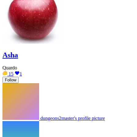
Asha
Quardo
15
1
Follow
dungeons2master's profile picture