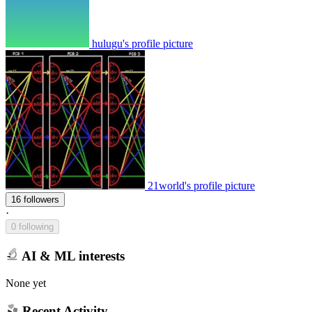
hulugu's profile picture
21world's profile picture
16 followers
·
0 following
AI & ML interests
None yet
Recent Activity