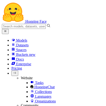
Hugging Face
Models
Datasets
Spaces
Buckets
new
Docs
Enterprise
Pricing
Website
Tasks
HuggingChat
Collections
Languages
Organizations
Community