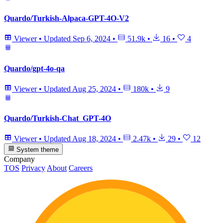
Quardo/Turkish-Alpaca-GPT-4O-V2
Viewer
•
Updated
Sep 6, 2024
•
51.9k
•
16
•
4
Quardo/gpt-4o-qa
Viewer
•
Updated
Aug 25, 2024
•
180k
•
9
Quardo/Turkish-Chat_GPT-4O
Viewer
•
Updated
Aug 18, 2024
•
2.47k
•
29
•
12
System theme
Company
TOS
Privacy
About
Careers