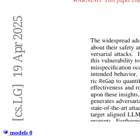
models
0