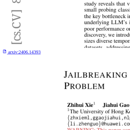
arxiv:
2406.14393