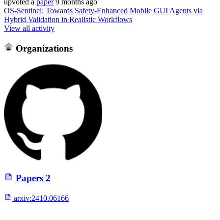
upvoted
a
paper
9 months ago
OS-Sentinel: Towards Safety-Enhanced Mobile GUI Agents via
Hybrid Validation in Realistic Workflows
View all activity
Organizations
Papers
2
arxiv:
2410.06166