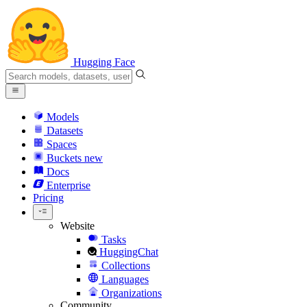
Hugging Face
Models
Datasets
Spaces
Buckets
new
Docs
Enterprise
Pricing
Website
Tasks
HuggingChat
Collections
Languages
Organizations
Community