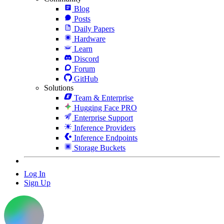
Blog
Posts
Daily Papers
Hardware
Learn
Discord
Forum
GitHub
Solutions
Team & Enterprise
Hugging Face PRO
Enterprise Support
Inference Providers
Inference Endpoints
Storage Buckets
Log In
Sign Up