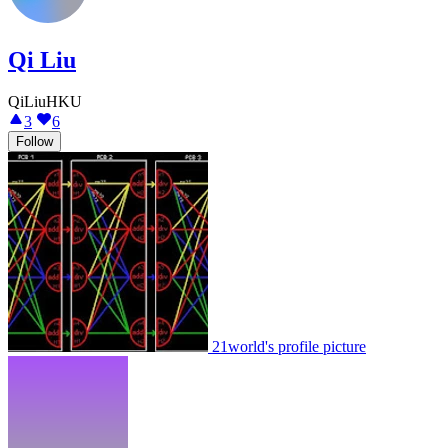
Qi Liu
QiLiuHKU
3
6
Follow
21world's profile picture