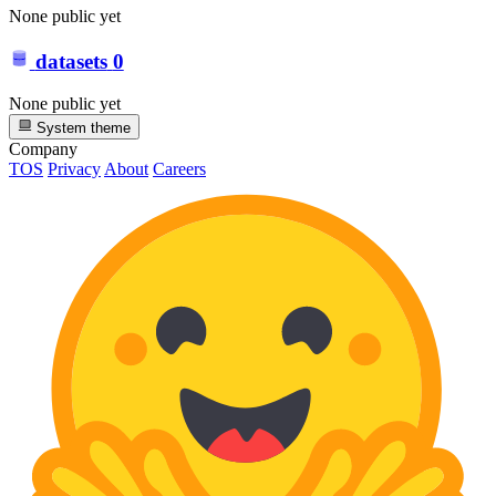
None public yet
datasets
0
None public yet
System theme
Company
TOS
Privacy
About
Careers