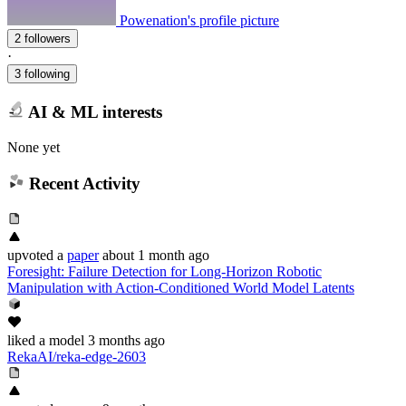
Powenation's profile picture
2 followers
·
3 following
AI & ML interests
None yet
Recent Activity
upvoted
a
paper
about 1 month ago
Foresight: Failure Detection for Long-Horizon Robotic
Manipulation with Action-Conditioned World Model Latents
liked
a model
3 months ago
RekaAI/reka-edge-2603