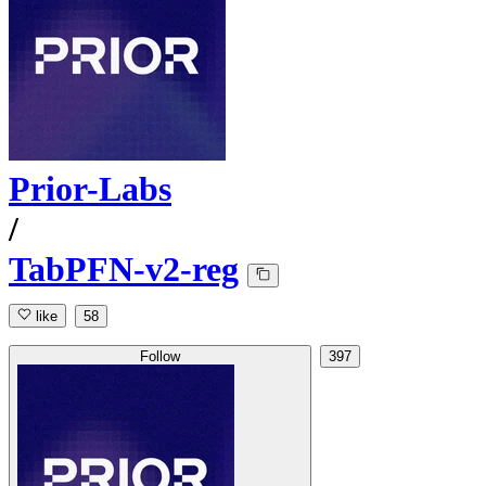
Prior-Labs
/
TabPFN-v2-reg
like
58
Follow
397