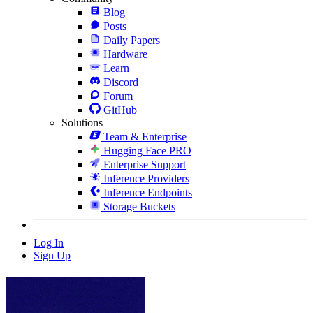
Blog
Posts
Daily Papers
Hardware
Learn
Discord
Forum
GitHub
Solutions
Team & Enterprise
Hugging Face PRO
Enterprise Support
Inference Providers
Inference Endpoints
Storage Buckets
Log In
Sign Up