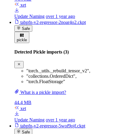
xet
Update Naming
over 1 year ago
tabpfn-v2-regressor-2noar4o2.ckpt
Safe
pickle
Detected Pickle imports (3)
"torch._utils._rebuild_tensor_v2"
,
"collections.OrderedDict"
,
"torch.FloatStorage"
What is a pickle import?
44.4 MB
xet
Update Naming
over 1 year ago
tabpfn-v2-regressor-5wof9ojf.ckpt
Safe