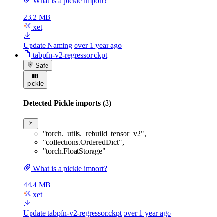
What is a pickle import?
23.2 MB
xet
Update Naming
over 1 year ago
tabpfn-v2-regressor.ckpt
Safe
pickle
Detected Pickle imports (3)
"torch._utils._rebuild_tensor_v2"
,
"collections.OrderedDict"
,
"torch.FloatStorage"
What is a pickle import?
44.4 MB
xet
Update tabpfn-v2-regressor.ckpt
over 1 year ago