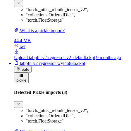
"torch._utils._rebuild_tensor_v2"
,
"collections.OrderedDict"
,
"torch.FloatStorage"
What is a pickle import?
44.4 MB
xet
Upload tabpfn-v2-regressor-v2_default.ckpt
9 months ago
tabpfn-v2-regressor-wyl4o83o.ckpt
Safe
pickle
Detected Pickle imports (3)
"torch._utils._rebuild_tensor_v2"
,
"collections.OrderedDict"
,
"torch.FloatStorage"