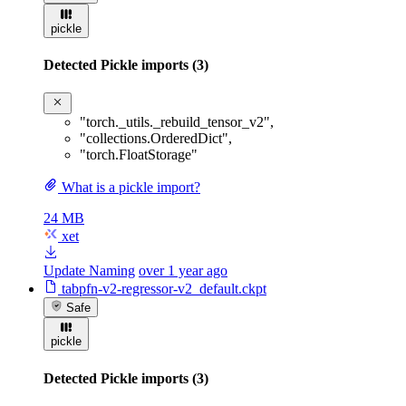
pickle
Detected Pickle imports (3)
"torch._utils._rebuild_tensor_v2"
,
"collections.OrderedDict"
,
"torch.FloatStorage"
What is a pickle import?
24 MB
xet
Update Naming
over 1 year ago
tabpfn-v2-regressor-v2_default.ckpt
Safe
pickle
Detected Pickle imports (3)