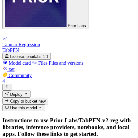
Prior Labs
Tabular Regression
TabPFN
License:
priorlabs-1-1
Model card
Files
Files and versions
xet
Community
4
Deploy
Copy to bucket
new
Use this model
Instructions to use Prior-Labs/TabPFN-v2-reg with
libraries, inference providers, notebooks, and local
apps. Follow these links to get started.