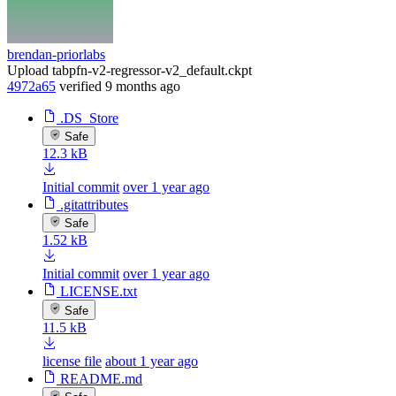
brendan-priorlabs
Upload tabpfn-v2-regressor-v2_default.ckpt
4972a65
verified
9 months ago
.DS_Store
Safe
12.3 kB
Initial commit
over 1 year ago
.gitattributes
Safe
1.52 kB
Initial commit
over 1 year ago
LICENSE.txt
Safe
11.5 kB
license file
about 1 year ago
README.md