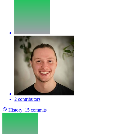
2 contributors
History:
15 commits