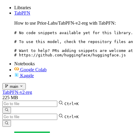
Libraries
TabPFN
How to use Prior-Labs/TabPFN-v2-reg with TabPFN:
# No code snippets available yet for this library.

# To use this model, check the repository files an
# Want to help? PRs adding snippets are welcome at
# https://github.com/huggingface/huggingface.js
Notebooks
Google Colab
Kaggle
main
TabPFN-v2-reg
225 MB
Ctrl+K
Ctrl+K