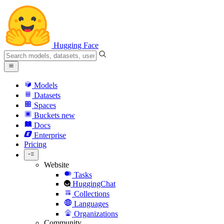
Hugging Face
Models
Datasets
Spaces
Buckets
new
Docs
Enterprise
Pricing
Website
Tasks
HuggingChat
Collections
Languages
Organizations
Community