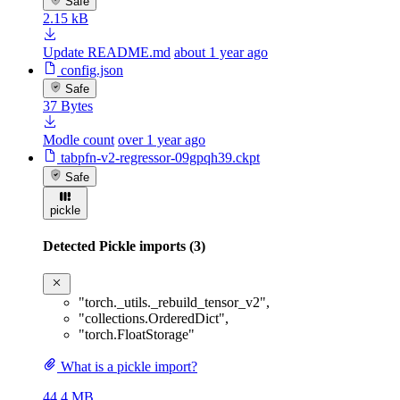
Safe
2.15 kB
Update README.md
about 1 year ago
config.json
Safe
37 Bytes
Modle count
over 1 year ago
tabpfn-v2-regressor-09gpqh39.ckpt
Safe
pickle
Detected Pickle imports (3)
"torch._utils._rebuild_tensor_v2"
,
"collections.OrderedDict"
,
"torch.FloatStorage"
What is a pickle import?
44.4 MB