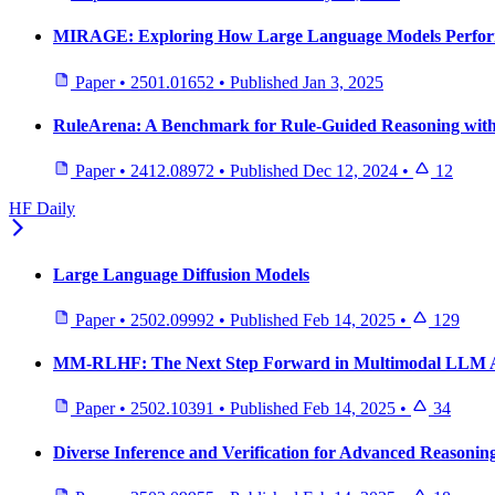
MIRAGE: Exploring How Large Language Models Perform 
Paper
•
2501.01652
•
Published
Jan 3, 2025
RuleArena: A Benchmark for Rule-Guided Reasoning with
Paper
•
2412.08972
•
Published
Dec 12, 2024
•
12
HF Daily
Large Language Diffusion Models
Paper
•
2502.09992
•
Published
Feb 14, 2025
•
129
MM-RLHF: The Next Step Forward in Multimodal LLM 
Paper
•
2502.10391
•
Published
Feb 14, 2025
•
34
Diverse Inference and Verification for Advanced Reasonin