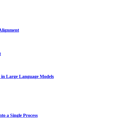
Alignment
g
on in Large Language Models
to a Single Process