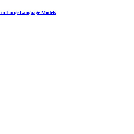
on in Large Language Models