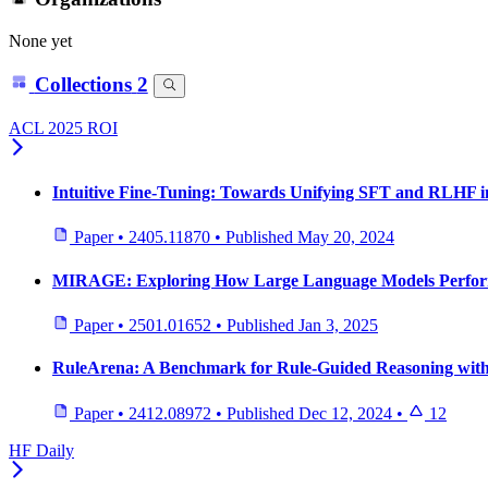
None yet
Collections
2
ACL 2025 ROI
Intuitive Fine-Tuning: Towards Unifying SFT and RLHF in
Paper
•
2405.11870
•
Published
May 20, 2024
MIRAGE: Exploring How Large Language Models Perform 
Paper
•
2501.01652
•
Published
Jan 3, 2025
RuleArena: A Benchmark for Rule-Guided Reasoning with
Paper
•
2412.08972
•
Published
Dec 12, 2024
•
12
HF Daily