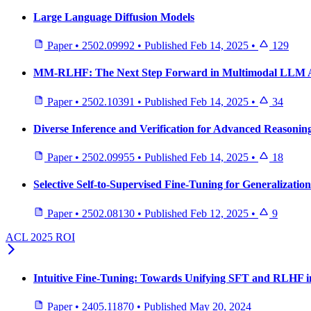
Large Language Diffusion Models
Paper
•
2502.09992
•
Published
Feb 14, 2025
•
129
MM-RLHF: The Next Step Forward in Multimodal LLM 
Paper
•
2502.10391
•
Published
Feb 14, 2025
•
34
Diverse Inference and Verification for Advanced Reasonin
Paper
•
2502.09955
•
Published
Feb 14, 2025
•
18
Selective Self-to-Supervised Fine-Tuning for Generalizati
Paper
•
2502.08130
•
Published
Feb 12, 2025
•
9
ACL 2025 ROI
Intuitive Fine-Tuning: Towards Unifying SFT and RLHF in
Paper
•
2405.11870
•
Published
May 20, 2024