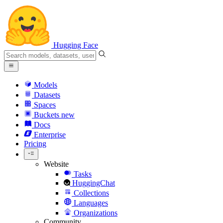
Hugging Face
Models
Datasets
Spaces
Buckets
new
Docs
Enterprise
Pricing
Website
Tasks
HuggingChat
Collections
Languages
Organizations
Community