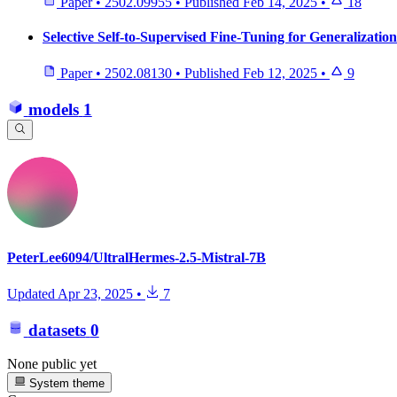
Paper
•
2502.09955
•
Published
Feb 14, 2025
•
18
Selective Self-to-Supervised Fine-Tuning for Generalizati
Paper
•
2502.08130
•
Published
Feb 12, 2025
•
9
models
1
PeterLee6094/UltralHermes-2.5-Mistral-7B
Updated
Apr 23, 2025
•
7
datasets
0
None public yet
System theme