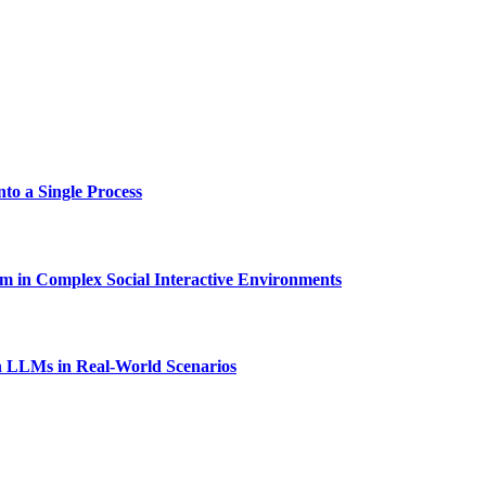
to a Single Process
in Complex Social Interactive Environments
 LLMs in Real-World Scenarios