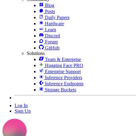
Blog
Posts
Daily Papers
Hardware
Learn
Discord
Forum
GitHub
Solutions
Team & Enterprise
Hugging Face PRO
Enterprise Support
Inference Providers
Inference Endpoints
Storage Buckets
Log In
Sign Up