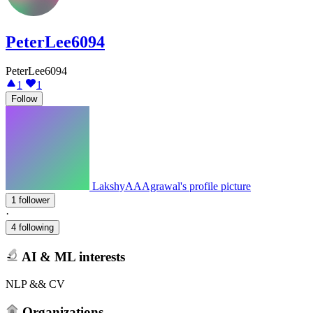
PeterLee6094
PeterLee6094
1
1
Follow
LakshyAAAgrawal's profile picture
1 follower
·
4 following
AI & ML interests
NLP && CV
Organizations