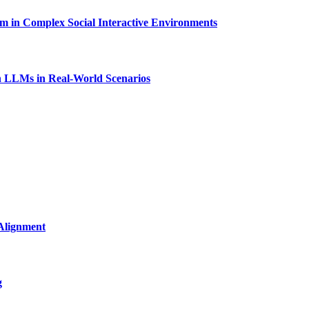
in Complex Social Interactive Environments
 LLMs in Real-World Scenarios
Alignment
g