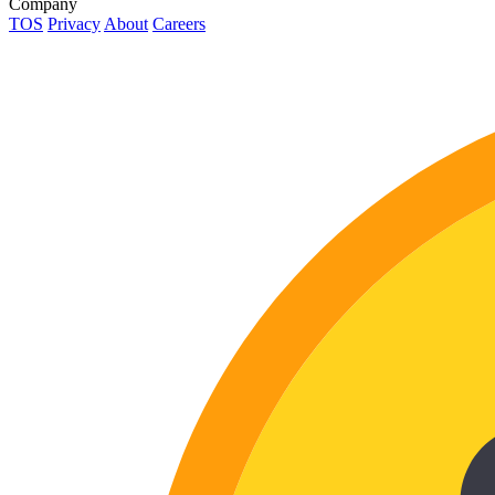
Company
TOS
Privacy
About
Careers