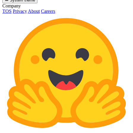
System theme
Company
TOS
Privacy
About
Careers