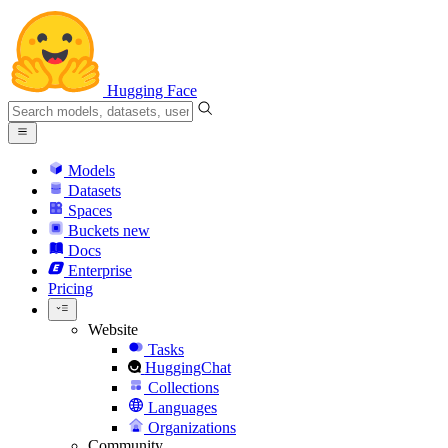
Hugging Face
Models
Datasets
Spaces
Buckets
new
Docs
Enterprise
Pricing
Website
Tasks
HuggingChat
Collections
Languages
Organizations
Community