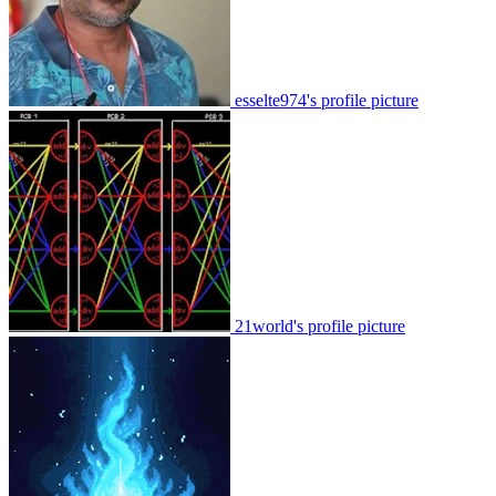
esselte974's profile picture
21world's profile picture