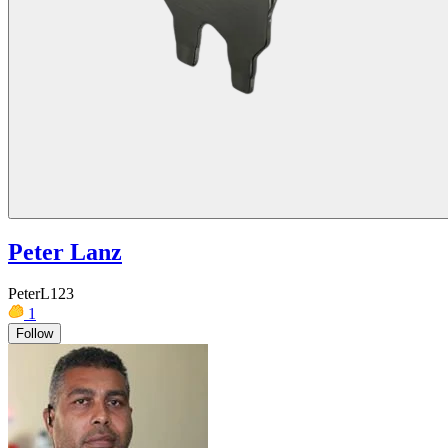
Peter Lanz
PeterL123
1
Follow