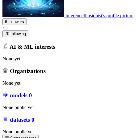
InferenceIllusionist's profile picture
6 followers
·
70 following
AI & ML interests
None yet
Organizations
None yet
models
0
None public yet
datasets
0
None public yet