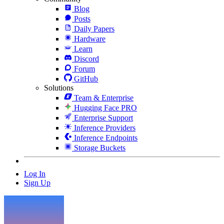
Blog
Posts
Daily Papers
Hardware
Learn
Discord
Forum
GitHub
Solutions
Team & Enterprise
Hugging Face PRO
Enterprise Support
Inference Providers
Inference Endpoints
Storage Buckets
Log In
Sign Up