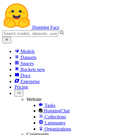
Hugging Face
Models
Datasets
Spaces
Buckets
new
Docs
Enterprise
Pricing
Website
Tasks
HuggingChat
Collections
Languages
Organizations
Community