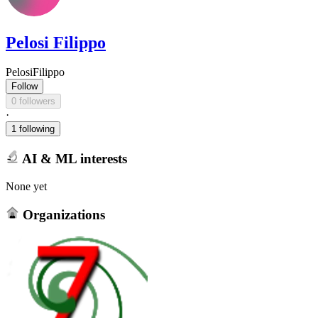
Pelosi Filippo
PelosiFilippo
Follow
0 followers
·
1 following
AI & ML interests
None yet
Organizations