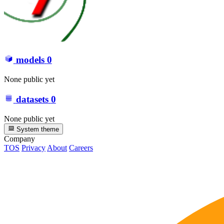
models
0
None public yet
datasets
0
None public yet
System theme
Company
TOS
Privacy
About
Careers