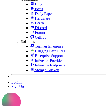
Blog
Posts
Daily Papers
Hardware
Learn
Discord
Forum
GitHub
Solutions
Team & Enterprise
Hugging Face PRO
Enterprise Support
Inference Providers
Inference Endpoints
Storage Buckets
Log In
Sign Up