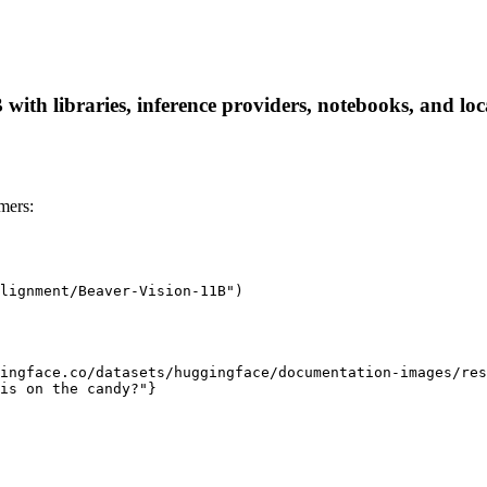
th libraries, inference providers, notebooks, and local
mers:
lignment/Beaver-Vision-11B")

ingface.co/datasets/huggingface/documentation-images/res
is on the candy?"}
