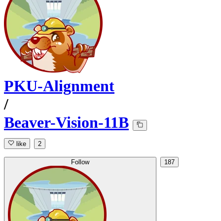
PKU-Alignment
/
Beaver-Vision-11B
like
2
Follow
187