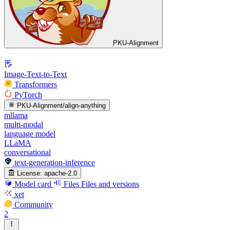
PKU-Alignment
Image-Text-to-Text
Transformers
PyTorch
PKU-Alignment/align-anything
mllama
multi-modal
language model
LLaMA
conversational
text-generation-inference
License:
apache-2.0
Model card
Files
Files and versions
xet
Community
2