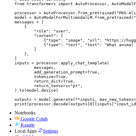
from transformers import AutoProcessor, AutoModelF
processor = AutoProcessor.from_pretrained("PKU-Ali
model = AutoModelForMultimodalLM.from_pretrained("
messages = [

    {

        "role": "user",

        "content": [

            {"type": "image", "url": "https://hugg
            {"type": "text", "text": "What animal 
        ]

    },

]

inputs = processor.apply_chat_template(

	messages,

	add_generation_prompt=True,

	tokenize=True,

	return_dict=True,

	return_tensors="pt",

).to(model.device)

outputs = model.generate(**inputs, max_new_tokens=
print(processor.decode(outputs[0][inputs["input_id
Notebooks
Google Colab
Kaggle
Local Apps
Settings