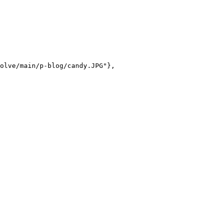
olve/main/p-blog/candy.JPG"},
