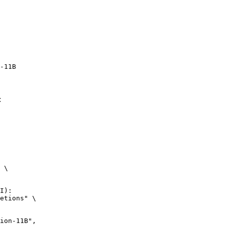
-11B
:
 \

I):

etions" \
