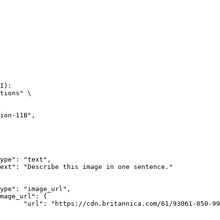
I):

tions" \

rk-Bay.jpg"
