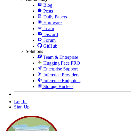
Blog
Posts
Daily Papers
Hardware
Learn
Discord
Forum
GitHub
Solutions
Team & Enterprise
Hugging Face PRO
Enterprise Support
Inference Providers
Inference Endpoints
Storage Buckets
Log In
Sign Up