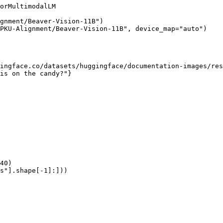
orMultimodalLM

gnment/Beaver-Vision-11B")

PKU-Alignment/Beaver-Vision-11B", device_map="auto")

ingface.co/datasets/huggingface/documentation-images/res
is on the candy?"}

40)

s"].shape[-1]:]))