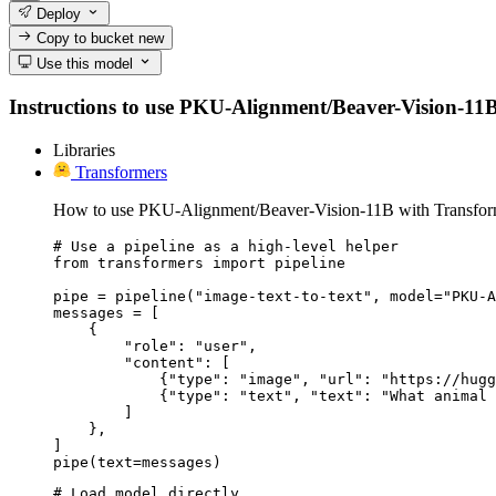
Deploy
Copy to bucket
new
Use this model
Instructions to use PKU-Alignment/Beaver-Vision-11B wi
Libraries
Transformers
How to use PKU-Alignment/Beaver-Vision-11B with Transfor
# Use a pipeline as a high-level helper

from transformers import pipeline

pipe = pipeline("image-text-to-text", model="PKU-A
messages = [

    {

        "role": "user",

        "content": [

            {"type": "image", "url": "https://hugg
            {"type": "text", "text": "What animal 
        ]

    },

]

pipe(text=messages)
# Load model directly
