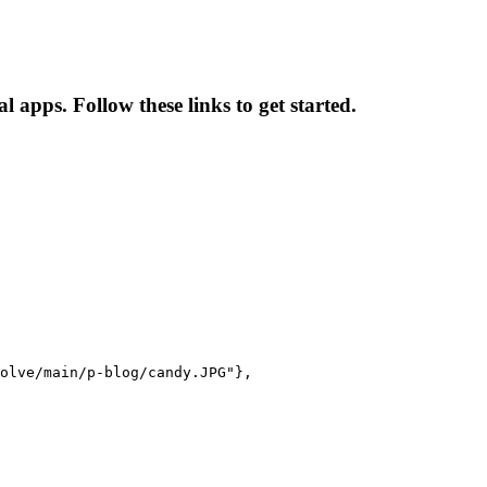
 apps. Follow these links to get started.
olve/main/p-blog/candy.JPG"},
