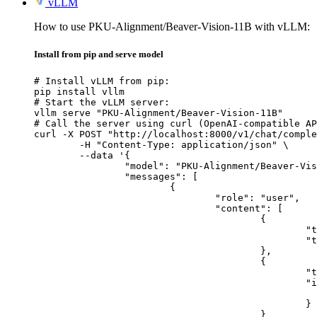
vLLM
How to use PKU-Alignment/Beaver-Vision-11B with vLLM:
Install from pip and serve model
# Install vLLM from pip:

pip install vllm

# Start the vLLM server:

vllm serve "PKU-Alignment/Beaver-Vision-11B"

# Call the server using curl (OpenAI-compatible AP
curl -X POST "http://localhost:8000/v1/chat/comple
	-H "Content-Type: application/json" \

	--data '{

		"model": "PKU-Alignment/Beaver-Vision-11B",

		"messages": [

			{

				"role": "user",

				"content": [

					{

						"type": "text",

						"text": "Describe this image in one sentence."

					},

					{

						"type": "image_url",

						"image_url": {

							"url": "https://cdn.britannica.com/61/93061-050-99147DCE/Statue-of-Liberty-Island-New-Yo
						}

					}
