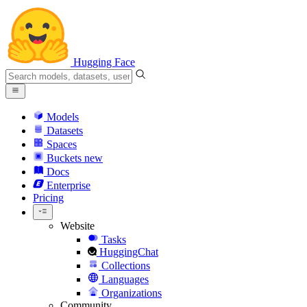
Hugging Face
Models
Datasets
Spaces
Buckets
new
Docs
Enterprise
Pricing
Website
Tasks
HuggingChat
Collections
Languages
Organizations
Community