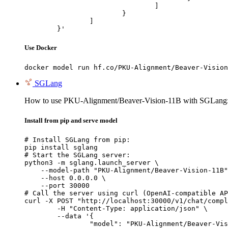
				]

			}

		]

	}'
Use Docker
docker model run hf.co/PKU-Alignment/Beaver-Vision
SGLang
How to use PKU-Alignment/Beaver-Vision-11B with SGLang
Install from pip and serve model
# Install SGLang from pip:

pip install sglang

# Start the SGLang server:

python3 -m sglang.launch_server \

    --model-path "PKU-Alignment/Beaver-Vision-11B"
    --host 0.0.0.0 \

    --port 30000

# Call the server using curl (OpenAI-compatible AP
curl -X POST "http://localhost:30000/v1/chat/compl
	-H "Content-Type: application/json" \

	--data '{

		"model": "PKU-Alignment/Beaver-Vision-11B",
