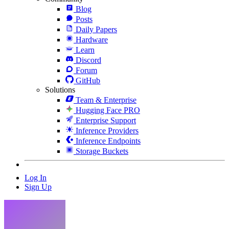
Blog
Posts
Daily Papers
Hardware
Learn
Discord
Forum
GitHub
Solutions
Team & Enterprise
Hugging Face PRO
Enterprise Support
Inference Providers
Inference Endpoints
Storage Buckets
Log In
Sign Up