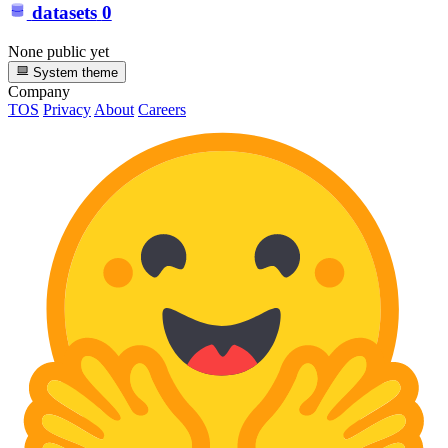
datasets
0
None public yet
System theme
Company
TOS
Privacy
About
Careers