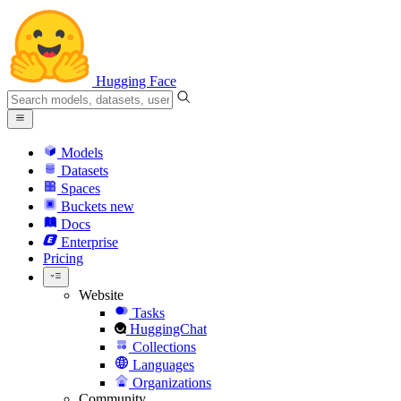
Hugging Face
Models
Datasets
Spaces
Buckets
new
Docs
Enterprise
Pricing
Website
Tasks
HuggingChat
Collections
Languages
Organizations
Community