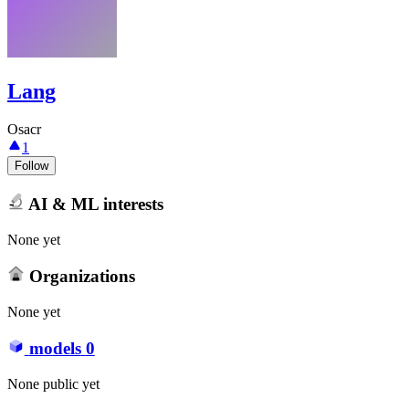
Lang
Osacr
1
Follow
AI & ML interests
None yet
Organizations
None yet
models
0
None public yet