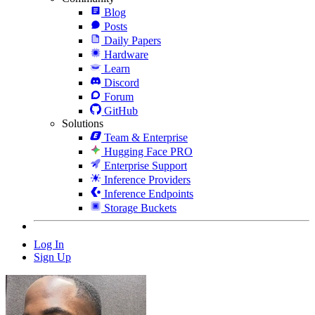
Blog
Posts
Daily Papers
Hardware
Learn
Discord
Forum
GitHub
Solutions
Team & Enterprise
Hugging Face PRO
Enterprise Support
Inference Providers
Inference Endpoints
Storage Buckets
Log In
Sign Up