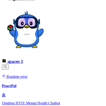
spaces
1
Runtime error
PeacePal
🤖
Omdena HYD: Mental Health Chatbot