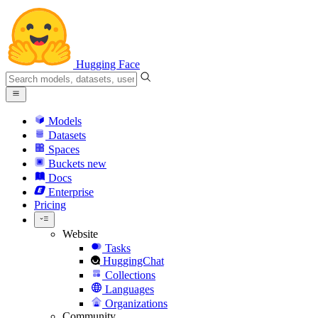
Hugging Face
Models
Datasets
Spaces
Buckets
new
Docs
Enterprise
Pricing
Website
Tasks
HuggingChat
Collections
Languages
Organizations
Community