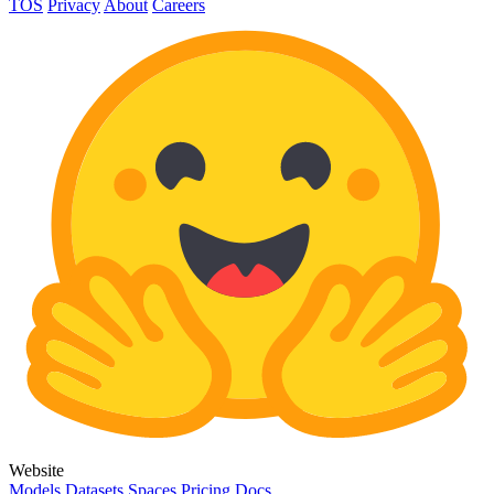
TOS
Privacy
About
Careers
Website
Models
Datasets
Spaces
Pricing
Docs