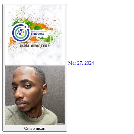
Mar 27, 2024
Oritsemisan