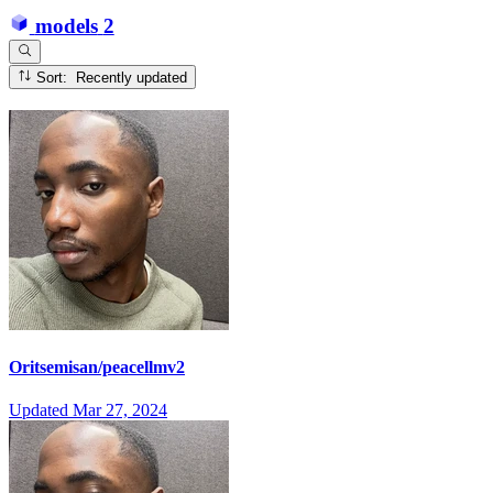
models
2
Sort: Recently updated
Oritsemisan/peacellmv2
Updated
Mar 27, 2024