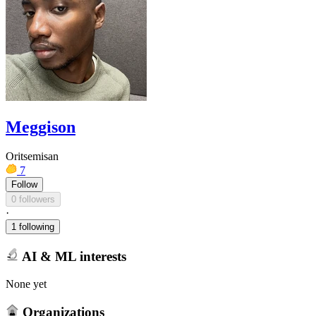
Meggison
Oritsemisan
7
Follow
0 followers
·
1 following
AI & ML interests
None yet
Organizations