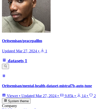
Oritsemisan/peacepalllm
Updated
Mar 27, 2024
•
1
datasets
1
Oritsemisan/mental-health-dataset-mistral7b-auto-tune
Viewer
•
Updated
Mar 27, 2024
•
9.85k
•
14
•
2
System theme
Company