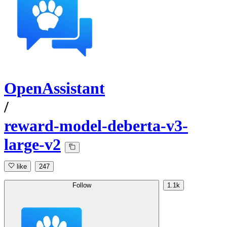
OpenAssistant
/
reward-model-deberta-v3-
large-v2
like
247
Follow
1.1k