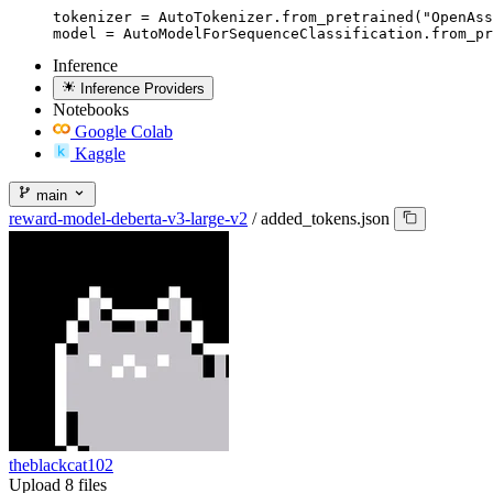
tokenizer = AutoTokenizer.from_pretrained("OpenAss
model = AutoModelForSequenceClassification.from_pr
Inference
Inference Providers
Notebooks
Google Colab
Kaggle
main
reward-model-deberta-v3-large-v2
/
added_tokens.json
theblackcat102
Upload 8 files