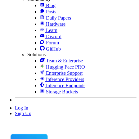
Blog
Posts
Daily Papers
Hardware
Learn
Discord
Forum
GitHub
Solutions
Team & Enterprise
Hugging Face PRO
Enterprise Support
Inference Providers
Inference Endpoints
Storage Buckets
Log In
Sign Up