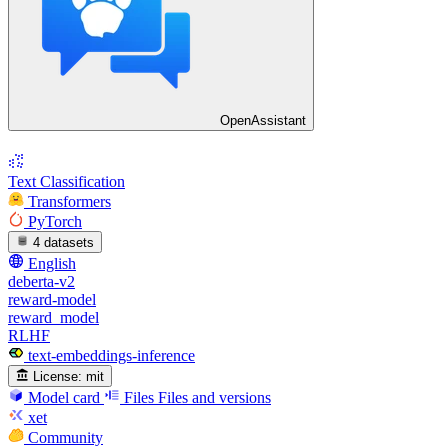
OpenAssistant
Text Classification
Transformers
PyTorch
4 datasets
English
deberta-v2
reward-model
reward_model
RLHF
text-embeddings-inference
License:
mit
Model card
Files
Files and versions
xet
Community