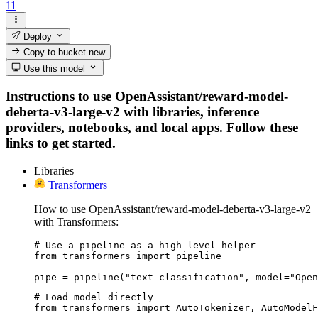
11
Deploy
Copy to bucket
new
Use this model
Instructions to use OpenAssistant/reward-model-
deberta-v3-large-v2 with libraries, inference
providers, notebooks, and local apps. Follow these
links to get started.
Libraries
Transformers
How to use OpenAssistant/reward-model-deberta-v3-large-v2
with Transformers:
# Use a pipeline as a high-level helper

from transformers import pipeline

pipe = pipeline("text-classification", model="Open
# Load model directly

from transformers import AutoTokenizer, AutoModelF