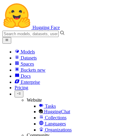
Hugging Face
Models
Datasets
Spaces
Buckets
new
Docs
Enterprise
Pricing
Website
Tasks
HuggingChat
Collections
Languages
Organizations
Community