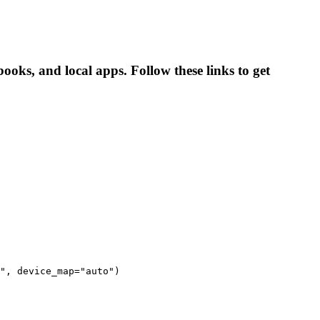
ooks, and local apps. Follow these links to get
", device_map="auto")