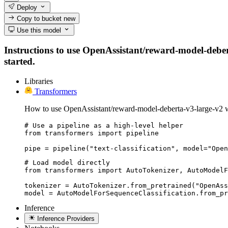
Deploy
Copy to bucket
new
Use this model
Instructions to use OpenAssistant/reward-model-deberta
started.
Libraries
Transformers
How to use OpenAssistant/reward-model-deberta-v3-large-v2 w
# Use a pipeline as a high-level helper

from transformers import pipeline

pipe = pipeline("text-classification", model="Open
# Load model directly

from transformers import AutoTokenizer, AutoModelF
tokenizer = AutoTokenizer.from_pretrained("OpenAss
model = AutoModelForSequenceClassification.from_pr
Inference
Inference Providers