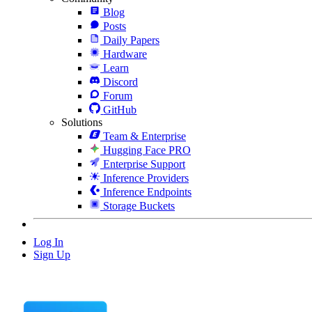
Blog
Posts
Daily Papers
Hardware
Learn
Discord
Forum
GitHub
Solutions
Team & Enterprise
Hugging Face PRO
Enterprise Support
Inference Providers
Inference Endpoints
Storage Buckets
Log In
Sign Up