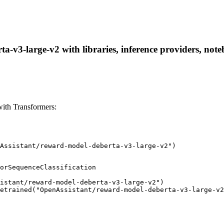
-v3-large-v2 with libraries, inference providers, noteb
ith Transformers:
Assistant/reward-model-deberta-v3-large-v2")
orSequenceClassification

istant/reward-model-deberta-v3-large-v2")

etrained("OpenAssistant/reward-model-deberta-v3-large-v2