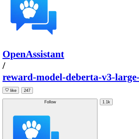
OpenAssistant
/
reward-model-deberta-v3-large
like
247
Follow
1.1k