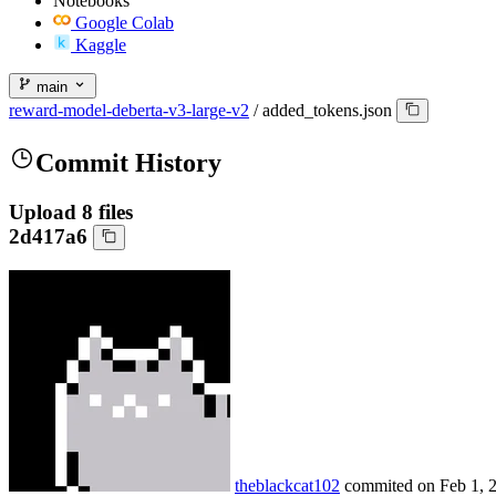
Notebooks
Google Colab
Kaggle
main
reward-model-deberta-v3-large-v2
/
added_tokens.json
Commit History
Upload 8 files
2d417a6
theblackcat102
commited on
Feb 1, 