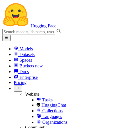
Hugging Face
Models
Datasets
Spaces
Buckets
new
Docs
Enterprise
Pricing
Website
Tasks
HuggingChat
Collections
Languages
Organizations
Community