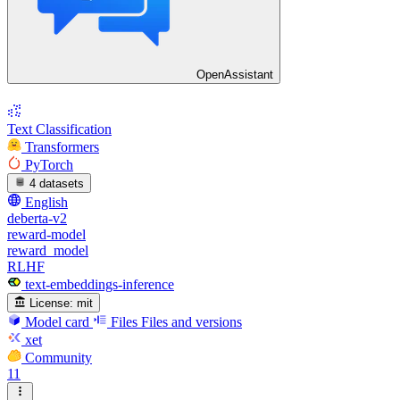
OpenAssistant
Text Classification
Transformers
PyTorch
4 datasets
English
deberta-v2
reward-model
reward_model
RLHF
text-embeddings-inference
License:
mit
Model card
Files
Files and versions
xet
Community
11