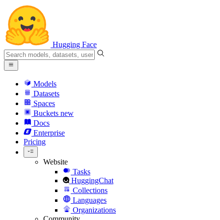
Hugging Face
Models
Datasets
Spaces
Buckets
new
Docs
Enterprise
Pricing
Website
Tasks
HuggingChat
Collections
Languages
Organizations
Community