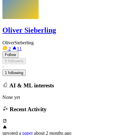
Oliver Sieberling
OliverSieberling
2
11
Follow
0 followers
·
1 following
AI & ML interests
None yet
Recent Activity
upvoted
a
paper
about 2 months ago