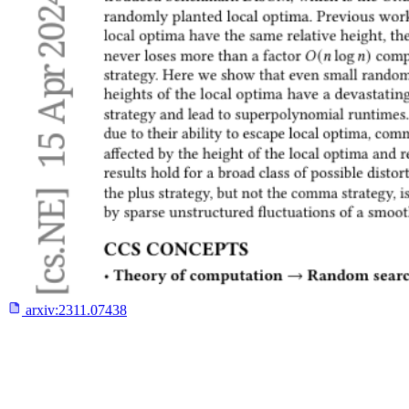
arxiv:
2311.07438