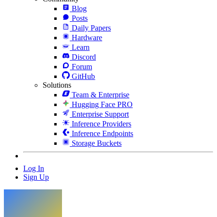
Blog
Posts
Daily Papers
Hardware
Learn
Discord
Forum
GitHub
Solutions
Team & Enterprise
Hugging Face PRO
Enterprise Support
Inference Providers
Inference Endpoints
Storage Buckets
Log In
Sign Up