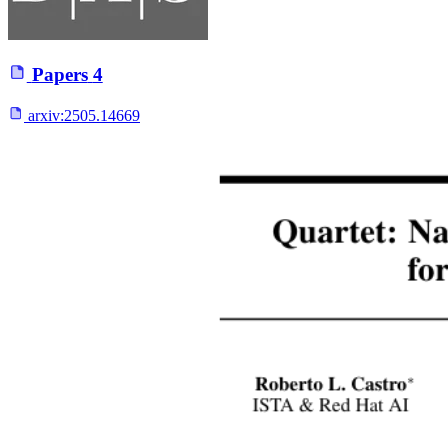
Papers
4
arxiv:
2505.14669