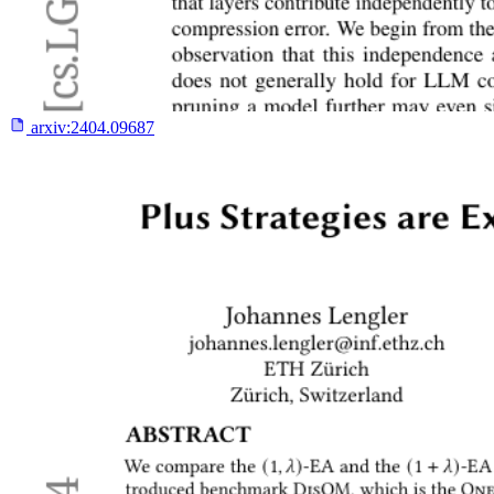
arxiv:
2404.09687