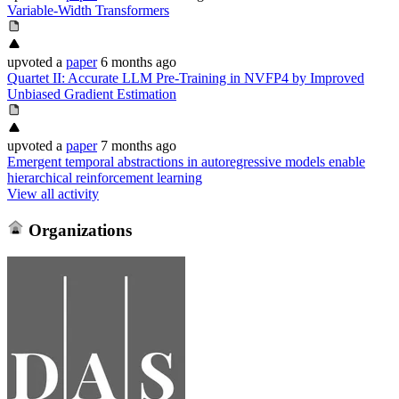
Variable-Width Transformers
upvoted
a
paper
6 months ago
Quartet II: Accurate LLM Pre-Training in NVFP4 by Improved
Unbiased Gradient Estimation
upvoted
a
paper
7 months ago
Emergent temporal abstractions in autoregressive models enable
hierarchical reinforcement learning
View all activity
Organizations