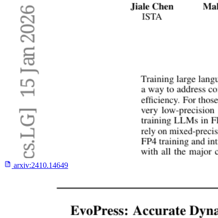
arxiv:
2410.14649