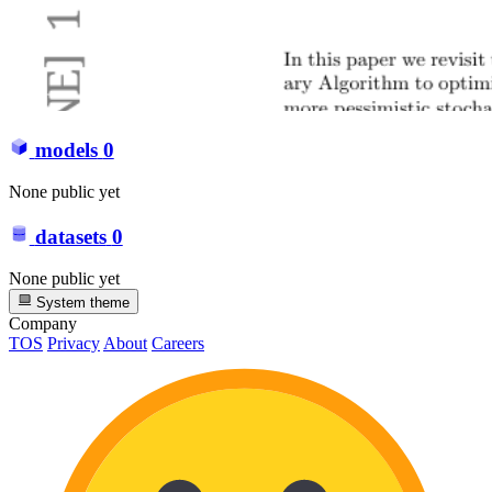
models
0
None public yet
datasets
0
None public yet
System theme
Company
TOS
Privacy
About
Careers