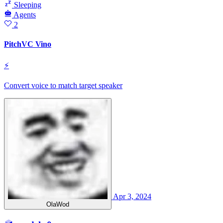
Sleeping
Agents
2
PitchVC Vino
⚡
Convert voice to match target speaker
Apr 3, 2024
OlaWod