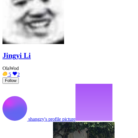
Jingyi Li
OlaWod
5
2
Follow
shangzy's profile picture