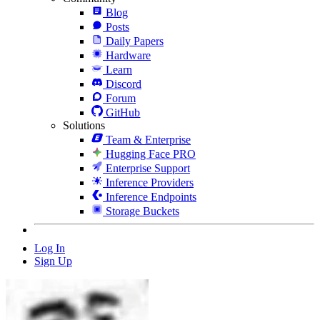
Blog
Posts
Daily Papers
Hardware
Learn
Discord
Forum
GitHub
Solutions
Team & Enterprise
Hugging Face PRO
Enterprise Support
Inference Providers
Inference Endpoints
Storage Buckets
Log In
Sign Up