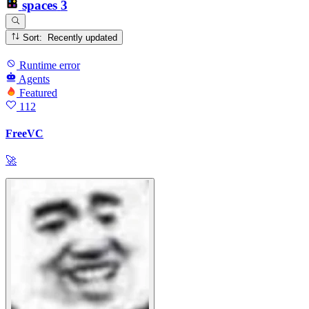
spaces
3
Sort: Recently updated
Runtime error
Agents
Featured
112
FreeVC
🚀