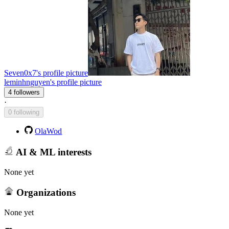
Seven0x7's profile picture
leminhnguyen's profile picture
4 followers
·
0 following
OlaWod
AI & ML interests
None yet
Organizations
None yet