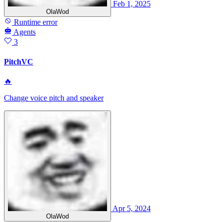
Feb 1, 2025
OlaWod
Runtime error
Agents
3
PitchVC
🔥
Change voice pitch and speaker
Apr 5, 2024
OlaWod