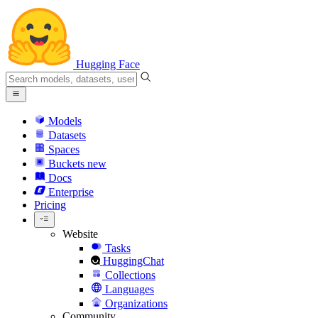
Hugging Face
Models
Datasets
Spaces
Buckets
new
Docs
Enterprise
Pricing
Website
Tasks
HuggingChat
Collections
Languages
Organizations
Community