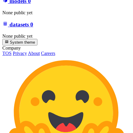
models
0
None public yet
datasets
0
None public yet
System theme
Company
TOS
Privacy
About
Careers