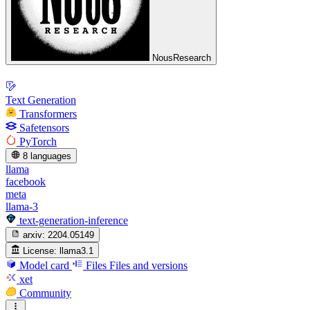
NousResearch
Text Generation
Transformers
Safetensors
PyTorch
8 languages
llama
facebook
meta
llama-3
text-generation-inference
arxiv:
2204.05149
License:
llama3.1
Model card
Files
Files and versions
xet
Community