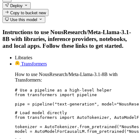
Deploy
Copy to bucket
new
Use this model
Instructions to use NousResearch/Meta-Llama-3.1-
8B with libraries, inference providers, notebooks,
and local apps. Follow these links to get started.
Libraries
Transformers
How to use NousResearch/Meta-Llama-3.1-8B with
Transformers:
# Use a pipeline as a high-level helper

from transformers import pipeline

pipe = pipeline("text-generation", model="NousRese
# Load model directly

from transformers import AutoTokenizer, AutoModelF
tokenizer = AutoTokenizer.from_pretrained("NousRes
model = AutoModelForCausalLM.from_pretrained("Nou