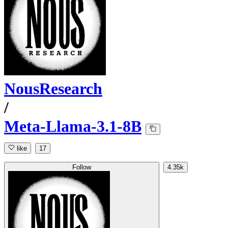
NousResearch
/
Meta-Llama-3.1-8B
like
17
Follow
4.35k