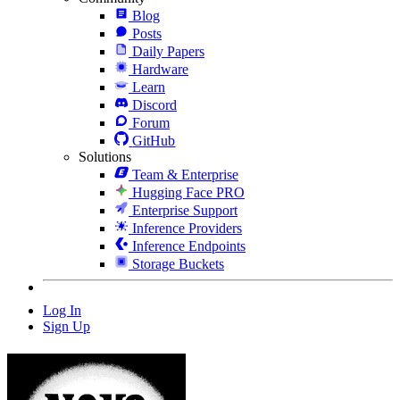
Blog
Posts
Daily Papers
Hardware
Learn
Discord
Forum
GitHub
Solutions
Team & Enterprise
Hugging Face PRO
Enterprise Support
Inference Providers
Inference Endpoints
Storage Buckets
Log In
Sign Up