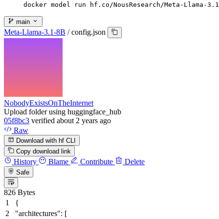
docker model run hf.co/NousResearch/Meta-Llama-3.1
main
Meta-Llama-3.1-8B
/
config.json
NobodyExistsOnTheInternet
Upload folder using huggingface_hub
05f8bc3
verified
about 2 years ago
Raw
Download with hf CLI
Copy download link
History
Blame
Contribute
Delete
Safe
826 Bytes
{
"architectures"
:
[