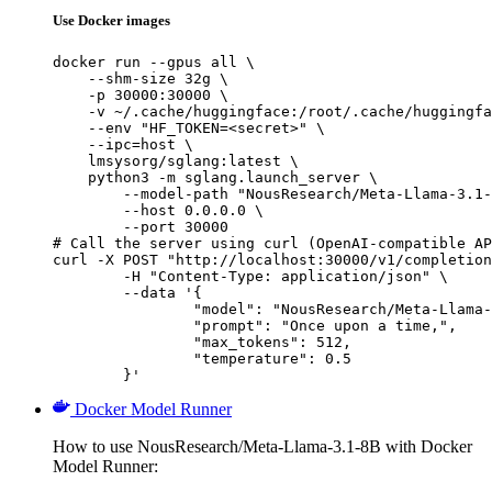
Use Docker images
docker run --gpus all \

    --shm-size 32g \

    -p 30000:30000 \

    -v ~/.cache/huggingface:/root/.cache/huggingfa
    --env "HF_TOKEN=<secret>" \

    --ipc=host \

    lmsysorg/sglang:latest \

    python3 -m sglang.launch_server \

        --model-path "NousResearch/Meta-Llama-3.1-
        --host 0.0.0.0 \

        --port 30000

# Call the server using curl (OpenAI-compatible AP
curl -X POST "http://localhost:30000/v1/completion
	-H "Content-Type: application/json" \

	--data '{

		"model": "NousResearch/Meta-Llama-3.1-8B",

		"prompt": "Once upon a time,",

		"max_tokens": 512,

		"temperature": 0.5

	}'
Docker Model Runner
How to use NousResearch/Meta-Llama-3.1-8B with Docker
Model Runner: