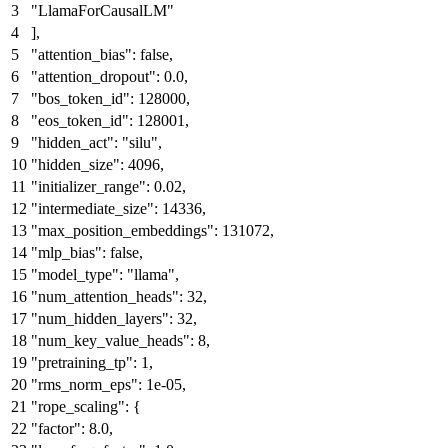
"LlamaForCausalLM"
]
,
"attention_bias"
:
false
,
"attention_dropout"
:
0.0
,
"bos_token_id"
:
128000
,
"eos_token_id"
:
128001
,
"hidden_act"
:
"silu"
,
"hidden_size"
:
4096
,
"initializer_range"
:
0.02
,
"intermediate_size"
:
14336
,
"max_position_embeddings"
:
131072
,
"mlp_bias"
:
false
,
"model_type"
:
"llama"
,
"num_attention_heads"
:
32
,
"num_hidden_layers"
:
32
,
"num_key_value_heads"
:
8
,
"pretraining_tp"
:
1
,
"rms_norm_eps"
:
1e-05
,
"rope_scaling"
:
{
"factor"
:
8.0
,