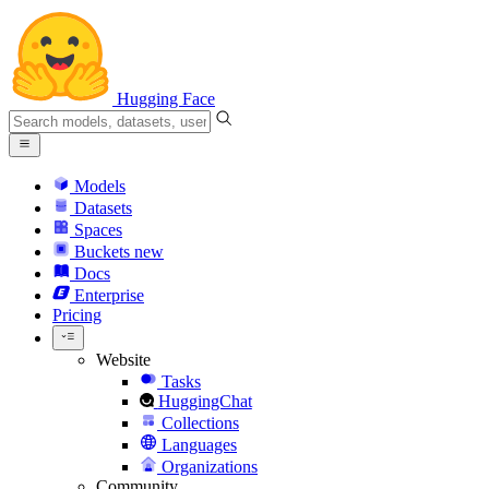
Hugging Face
Models
Datasets
Spaces
Buckets
new
Docs
Enterprise
Pricing
Website
Tasks
HuggingChat
Collections
Languages
Organizations
Community