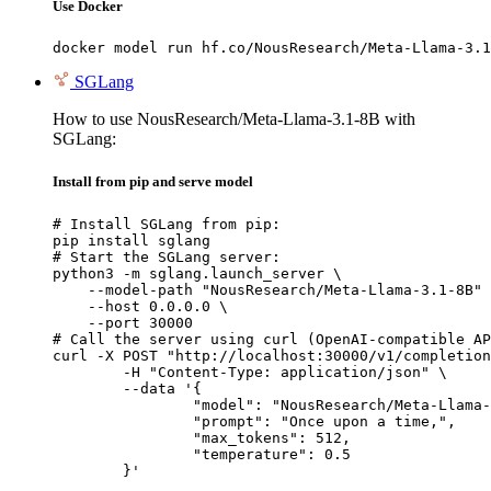
Use Docker
docker model run hf.co/NousResearch/Meta-Llama-3.1
SGLang
How to use NousResearch/Meta-Llama-3.1-8B with
SGLang:
Install from pip and serve model
# Install SGLang from pip:

pip install sglang

# Start the SGLang server:

python3 -m sglang.launch_server \

    --model-path "NousResearch/Meta-Llama-3.1-8B" 
    --host 0.0.0.0 \

    --port 30000

# Call the server using curl (OpenAI-compatible AP
curl -X POST "http://localhost:30000/v1/completion
	-H "Content-Type: application/json" \

	--data '{

		"model": "NousResearch/Meta-Llama-3.1-8B",

		"prompt": "Once upon a time,",

		"max_tokens": 512,

		"temperature": 0.5

	}'