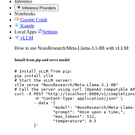
Inference
Inference Providers
Notebooks
Google Colab
Kaggle
Local Apps
Settings
vLLM
How to use NousResearch/Meta-Llama-3.1-8B with vLLM:
Install from pip and serve model
# Install vLLM from pip:

pip install vllm

# Start the vLLM server:

vllm serve "NousResearch/Meta-Llama-3.1-8B"

# Call the server using curl (OpenAI-compatible AP
curl -X POST "http://localhost:8000/v1/completions
	-H "Content-Type: application/json" \

	--data '{

		"model": "NousResearch/Meta-Llama-3.1-8B",

		"prompt": "Once upon a time,",

		"max_tokens": 512,

		"temperature": 0.5

	}'