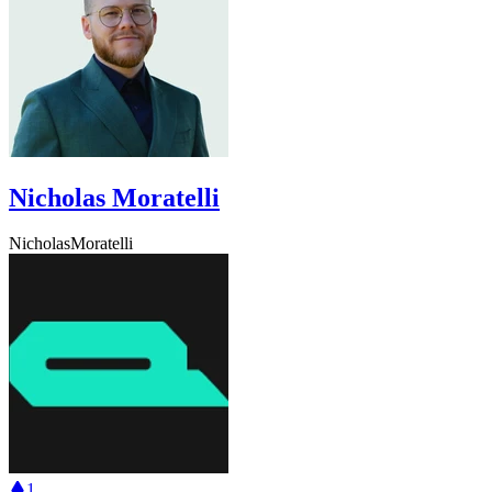
Nicholas Moratelli
NicholasMoratelli
1