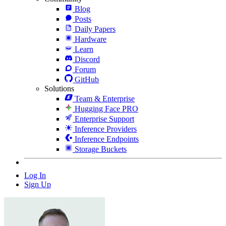
Blog
Posts
Daily Papers
Hardware
Learn
Discord
Forum
GitHub
Solutions
Team & Enterprise
Hugging Face PRO
Enterprise Support
Inference Providers
Inference Endpoints
Storage Buckets
Log In
Sign Up