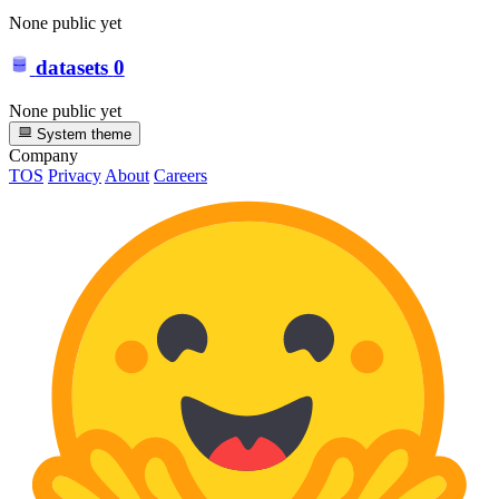
None public yet
datasets
0
None public yet
System theme
Company
TOS
Privacy
About
Careers