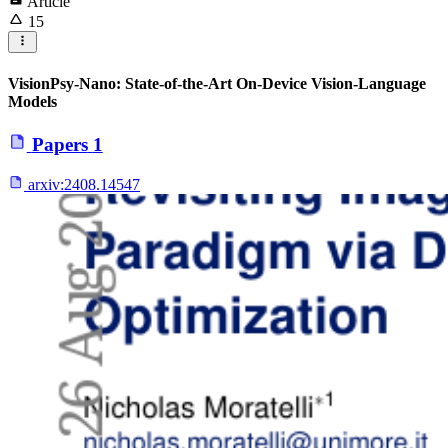
Article
15
VisionPsy-Nano: State-of-the-Art On-Device Vision-Language
Models
Papers
1
arxiv:
2408.14547