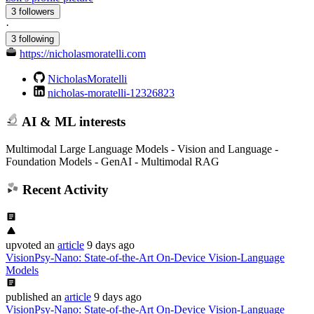
3 followers
·
3 following
https://nicholasmoratelli.com
NicholasMoratelli
nicholas-moratelli-12326823
AI & ML interests
Multimodal Large Language Models - Vision and Language -
Foundation Models - GenAI - Multimodal RAG
Recent Activity
upvoted
an
article
9 days ago
VisionPsy-Nano: State-of-the-Art On-Device Vision-Language
Models
published
an
article
9 days ago
VisionPsy-Nano: State-of-the-Art On-Device Vision-Language