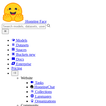
Hugging Face
Models
Datasets
Spaces
Buckets
new
Docs
Enterprise
Pricing
Website
Tasks
HuggingChat
Collections
Languages
Organizations
Community