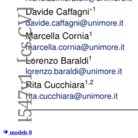
models
0