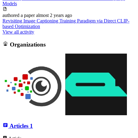
Models
authored
a paper
almost 2 years ago
Revisiting Image Captioning Training Paradigm via Direct CLIP-
based Optimization
View all activity
Organizations
Articles
1