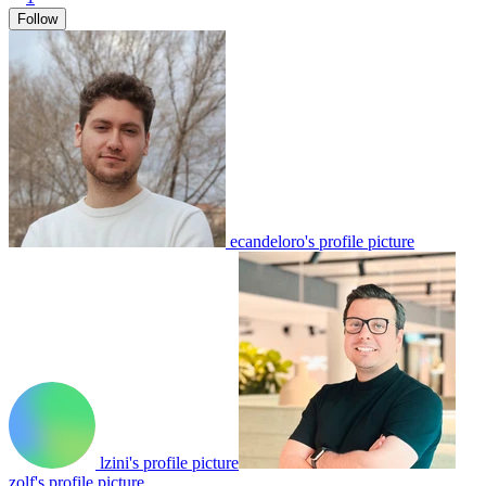
Follow
ecandeloro's profile picture
lzini's profile picture
zolf's profile picture