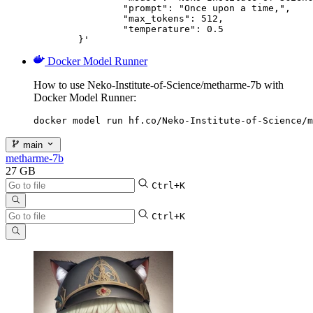
		"prompt": "Once upon a time,",

		"max_tokens": 512,

		"temperature": 0.5

	}'
Docker Model Runner
How to use Neko-Institute-of-Science/metharme-7b with
Docker Model Runner:
docker model run hf.co/Neko-Institute-of-Science/m
main
metharme-7b
27 GB
Ctrl+K
Ctrl+K