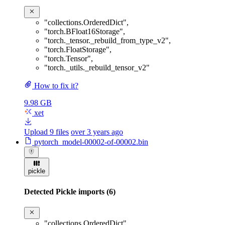
"collections.OrderedDict"
,
"torch.BFloat16Storage"
,
"torch._tensor._rebuild_from_type_v2"
,
"torch.FloatStorage"
,
"torch.Tensor"
,
"torch._utils._rebuild_tensor_v2"
How to fix it?
9.98 GB
xet
Upload 9 files
over 3 years ago
pytorch_model-00002-of-00002.bin
pickle
Detected Pickle imports (6)
"collections.OrderedDict"
,