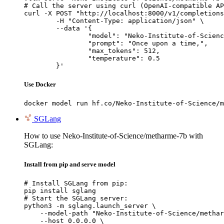
# Call the server using curl (OpenAI-compatible AP
curl -X POST "http://localhost:8000/v1/completions
	-H "Content-Type: application/json" \

	--data '{

		"model": "Neko-Institute-of-Science/metharme-7b",

		"prompt": "Once upon a time,",

		"max_tokens": 512,

		"temperature": 0.5

	}'
Use Docker
docker model run hf.co/Neko-Institute-of-Science/m
SGLang
How to use Neko-Institute-of-Science/metharme-7b with
SGLang:
Install from pip and serve model
# Install SGLang from pip:

pip install sglang

# Start the SGLang server:

python3 -m sglang.launch_server \

    --model-path "Neko-Institute-of-Science/methar
    --host 0.0.0.0 \
