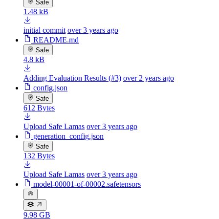
Safe
1.48 kB
initial commit
over 3 years ago
README.md
Safe
4.8 kB
Adding Evaluation Results (#3)
over 2 years ago
config.json
Safe
612 Bytes
Upload Safe Lamas
over 3 years ago
generation_config.json
Safe
132 Bytes
Upload Safe Lamas
over 3 years ago
model-00001-of-00002.safetensors
9.98 GB