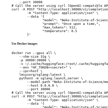
    --port 30000

# Call the server using curl (OpenAI-compatible AP
curl -X POST "http://localhost:30000/v1/completion
	-H "Content-Type: application/json" \

	--data '{

		"model": "Neko-Institute-of-Science/metharme-7b",

		"prompt": "Once upon a time,",

		"max_tokens": 512,

		"temperature": 0.5

	}'
Use Docker images
docker run --gpus all \

    --shm-size 32g \

    -p 30000:30000 \

    -v ~/.cache/huggingface:/root/.cache/huggingfa
    --env "HF_TOKEN=<secret>" \

    --ipc=host \

    lmsysorg/sglang:latest \

    python3 -m sglang.launch_server \

        --model-path "Neko-Institute-of-Science/me
        --host 0.0.0.0 \

        --port 30000

# Call the server using curl (OpenAI-compatible AP
curl -X POST "http://localhost:30000/v1/completion
	-H "Content-Type: application/json" \

	--data '{

		"model": "Neko-Institute-of-Science/metharme-7b",
