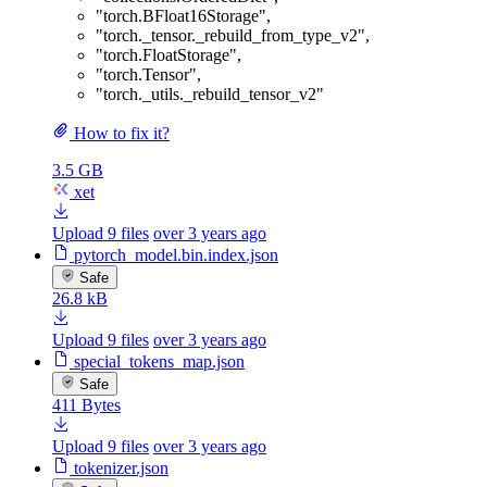
"torch.BFloat16Storage"
,
"torch._tensor._rebuild_from_type_v2"
,
"torch.FloatStorage"
,
"torch.Tensor"
,
"torch._utils._rebuild_tensor_v2"
How to fix it?
3.5 GB
xet
Upload 9 files
over 3 years ago
pytorch_model.bin.index.json
Safe
26.8 kB
Upload 9 files
over 3 years ago
special_tokens_map.json
Safe
411 Bytes
Upload 9 files
over 3 years ago
tokenizer.json