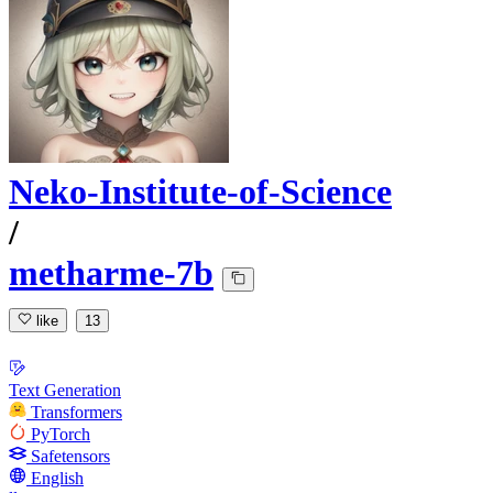
Neko-Institute-of-Science
/
metharme-7b
like
13
Text Generation
Transformers
PyTorch
Safetensors
English