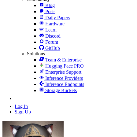
Blog
Posts
Daily Papers
Hardware
Learn
Discord
Forum
GitHub
Solutions
Team & Enterprise
Hugging Face PRO
Enterprise Support
Inference Providers
Inference Endpoints
Storage Buckets
Log In
Sign Up