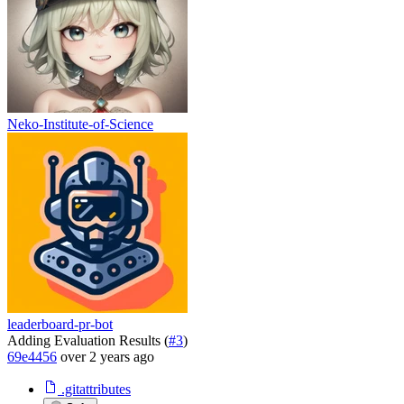
Neko-Institute-of-Science
leaderboard-pr-bot
Adding Evaluation Results (
#3
)
69e4456
over 2 years ago
.gitattributes