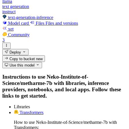
llama
text generation
instruct
text-generation-inference
Model card
Files
Files and versions
xet
Community
3
Deploy
Copy to bucket
new
Use this model
Instructions to use Neko-Institute-of-
Science/metharme-7b with libraries, inference
providers, notebooks, and local apps. Follow these
links to get started.
Libraries
Transformers
How to use Neko-Institute-of-Science/metharme-7b with
Transformers: