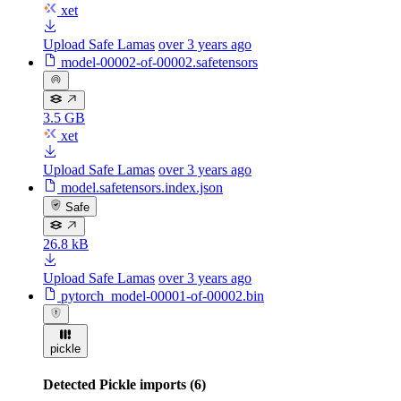
xet
Upload Safe Lamas
over 3 years ago
model-00002-of-00002.safetensors
3.5 GB
xet
Upload Safe Lamas
over 3 years ago
model.safetensors.index.json
Safe
26.8 kB
Upload Safe Lamas
over 3 years ago
pytorch_model-00001-of-00002.bin
pickle
Detected Pickle imports (6)