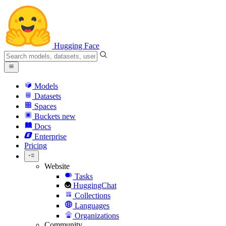
Hugging Face
Models
Datasets
Spaces
Buckets
new
Docs
Enterprise
Pricing
Website
Tasks
HuggingChat
Collections
Languages
Organizations
Community