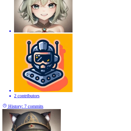
2 contributors
History:
7 commits