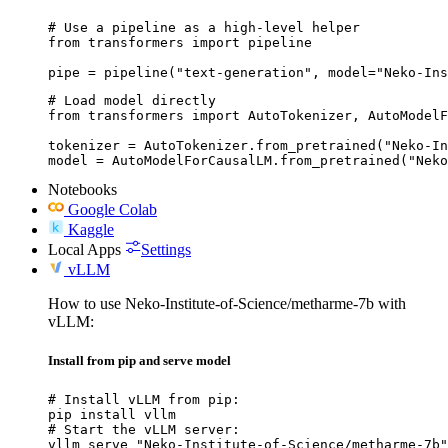
# Use a pipeline as a high-level helper

from transformers import pipeline

pipe = pipeline("text-generation", model="Neko-Ins
# Load model directly

from transformers import AutoTokenizer, AutoModelF
tokenizer = AutoTokenizer.from_pretrained("Neko-In
model = AutoModelForCausalLM.from_pretrained("Neko
Notebooks
Google Colab
Kaggle
Local Apps
Settings
vLLM
How to use Neko-Institute-of-Science/metharme-7b with
vLLM:
Install from pip and serve model
# Install vLLM from pip:

pip install vllm

# Start the vLLM server:

vllm serve "Neko-Institute-of-Science/metharme-7b"
