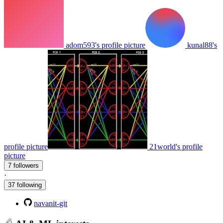
adom593's profile picture
kunal88's
profile picture
21world's profile
picture
7 followers
·
37 following
navanit-git