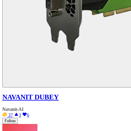
NAVANIT DUBEY
Navanit-AI
37
3
6
Follow