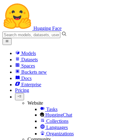
Hugging Face
Models
Datasets
Spaces
Buckets
new
Docs
Enterprise
Pricing
Website
Tasks
HuggingChat
Collections
Languages
Organizations
Community