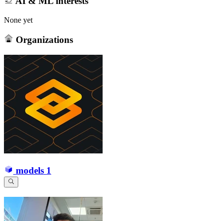
AI & ML interests
None yet
Organizations
models
1