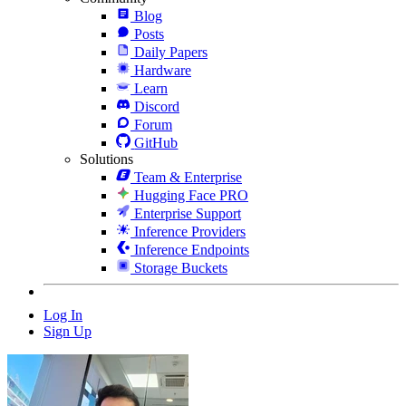
Blog
Posts
Daily Papers
Hardware
Learn
Discord
Forum
GitHub
Solutions
Team & Enterprise
Hugging Face PRO
Enterprise Support
Inference Providers
Inference Endpoints
Storage Buckets
Log In
Sign Up