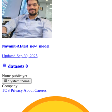
Navanit-AI/test_new_model
Updated
Sep 30, 2025
datasets
0
None public yet
System theme
Company
TOS
Privacy
About
Careers