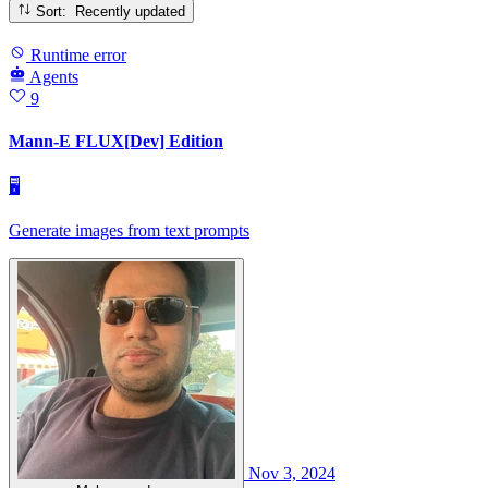
Sort: Recently updated
Runtime error
Agents
9
Mann-E FLUX[Dev] Edition
🖥
Generate images from text prompts
Nov 3, 2024