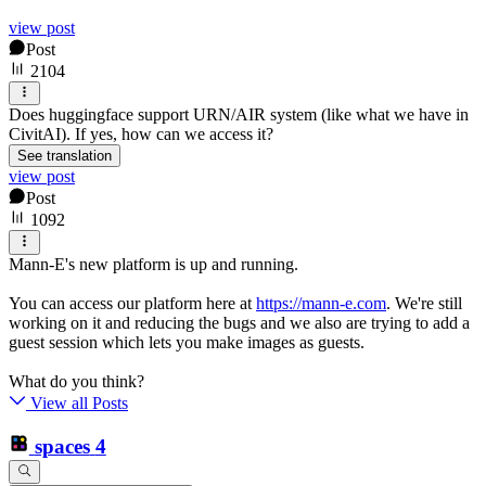
view post
Post
2104
Does huggingface support URN/AIR system (like what we have in
CivitAI). If yes, how can we access it?
See translation
view post
Post
1092
Mann-E's new platform is up and running.
You can access our platform here at
https://mann-e.com
. We're still
working on it and reducing the bugs and we also are trying to add a
guest session which lets you make images as guests.
What do you think?
View all Posts
spaces
4