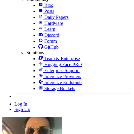
Blog
Posts
Daily Papers
Hardware
Learn
Discord
Forum
GitHub
Solutions
Team & Enterprise
Hugging Face PRO
Enterprise Support
Inference Providers
Inference Endpoints
Storage Buckets
Log In
Sign Up