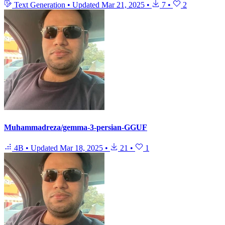
Text Generation
•
Updated
Mar 21, 2025
•
7
•
2
Muhammadreza/gemma-3-persian-GGUF
4B
•
Updated
Mar 18, 2025
•
21
•
1