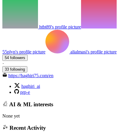
htbt89's profile picture
55plyn's profile picture
alialmasi's profile picture
54 followers
·
33 following
https://haghiri75.com/en
haghiri_ai
prp-e
AI & ML interests
None yet
Recent Activity