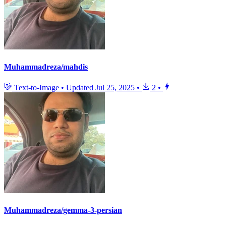
Muhammadreza/mahdis
Text-to-Image
•
Updated
Jul 25, 2025
•
2
•
Muhammadreza/gemma-3-persian