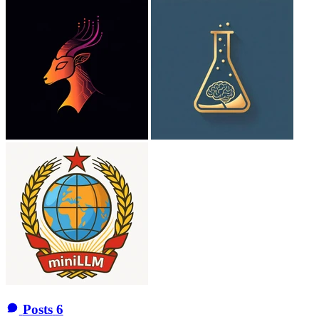
Posts
6