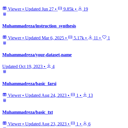
Viewer
•
Updated
Jun 27
•
9.85k
•
19
Muhammadreza/instruction_synthesis
Viewer
•
Updated
Mar 6, 2025
•
5.17k
•
11
•
1
Muhammadreza/your-dataset-name
Updated
Oct 19, 2023
•
4
Muhammadreza/basic_farsi
Viewer
•
Updated
Aug 24, 2023
•
1
•
13
Muhammadreza/basic_txt
Viewer
•
Updated
Aug 23, 2023
•
1
•
6