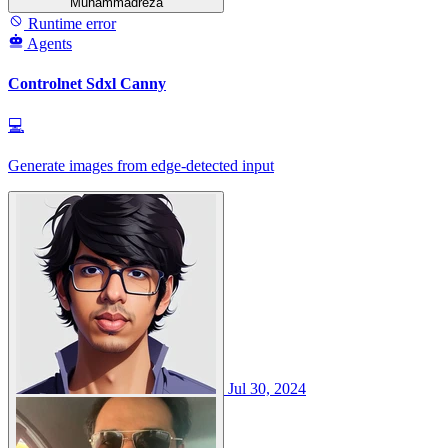
Muhammadreza
Runtime error
Agents
Controlnet Sdxl Canny
💻
Generate images from edge-detected input
Jul 30, 2024