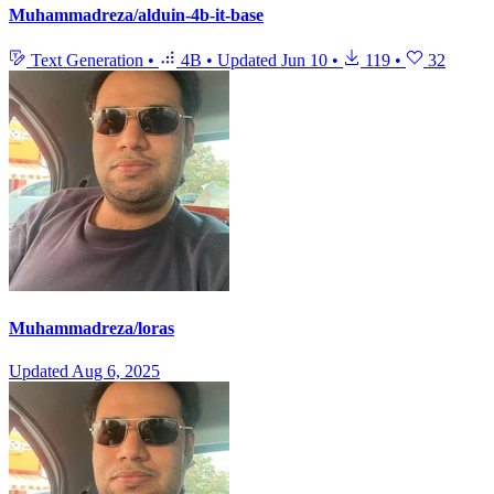
Muhammadreza/alduin-4b-it-base
Text Generation
•
4B
•
Updated
Jun 10
•
119
•
32
Muhammadreza/loras
Updated
Aug 6, 2025