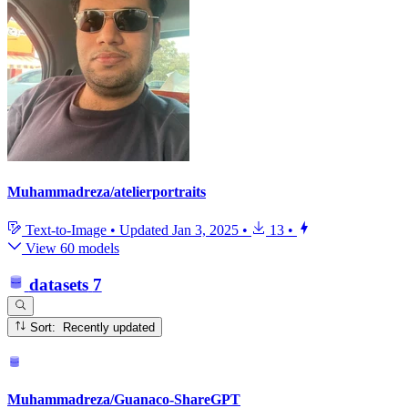
Muhammadreza/atelierportraits
Text-to-Image
•
Updated
Jan 3, 2025
•
13
•
View 60 models
datasets
7
Sort: Recently updated
Muhammadreza/Guanaco-ShareGPT