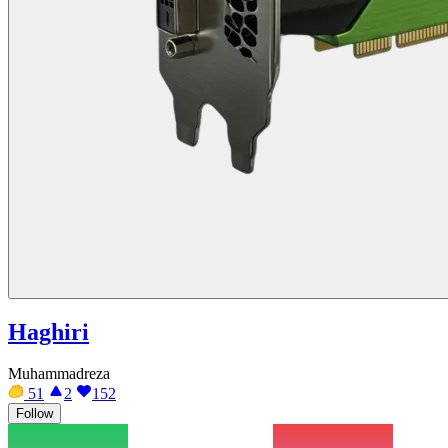
Haghiri
Muhammadreza
51
2
152
Follow