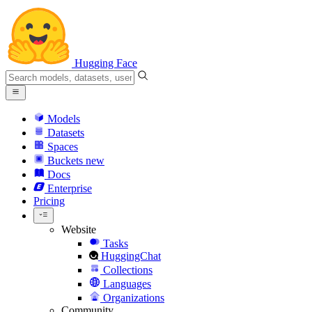
Hugging Face
Models
Datasets
Spaces
Buckets
new
Docs
Enterprise
Pricing
Website
Tasks
HuggingChat
Collections
Languages
Organizations
Community