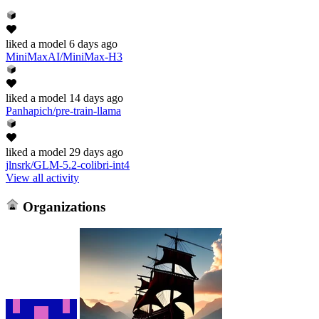
liked
a model
6 days ago
MiniMaxAI/MiniMax-H3
liked
a model
14 days ago
Panhapich/pre-train-llama
liked
a model
29 days ago
jlnsrk/GLM-5.2-colibri-int4
View all activity
Organizations