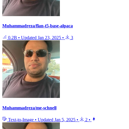
Muhammadreza/flan-t5-base-alpaca
0.2B
•
Updated
Jan 23, 2025
•
3
Muhammadreza/me-schnell
Text-to-Image
•
Updated
Jan 5, 2025
•
2
•