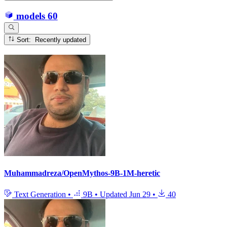
models
60
Sort: Recently updated
Muhammadreza/OpenMythos-9B-1M-heretic
Text Generation
•
9B
•
Updated
Jun 29
•
40