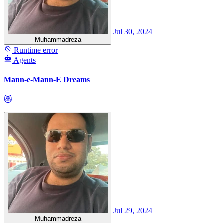
Jul 30, 2024
Muhammadreza
Runtime error
Agents
Mann-e-Mann-E Dreams
😻
Jul 29, 2024
Muhammadreza