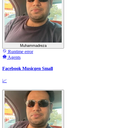
Muhammadreza
Runtime error
Agents
Facebook Musicgen Small
📈