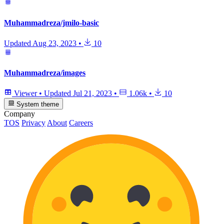
Muhammadreza/jmilo-basic
Updated
Aug 23, 2023
•
10
Muhammadreza/images
Viewer
•
Updated
Jul 21, 2023
•
1.06k
•
10
System theme
Company
TOS
Privacy
About
Careers