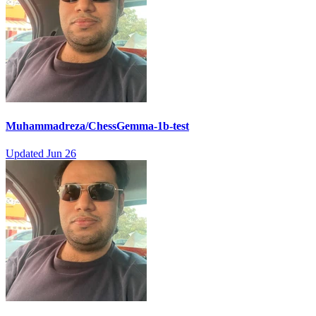
Muhammadreza/ChessGemma-1b-test
Updated
Jun 26