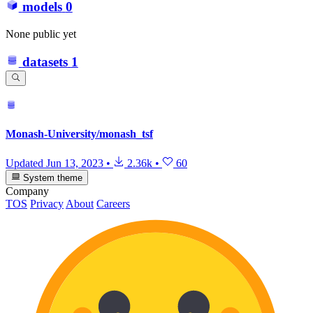
models
0
None public yet
datasets
1
Monash-University/monash_tsf
Updated
Jun 13, 2023
•
2.36k
•
60
System theme
Company
TOS
Privacy
About
Careers