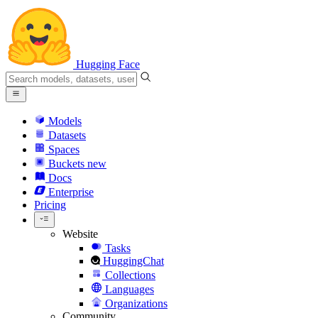
Hugging Face
Models
Datasets
Spaces
Buckets
new
Docs
Enterprise
Pricing
Website
Tasks
HuggingChat
Collections
Languages
Organizations
Community