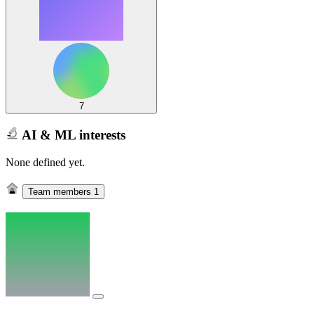
7
AI & ML interests
None defined yet.
Team members
1