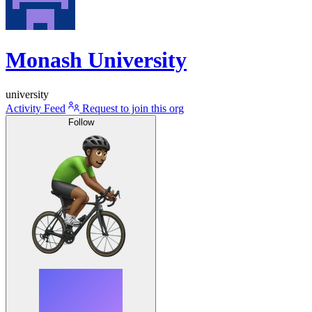
Monash University
university
Activity Feed
Request to join this org
Follow