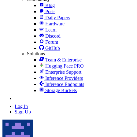
Blog
Posts
Daily Papers
Hardware
Learn
Discord
Forum
GitHub
Solutions
Team & Enterprise
Hugging Face PRO
Enterprise Support
Inference Providers
Inference Endpoints
Storage Buckets
Log In
Sign Up