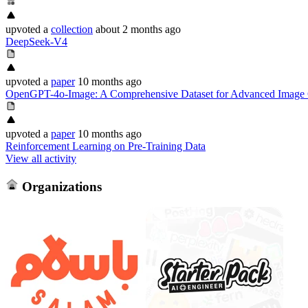
upvoted
a
collection
about 2 months ago
DeepSeek-V4
upvoted
a
paper
10 months ago
OpenGPT-4o-Image: A Comprehensive Dataset for Advanced Image G
upvoted
a
paper
10 months ago
Reinforcement Learning on Pre-Training Data
View all activity
Organizations