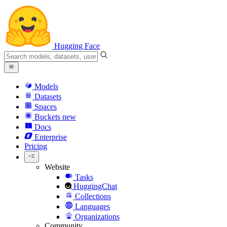
Hugging Face
Models
Datasets
Spaces
Buckets
new
Docs
Enterprise
Pricing
Website
Tasks
HuggingChat
Collections
Languages
Organizations
Community