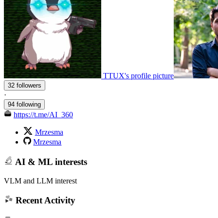
TTUX's profile picture
32 followers
·
94 following
https://t.me/AI_360
Mrzesma
Mrzesma
AI & ML interests
VLM and LLM interest
Recent Activity