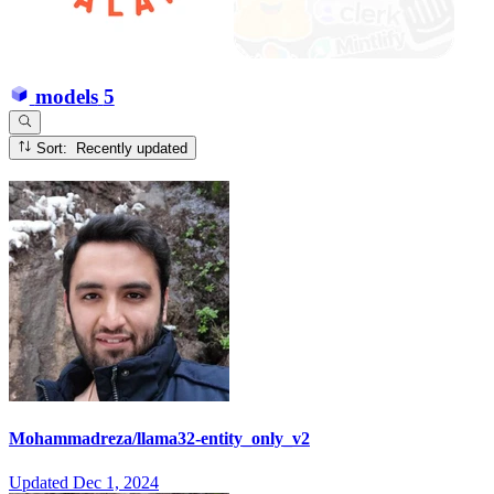
models
5
Sort: Recently updated
Mohammadreza/llama32-entity_only_v2
Updated
Dec 1, 2024