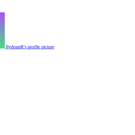
PedramR's profile picture