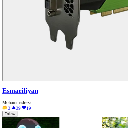
Esmaeiliyan
Mohammadreza
3
39
19
Follow