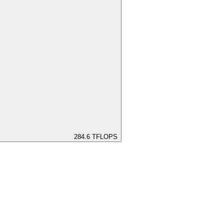
284.6
TFLOPS