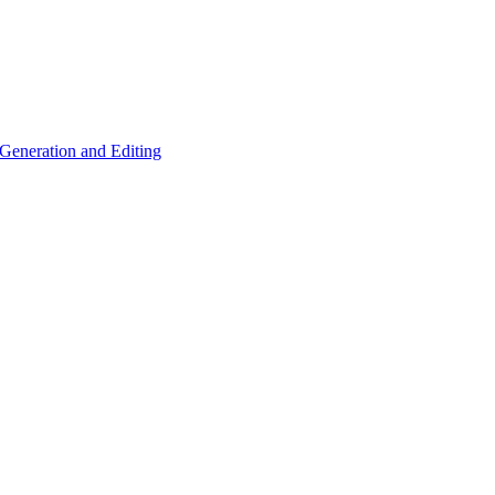
eneration and Editing