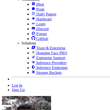
Blog
Posts
Daily Papers
Hardware
Learn
Discord
Forum
GitHub
Solutions
Team & Enterprise
Hugging Face PRO
Enterprise Support
Inference Providers
Inference Endpoints
Storage Buckets
Log In
Sign Up