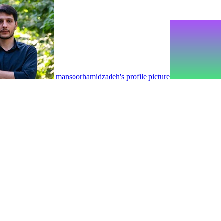
mansoorhamidzadeh's profile picture