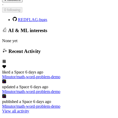
·
0 following
REDFLAG-bugs
AI & ML interests
None yet
Recent Activity
liked
a Space
6 days ago
Minutor/math-word-problem-demo
updated
a Space
6 days ago
Minutor/math-word-problem-demo
published
a Space
6 days ago
Minutor/math-word-problem-demo
View all activity