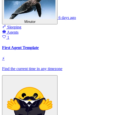
6 days ago
Minutor
Sleeping
Agents
1
First Agent Template
⚡
Find the current time in any timezone