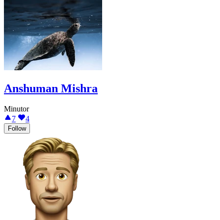
Anshuman Mishra
Minutor
7
4
Follow