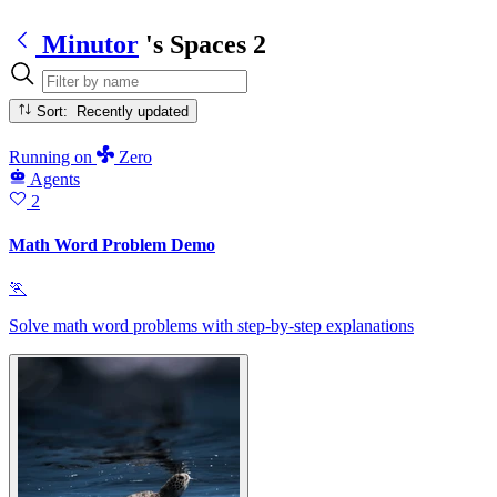
Minutor
's Spaces
2
Sort: Recently updated
Running
on
Zero
Agents
2
Math Word Problem Demo
🏃
Solve math word problems with step-by-step explanations