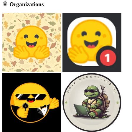
Organizations