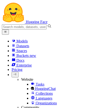
Hugging Face
Models
Datasets
Spaces
Buckets
new
Docs
Enterprise
Pricing
Website
Tasks
HuggingChat
Collections
Languages
Organizations
Community