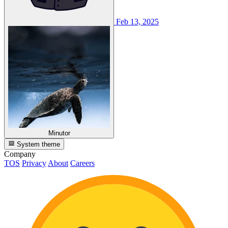
Feb 13, 2025
Minutor
System theme
Company
TOS
Privacy
About
Careers