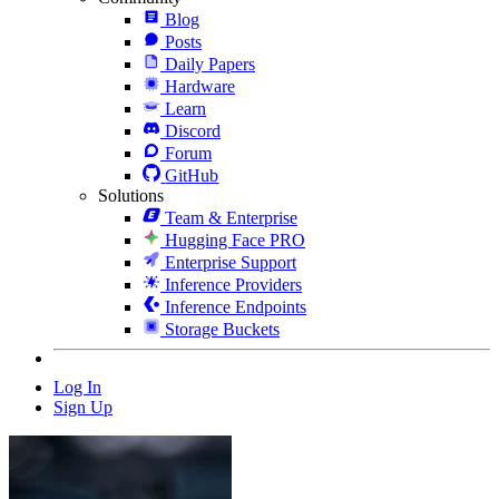
Blog
Posts
Daily Papers
Hardware
Learn
Discord
Forum
GitHub
Solutions
Team & Enterprise
Hugging Face PRO
Enterprise Support
Inference Providers
Inference Endpoints
Storage Buckets
Log In
Sign Up