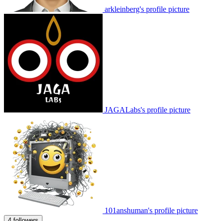
arkleinberg's profile picture
JAGALabs's profile picture
101anshuman's profile picture
4 followers